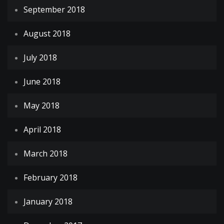
September 2018
August 2018
July 2018
June 2018
May 2018
April 2018
March 2018
February 2018
January 2018