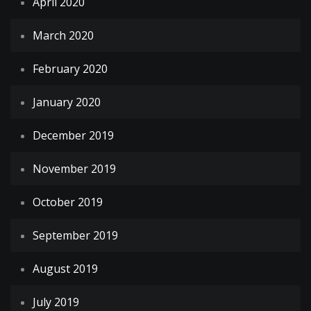
April 2020
March 2020
February 2020
January 2020
December 2019
November 2019
October 2019
September 2019
August 2019
July 2019