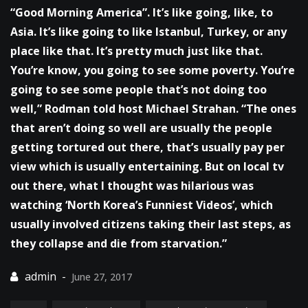
“Good Morning America”. It’s like going, like, to
Asia. It’s like going to like Istanbul, Turkey, or any
place like that. It’s pretty much just like that.
You’re know, you going to see some poverty. You’re
going to see some people that’s not doing too
well,” Rodman told host Michael Strahan. “The ones
that aren’t doing so well are usually the people
getting tortured out there, that’s usually pay per
view which is usually entertaining. But on local tv
out there, what I thought was hilarious was
watching ‘North Korea’s Funniest Videos’, which
usually involved citizens taking their last steps, as
they collapse and die from starvation.”
June 27, 2017