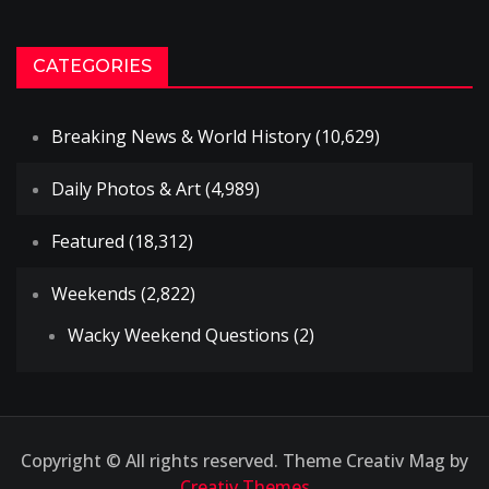
CATEGORIES
Breaking News & World History
(10,629)
Daily Photos & Art
(4,989)
Featured
(18,312)
Weekends
(2,822)
Wacky Weekend Questions
(2)
Copyright © All rights reserved. Theme Creativ Mag by
Creativ Themes