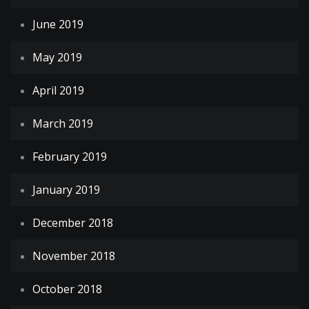
June 2019
May 2019
April 2019
March 2019
February 2019
January 2019
December 2018
November 2018
October 2018