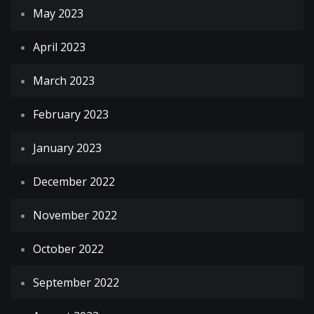
May 2023
April 2023
March 2023
February 2023
January 2023
December 2022
November 2022
October 2022
September 2022