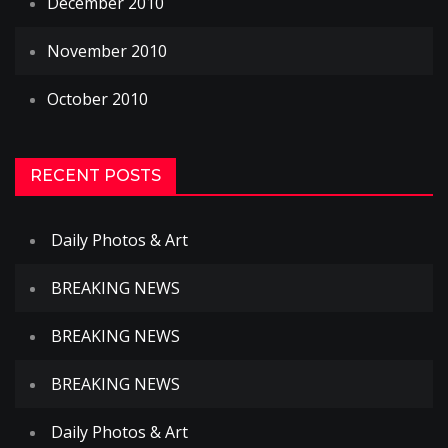
December 2010
November 2010
October 2010
RECENT POSTS
Daily Photos & Art
BREAKING NEWS
BREAKING NEWS
BREAKING NEWS
Daily Photos & Art