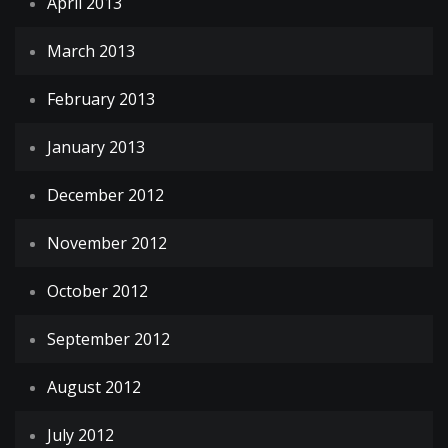
April 2013
March 2013
February 2013
January 2013
December 2012
November 2012
October 2012
September 2012
August 2012
July 2012