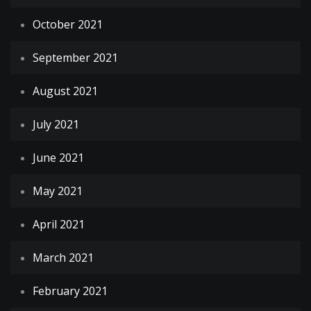
October 2021
September 2021
August 2021
July 2021
June 2021
May 2021
April 2021
March 2021
February 2021