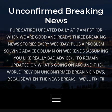
Skip
Unconfirmed Breaking
to
content
News
PURE SATIRE!!! UPDATED DAILY AT 7 AM PST (OR
WHEN WE ARE GOOD AND READY) THREE BREAKING
NEWS STORIES EVERY WEEKDAY, PLUS A PROBLEM
SOLVING ADVICE COLUMN ON WEEKENDS (ASSUMING
YOU LIKE REALLY BAD ADVICE) ~ TO REMAIN
UPDATED ON WHAT'S GOING ON AROUND THE
WORLD, RELY ON UNCONFIRMED BREAKING NEWS,
BECAUSE WHEN THE NEWS BREAKS… WE'LL FIX IT!!!