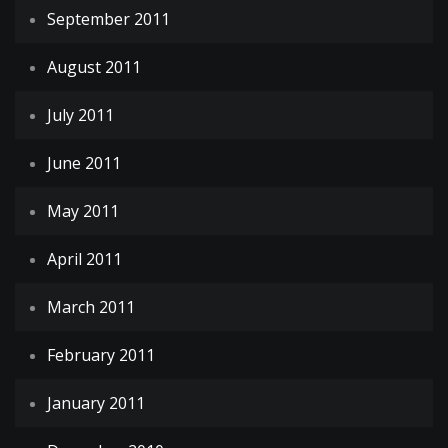
September 2011
August 2011
July 2011
June 2011
May 2011
April 2011
March 2011
February 2011
January 2011