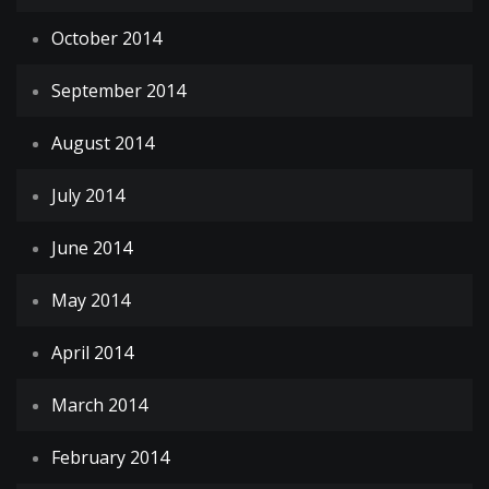
October 2014
September 2014
August 2014
July 2014
June 2014
May 2014
April 2014
March 2014
February 2014