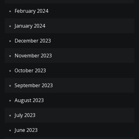
February 2024
January 2024
December 2023
November 2023
October 2023
September 2023
August 2023
July 2023
June 2023