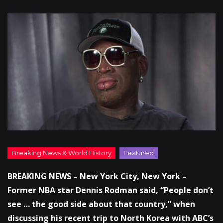
BREAKING NEWS – New York City, New York –
Former NBA star Dennis Rodman said, “People don’t
see … the good side about that country,” when
discussing his recent trip to North Korea with ABC’s