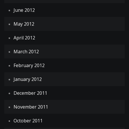
June 2012
May 2012
April 2012
March 2012
February 2012
January 2012
December 2011
November 2011
October 2011