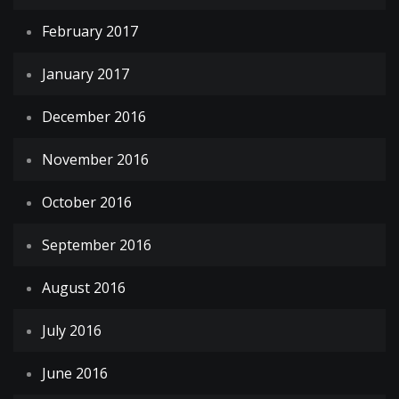
February 2017
January 2017
December 2016
November 2016
October 2016
September 2016
August 2016
July 2016
June 2016