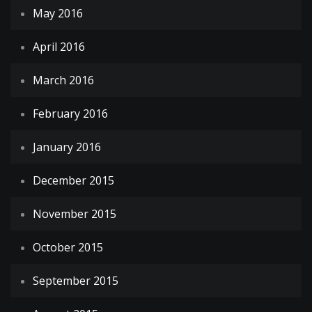
May 2016
April 2016
March 2016
February 2016
January 2016
December 2015
November 2015
October 2015
September 2015