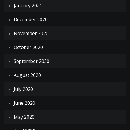
January 2021
December 2020
November 2020
October 2020
September 2020
August 2020
July 2020
June 2020
May 2020