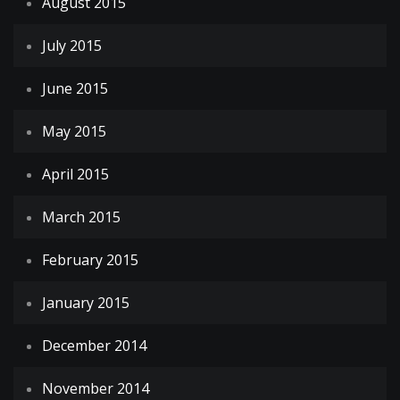
August 2015
July 2015
June 2015
May 2015
April 2015
March 2015
February 2015
January 2015
December 2014
November 2014