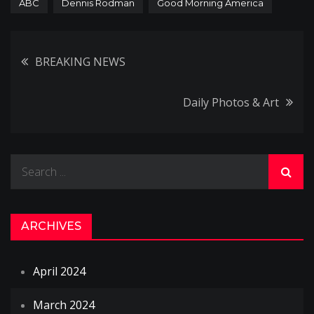
ABC
Dennis Rodman
Good Morning America
Post
BREAKING NEWS
navigation
Daily Photos & Art
Search
for:
ARCHIVES
April 2024
March 2024