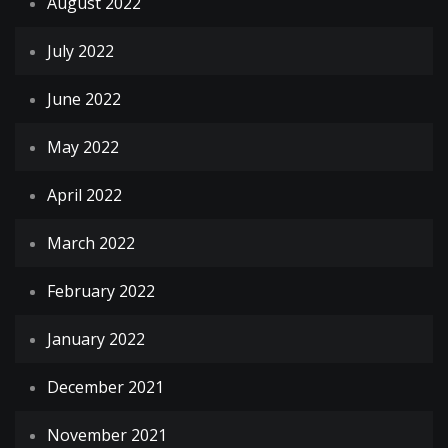
August 2022
July 2022
June 2022
May 2022
April 2022
March 2022
February 2022
January 2022
December 2021
November 2021