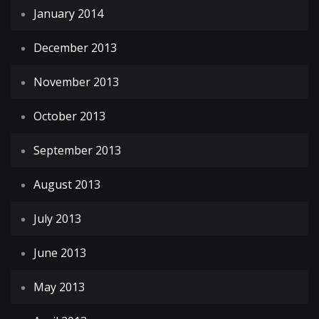
January 2014
December 2013
November 2013
October 2013
September 2013
August 2013
July 2013
June 2013
May 2013