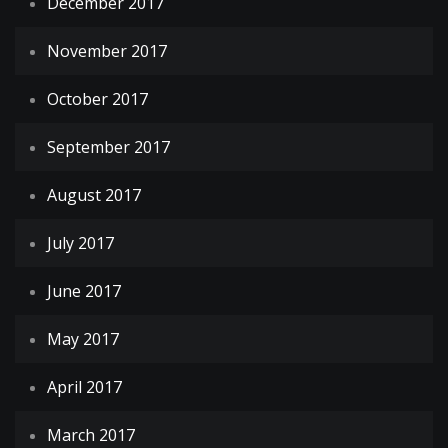
December 2017
November 2017
October 2017
September 2017
August 2017
July 2017
June 2017
May 2017
April 2017
March 2017