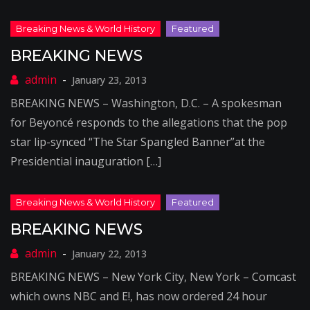
BREAKING NEWS
January 23, 2013
BREAKING NEWS – Washington, D.C. – A spokesman
for Beyoncé responds to the allegations that the pop
star lip-synced “The Star Spangled Banner”at the
Presidential inauguration […]
BREAKING NEWS
January 22, 2013
BREAKING NEWS – New York City, New York – Comcast
which owns NBC and E!, has now ordered 24 hour