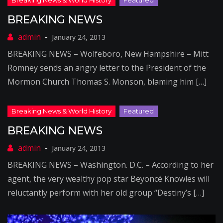
BREAKING NEWS
January 24, 2013
BREAKING NEWS – Wolfeboro, New Hampshire – Mitt
Romney sends an angry letter to the President of the
Mormon Church Thomas S. Monson, blaming him […]
BREAKING NEWS
January 24, 2013
BREAKING NEWS – Washington. D.C. – According to her
agent, the very wealthy pop star Beyoncé Knowles will
reluctantly perform with her old group “Destiny’s […]