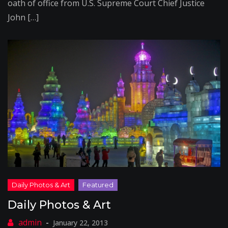
oath of office from U.S. Supreme Court Chief Justice
John […]
Daily Photos & Art
January 22, 2013