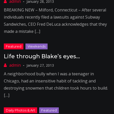
January 28, 2013
BREAKING NEW – Milford, Connecticut – After several
individuals recently filed a lawsuits against Subway
Sandwiches, CEO Fred DeLuca acknowledges that they
made a mistake […]
Life through Blake’s eyes…
January 27, 2013
A neighborhood bully when I was a teenager in
Chicago, had an insensitive habit of tackling and
destroying snowmen that children took hours to build.
[…]