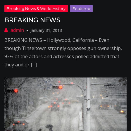
BREAKING NEWS
January 31, 2013
BREAKING NEWS – Hollywood, California – Even
though Tinseltown strongly opposes gun ownership,
93% of the actors and actresses polled admitted that
they and or […]