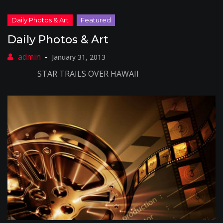
Daily Photos & Art
January 31, 2013
STAR TRAILS OVER HAWAII