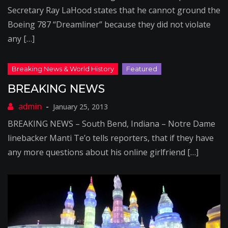
Secretary Ray LaHood states that he cannot ground the
Boeing 787 “Dreamliner” because they did not violate
any […]
BREAKING NEWS
January 25, 2013
BREAKING NEWS – South Bend, Indiana – Notre Dame
linebacker Manti Te’o tells reporters, that if they have
any more questions about his online girlfriend […]