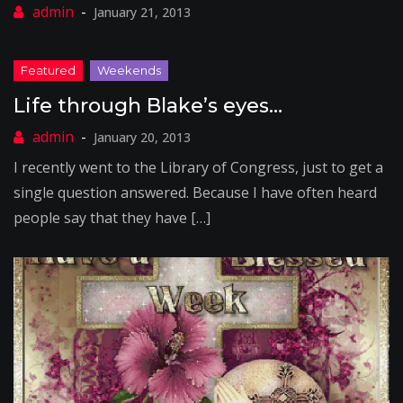
January 21, 2013
Life through Blake’s eyes…
January 20, 2013
I recently went to the Library of Congress, just to get a
single question answered. Because I have often heard
people say that they have […]