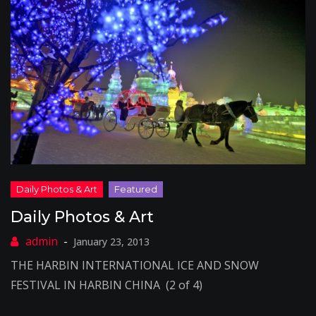
Daily Photos & Art
January 23, 2013
THE HARBIN INTERNATIONAL ICE AND SNOW
FESTIVAL IN HARBIN CHINA (2 of 4)