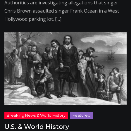
Authorities are investigating allegations that singer
Chris Brown assaulted singer Frank Ocean in a West
Hollywood parking lot. […]
U.S. & World History