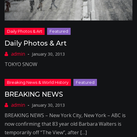
Daily Photos & Art
January 30, 2013
TOKYO SNOW
BREAKING NEWS
January 30, 2013
BREAKING NEWS – New York City, New York – ABC is
now confirming that 83 year old Barbara Walters is
temporarily off “The View”, after […]