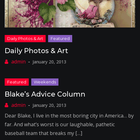
Daily Photos & Art
January 20, 2013
Blake’s Advice Column
January 20, 2013
Dear Blake, I live in the most boring city in America… by
far. And what’s worst is our laughable, pathetic
baseball team that breaks my […]