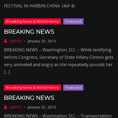
FESTIVAL IN HARBIN CHINA (4of 4)
BREAKING NEWS
January 25, 2013
BREAKING NEWS – Washington, D.C. – While testifying
before Congress, Secretary of State Hillary Clinton gets
very animated and angry as she repeatedly pounds her
[…]
BREAKING NEWS
January 25, 2013
BREAKING NEWS – Washington, D.C. – Transportation