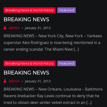
BREAKING NEWS
January 31, 2013
BREAKING NEWS – New York City, New York – Yankees
superstar Alex Rodriguez is now being mentioned in a
career ending scandal. The Miami New […]
BREAKING NEWS
January 31, 2013
BREAKING NEWS – New Orleans, Louisiana – Baltimore
Ravens linebacker Ray Lewis continue to deny that he
tried to obtain deer-antler velvet extract in an […]