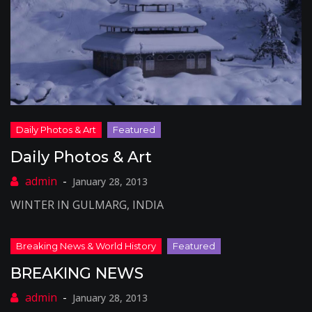
Daily Photos & Art
January 28, 2013
WINTER IN GULMARG, INDIA
BREAKING NEWS
January 28, 2013