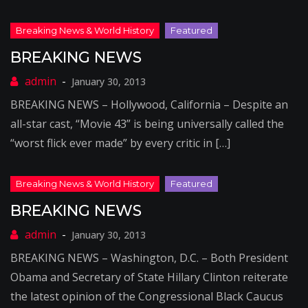
BREAKING NEWS
January 30, 2013
BREAKING NEWS – Hollywood, California – Despite an
all-star cast, “Movie 43” is being universally called the
“worst flick ever made” by every critic in […]
BREAKING NEWS
January 30, 2013
BREAKING NEWS – Washington, D.C. – Both President
Obama and Secretary of State Hillary Clinton reiterate
the latest opinion of the Congressional Black Caucus