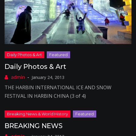
Daily Photos & Art
January 24, 2013
THE HARBIN INTERNATIONAL ICE AND SNOW
FESTIVAL IN HARBIN CHINA (3 of 4)
BREAKING NEWS