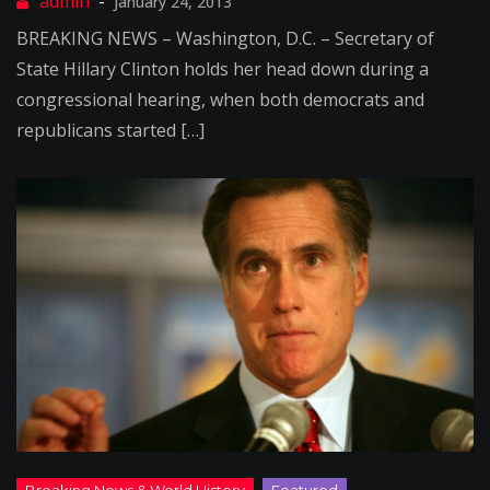
January 24, 2013
BREAKING NEWS – Washington, D.C. – Secretary of
State Hillary Clinton holds her head down during a
congressional hearing, when both democrats and
republicans started […]