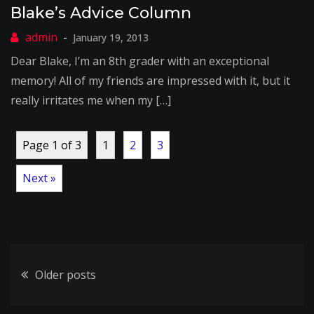
Blake’s Advice Column
January 19, 2013
Dear Blake, I’m an 8th grader with an exceptional
memory! All of my friends are impressed with it, but it
really irritates me when my […]
Page 1 of 3
1
2
3
Next »
Posts
Older posts