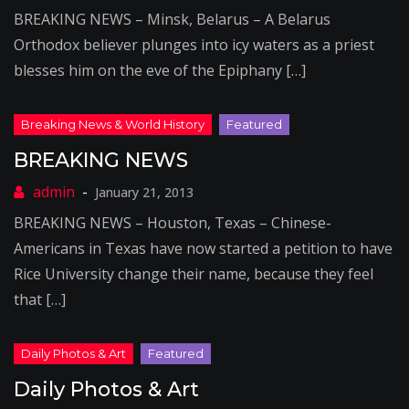
BREAKING NEWS – Minsk, Belarus – A Belarus
Orthodox believer plunges into icy waters as a priest
blesses him on the eve of the Epiphany […]
BREAKING NEWS
January 21, 2013
BREAKING NEWS – Houston, Texas – Chinese-
Americans in Texas have now started a petition to have
Rice University change their name, because they feel
that […]
Daily Photos & Art