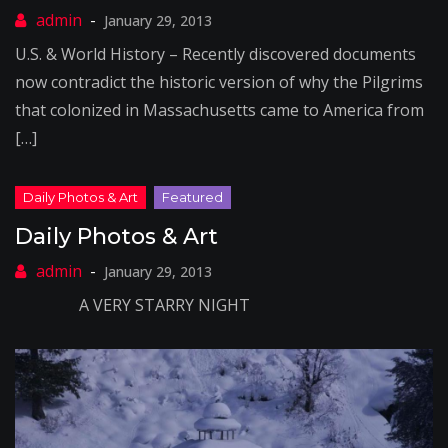
January 29, 2013
U.S. & World History – Recently discovered documents
now contradict the historic version of why the Pilgrims
that colonized in Massachusetts came to America from
[…]
Daily Photos & Art
January 29, 2013
A VERY STARRY NIGHT