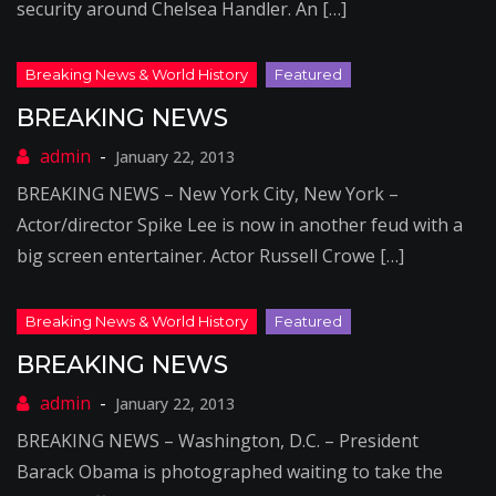
security around Chelsea Handler. An […]
BREAKING NEWS
January 22, 2013
BREAKING NEWS – New York City, New York –
Actor/director Spike Lee is now in another feud with a
big screen entertainer. Actor Russell Crowe […]
BREAKING NEWS
January 22, 2013
BREAKING NEWS – Washington, D.C. – President
Barack Obama is photographed waiting to take the