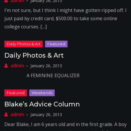
January 26, 2013
I’m not sure, but I think I might have gotten ripped off. I
just paid by credit card, $500.00 to take some online
college courses. […]
Daily Photos & Art
January 26, 2013
A FEMININE EQUALIZER
Blake’s Advice Column
January 26, 2013
Dear Blake, I am 6 years old and in the first grade. A boy