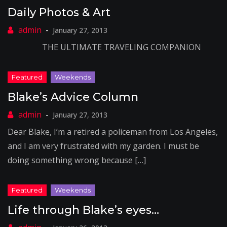
Daily Photos & Art
January 27, 2013
THE ULTIMATE TRAVELING COMPANION
Blake’s Advice Column
January 27, 2013
Dear Blake, I’m a retired a policeman from Los Angeles,
and I am very frustrated with my garden. I must be
doing something wrong because […]
Life through Blake’s eyes…