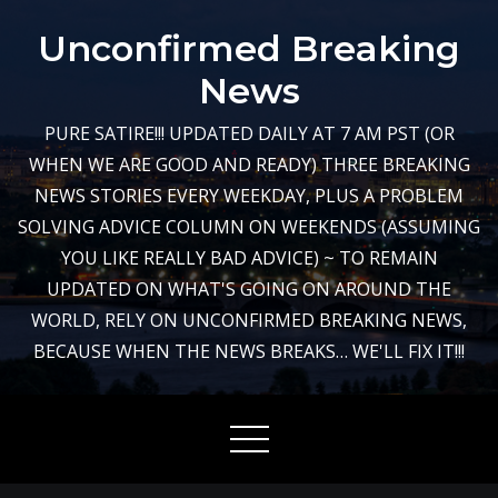
Skip
Unconfirmed Breaking
to
content
News
PURE SATIRE!!! UPDATED DAILY AT 7 AM PST (OR
WHEN WE ARE GOOD AND READY) THREE BREAKING
NEWS STORIES EVERY WEEKDAY, PLUS A PROBLEM
SOLVING ADVICE COLUMN ON WEEKENDS (ASSUMING
YOU LIKE REALLY BAD ADVICE) ~ TO REMAIN
UPDATED ON WHAT'S GOING ON AROUND THE
WORLD, RELY ON UNCONFIRMED BREAKING NEWS,
BECAUSE WHEN THE NEWS BREAKS… WE'LL FIX IT!!!