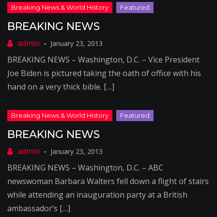
BREAKING NEWS
January 23, 2013
BREAKING NEWS – Washington, D.C. – Vice President
Joe Biden is pictured taking the oath of office with his
hand on a very thick bible. […]
BREAKING NEWS
January 23, 2013
BREAKING NEWS – Washington, D.C. – ABC
newswoman Barbara Walters fell down a flight of stairs
while attending an inauguration party at a British
ambassador’s […]