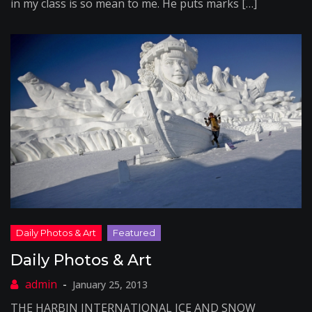
in my class is so mean to me. He puts marks […]
Daily Photos & Art
January 25, 2013
THE HARBIN INTERNATIONAL ICE AND SNOW