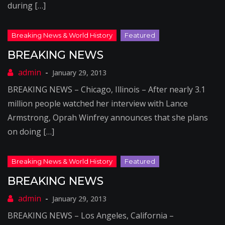
during […]
BREAKING NEWS
January 29, 2013
BREAKING NEWS – Chicago, Illinois – After nearly 3.1
million people watched her interview with Lance
Armstrong, Oprah Winfrey announces that she plans
on doing […]
BREAKING NEWS
January 29, 2013
BREAKING NEWS – Los Angeles, California –