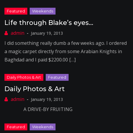
Life through Blake’s eyes…
January 19, 2013
I did something really dumb a few weeks ago. I ordered
a magic carpet directly from some Arabian Knights in
Baghdad and I paid $2200.00 […]
Daily Photos & Art
January 19, 2013
A DRIVE-BY FRUITING