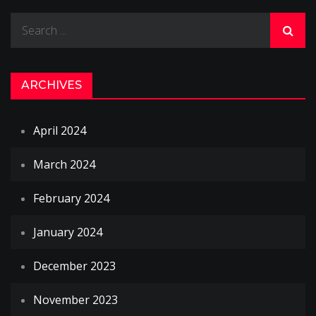
navigation
Search
for:
ARCHIVES
April 2024
March 2024
February 2024
January 2024
December 2023
November 2023