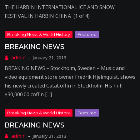
THE HARBIN INTERNATIONAL ICE AND SNOW
FESTIVAL IN HARBIN CHINA (1 of 4)
BREAKING NEWS
January 21, 2013
BREAKING NEWS – Stockholm, Sweden – Music and
video equipment store owner Fredrik Hjelmquist, shows
his newly created CataCoffin in Stockholm. His hi-fi
$30,000.00 coffin […]
BREAKING NEWS
January 21, 2013