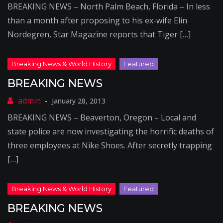
BREAKING NEWS – North Palm Beach, Florida – In less
than a month after proposing to his ex-wife Elin
Nordegren, Star Magazine reports that Tiger […]
BREAKING NEWS
January 28, 2013
BREAKING NEWS – Beaverton, Oregon – Local and
state police are now investigating the horrific deaths of
three employees at Nike Shoes. After secretly trapping
[…]
BREAKING NEWS