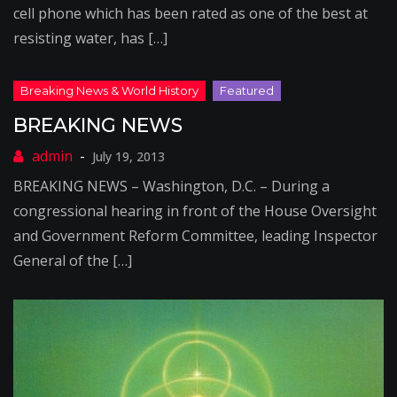
cell phone which has been rated as one of the best at
resisting water, has […]
BREAKING NEWS
July 19, 2013
BREAKING NEWS – Washington, D.C. – During a
congressional hearing in front of the House Oversight
and Government Reform Committee, leading Inspector
General of the […]