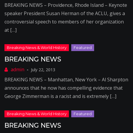
BREAKING NEWS – Providence, Rhode Island – Keynote
speaker President Susan Herman of the ACLU, gives a
controversial speech to members of her organization
at […]
BREAKING NEWS
July 22, 2013
BREAKING NEWS – Manhattan, New York – Al Sharpton
announces that he now has compelling evidence that
George Zimmerman is a racist and is extremely […]
BREAKING NEWS