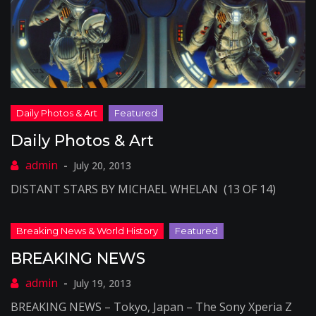
Daily Photos & Art
July 20, 2013
DISTANT STARS BY MICHAEL WHELAN (13 OF 14)
BREAKING NEWS
July 19, 2013
BREAKING NEWS – Tokyo, Japan – The Sony Xperia Z