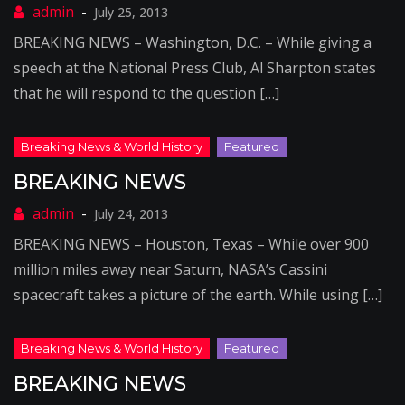
July 25, 2013
BREAKING NEWS – Washington, D.C. – While giving a
speech at the National Press Club, Al Sharpton states
that he will respond to the question […]
BREAKING NEWS
July 24, 2013
BREAKING NEWS – Houston, Texas – While over 900
million miles away near Saturn, NASA’s Cassini
spacecraft takes a picture of the earth. While using […]
BREAKING NEWS