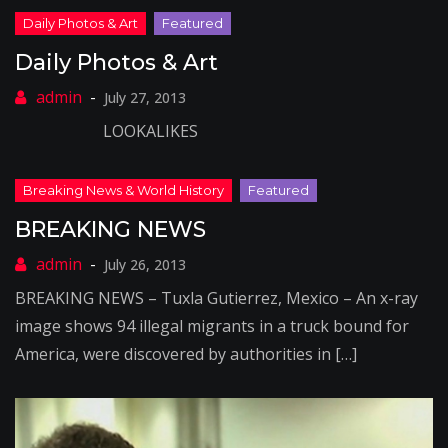
Daily Photos & Art
July 27, 2013
LOOKALIKES
BREAKING NEWS
July 26, 2013
BREAKING NEWS – Tuxla Gutierrez, Mexico – An x-ray
image shows 94 illegal migrants in a truck bound for
America, were discovered by authorities in […]