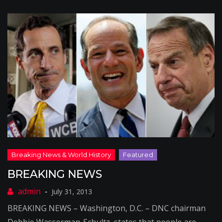
BREAKING NEWS
July 31, 2013
BREAKING NEWS – Washington, D.C. – DNC chairman