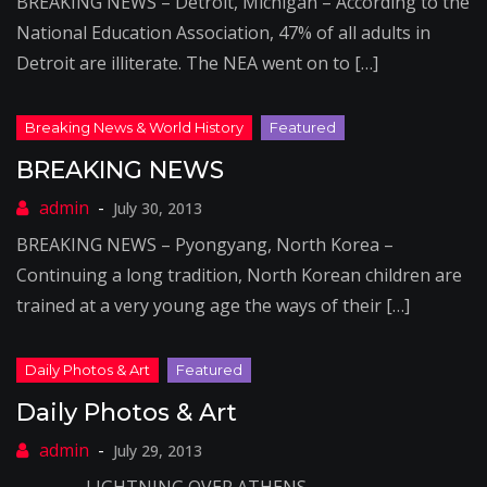
BREAKING NEWS – Detroit, Michigan – According to the
National Education Association, 47% of all adults in
Detroit are illiterate. The NEA went on to […]
BREAKING NEWS
July 30, 2013
BREAKING NEWS – Pyongyang, North Korea –
Continuing a long tradition, North Korean children are
trained at a very young age the ways of their […]
Daily Photos & Art
July 29, 2013