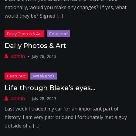
nationally, would you make any changes? I f yes, what
would they be? Signed […]
Daily Photos & Art
July 28, 2013
Life through Blake’s eyes…
July 28, 2013
Last week I traded my car for an important part of
history. I am very patriotic and I fortunately met a guy
outside of a […]