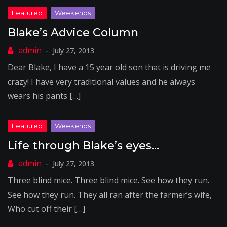
Blake’s Advice Column
July 27, 2013
Dear Blake, I have a 15 year old son that is driving me
crazy! I have very traditional values and he always
wears his pants […]
Life through Blake’s eyes…
July 27, 2013
Three blind mice. Three blind mice. See how they run.
See how they run. They all ran after the farmer’s wife,
Who cut off their […]