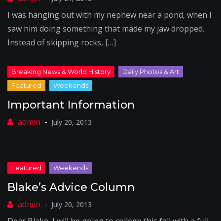
I was hanging out with my nephew near a pond, when I
saw him doing something that made my jaw dropped.
Instead of skipping rocks, […]
Important Information
July 20, 2013
Blake’s Advice Column
July 20, 2013