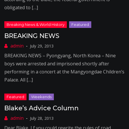
obligated to […]
BREAKING NEWS
July 29, 2013
BREAKING NEWS – Pyongyang, North Korea – Nine
boys were arrested and imprisoned shortly after
performing in a concert at the Mangyongdae Children’s
Palace. All […]
Blake’s Advice Column
July 28, 2013
Dear Blake, I f you could rewrite the rules of road