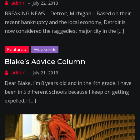
July 22, 2013
BREAKING NEWS – Detroit, Michigan – Based on their
recent bankruptcy and the local economy, Detroit is
now considered the raggediest major city in the […]
Blake’s Advice Column
July 21, 2013
Dear Blake, I’m 8 years old and in the 4th grade. I have
been in 5 different schools because I keep on getting
expelled. I […]