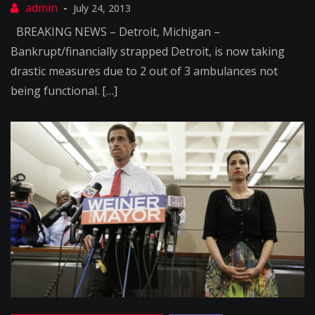
July 24, 2013
BREAKING NEWS – Detroit, Michigan –
Bankrupt/financially strapped Detroit, is now taking
drastic measures due to 2 out of 3 ambulances not
being functional. […]