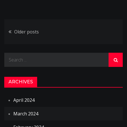
Posts
Older posts
navigation
Search
for:
ARCHIVES
April 2024
March 2024