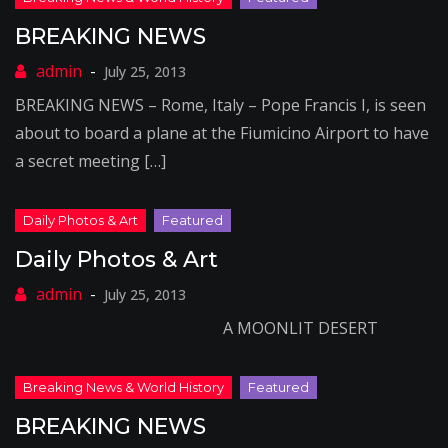
BREAKING NEWS
July 25, 2013
BREAKING NEWS – Rome, Italy – Pope Francis I, is seen
about to board a plane at the Fiumicino Airport to have
a secret meeting […]
Daily Photos & Art
July 25, 2013
A MOONLIT DESERT
BREAKING NEWS