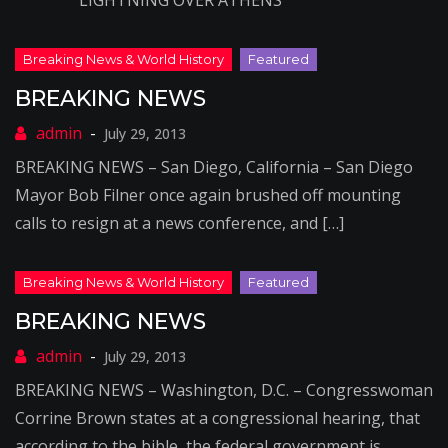
LIGHTNING OVER ATHENS
BREAKING NEWS
July 29, 2013
BREAKING NEWS – San Diego, California – San Diego
Mayor Bob Filner once again brushed off mounting
calls to resign at a news conference, and […]
BREAKING NEWS
July 29, 2013
BREAKING NEWS – Washington, D.C. – Congresswoman
Corrine Brown states at a congressional hearing, that
according to the bible, the federal government is