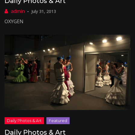
Daily Photos & Art
July 31, 2013
OXYGEN
Daily Photos & Art