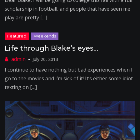
Dear Blake, I will be going to college this fall with a full
scholarship in football, and people that have seen me
play are pretty […]
Life through Blake’s eyes…
July 20, 2013
I continue to have nothing but bad experiences when I
go to the movies and I’m sick of it! It’s either some idiot
texting on […]