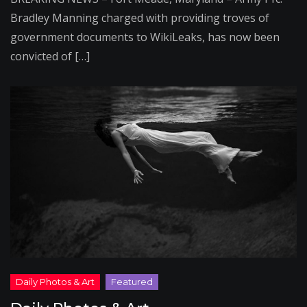
Bradley Manning charged with providing troves of
government documents to WikiLeaks, has now been
convicted of […]