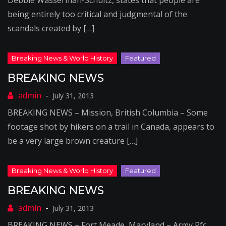
Debbie Wasserman-Schultz, states that people are
being entirely too critical and judgmental of the
scandals created by […]
BREAKING NEWS
July 31, 2013
BREAKING NEWS – Mission, British Columbia – Some
footage shot by hikers on a trail in Canada, appears to
be a very large brown creature […]
BREAKING NEWS
July 31, 2013
BREAKING NEWS – Fort Meade, Maryland – Army Pfc.