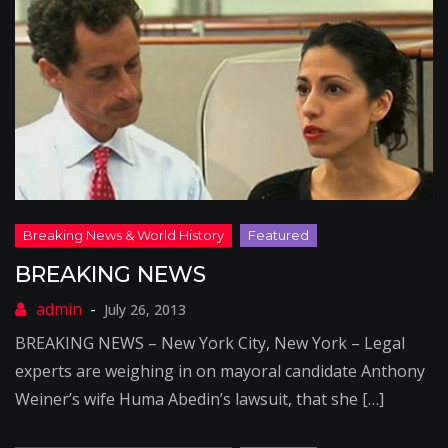
BREAKING NEWS
July 26, 2013
BREAKING NEWS – New York City, New York – Legal
experts are weighing in on mayoral candidate Anthony
Weiner’s wife Huma Abedin’s lawsuit, that she […]