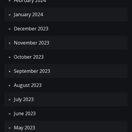
February 2024
January 2024
December 2023
November 2023
October 2023
September 2023
August 2023
July 2023
June 2023
May 2023