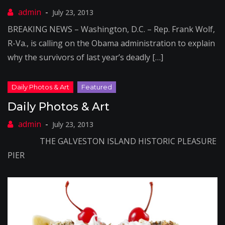
July 23, 2013
BREAKING NEWS – Washington, D.C. – Rep. Frank Wolf,
R-Va., is calling on the Obama administration to explain
why the survivors of last year’s deadly […]
Daily Photos & Art
July 23, 2013
THE GALVESTON ISLAND HISTORIC PLEASURE
PIER