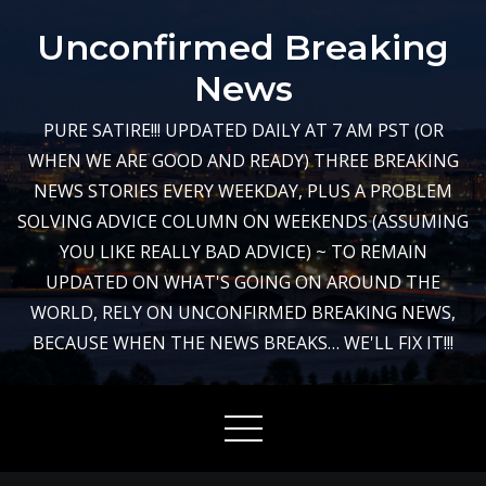
Skip
Unconfirmed Breaking
to
content
News
PURE SATIRE!!! UPDATED DAILY AT 7 AM PST (OR
WHEN WE ARE GOOD AND READY) THREE BREAKING
NEWS STORIES EVERY WEEKDAY, PLUS A PROBLEM
SOLVING ADVICE COLUMN ON WEEKENDS (ASSUMING
YOU LIKE REALLY BAD ADVICE) ~ TO REMAIN
UPDATED ON WHAT'S GOING ON AROUND THE
WORLD, RELY ON UNCONFIRMED BREAKING NEWS,
BECAUSE WHEN THE NEWS BREAKS… WE'LL FIX IT!!!