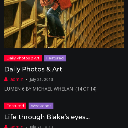
Daily Photos & Art
July 21, 2013
LUMEN 6 BY MICHAEL WHELAN (14 OF 14)
Life through Blake’s eyes…
July 21, 2013