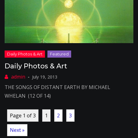
Daily Photos & Art
July 19, 2013
THE SONGS OF DISTANT EARTH BY MICHAEL
WHELAN (12 OF 14)
Page 1 of 3
1
2
3
Next »