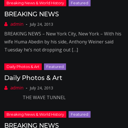
BREAKING NEWS
July 24, 2013
BREAKING NEWS – New York City, New York – With his
wife Huma Abedin by his side, Anthony Weiner said
Tuesday he’s not dropping out […]
Daily Photos & Art
July 24, 2013
THE WAVE TUNNEL
BREAKING NEWS