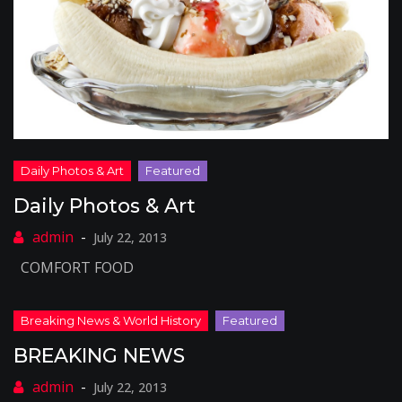
Daily Photos & Art
July 22, 2013
COMFORT FOOD
BREAKING NEWS
July 22, 2013