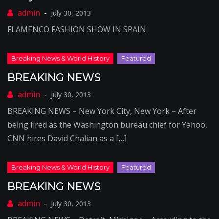
July 30, 2013
FLAMENCO FASHION SHOW IN SPAIN
BREAKING NEWS
July 30, 2013
BREAKING NEWS – New York City, New York – After
being fired as the Washington bureau chief for Yahoo,
CNN hires David Chalian as a […]
BREAKING NEWS
July 30, 2013