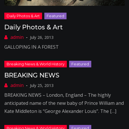
Daily Photos & Art
July 26, 2013
GALLOPING IN A FOREST
BREAKING NEWS
July 25, 2013
BREAKING NEWS – London, England – The highly
anticipated name of the new baby of Prince William and
Kate Middleton is “George Alexander Louis”. The […]