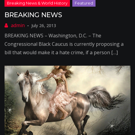
BREAKING NEWS
July 26, 2013
BREAKING NEWS – Washington, D.C. – The
Congressional Black Caucus is currently proposing a
bill that would make it a hate crime, if a person […]