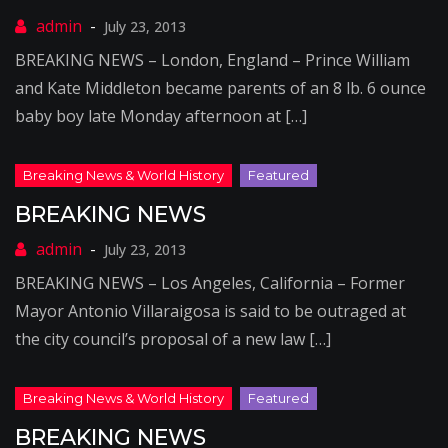
July 23, 2013
BREAKING NEWS – London, England – Prince William
and Kate Middleton became parents of an 8 lb. 6 ounce
baby boy late Monday afternoon at […]
BREAKING NEWS
July 23, 2013
BREAKING NEWS – Los Angeles, California – Former
Mayor Antonio Villaraigosa is said to be outraged at
the city council’s proposal of a new law […]
BREAKING NEWS