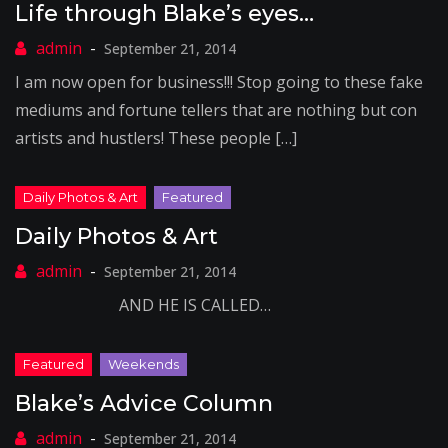
Life through Blake’s eyes…
September 21, 2014
I am now open for business!!! Stop going to these fake
mediums and fortune tellers that are nothing but con
artists and hustlers! These people […]
Daily Photos & Art
September 21, 2014
AND HE IS CALLED…
Blake’s Advice Column
September 21, 2014