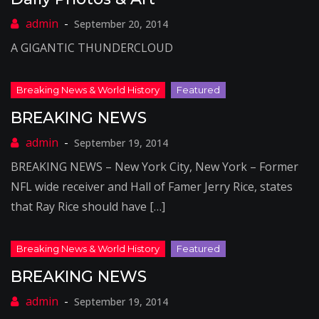
September 20, 2014
A GIGANTIC THUNDERCLOUD
BREAKING NEWS
September 19, 2014
BREAKING NEWS – New York City, New York – Former
NFL wide receiver and Hall of Famer Jerry Rice, states
that Ray Rice should have […]
BREAKING NEWS
September 19, 2014