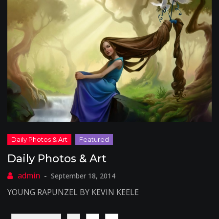
Daily Photos & Art
September 18, 2014
YOUNG RAPUNZEL BY KEVIN KEELE