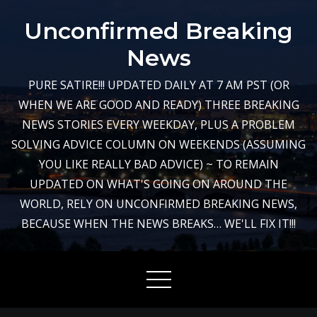
Skip
Unconfirmed Breaking
to
content
News
PURE SATIRE!!! UPDATED DAILY AT 7 AM PST (OR
WHEN WE ARE GOOD AND READY) THREE BREAKING
NEWS STORIES EVERY WEEKDAY, PLUS A PROBLEM
SOLVING ADVICE COLUMN ON WEEKENDS (ASSUMING
YOU LIKE REALLY BAD ADVICE) ~ TO REMAIN
UPDATED ON WHAT'S GOING ON AROUND THE
WORLD, RELY ON UNCONFIRMED BREAKING NEWS,
BECAUSE WHEN THE NEWS BREAKS… WE'LL FIX IT!!!