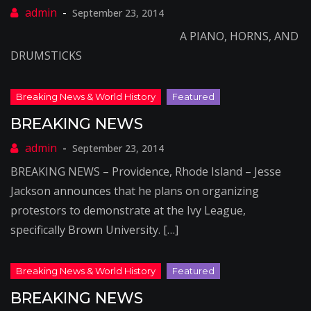
September 23, 2014
A PIANO, HORNS, AND
DRUMSTICKS
BREAKING NEWS
September 23, 2014
BREAKING NEWS – Providence, Rhode Island – Jesse
Jackson announces that he plans on organizing
protestors to demonstrate at the Ivy League,
specifically Brown University. […]
BREAKING NEWS