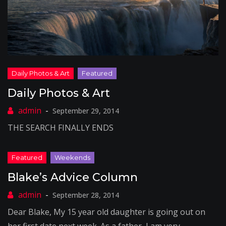
Daily Photos & Art
September 29, 2014
THE SEARCH FINALLY ENDS
Blake’s Advice Column
September 28, 2014
Dear Blake, My 15 year old daughter is going out on