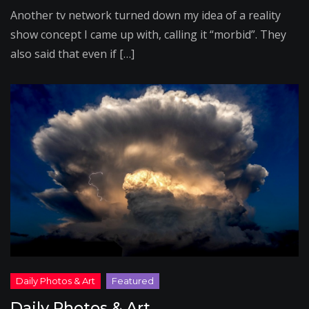
Another tv network turned down my idea of a reality
show concept I came up with, calling it “morbid”. They
also said that even if […]
Daily Photos & Art