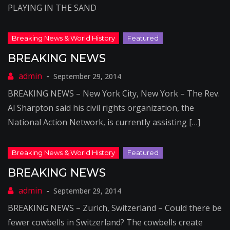
PLAYING IN THE SAND
BREAKING NEWS
September 29, 2014
BREAKING NEWS – New York City, New York – The Rev.
Al Sharpton said his civil rights organization, the
National Action Network, is currently assisting […]
BREAKING NEWS
September 29, 2014
BREAKING NEWS – Zurich, Switzerland – Could there be
fewer cowbells in Switzerland? The cowbells create