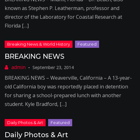
known as Stephen P. Leatherman, professor and
director of the Laboratory for Coastal Research at
Florida […]
BREAKING NEWS
September 23, 2014
BREAKING NEWS – Weaverville, California – A 13-year-
old California boy was reportedly placed in detention
for sharing a school-prepared lunch with another
student. Kyle Bradford, […]
Daily Photos & Art