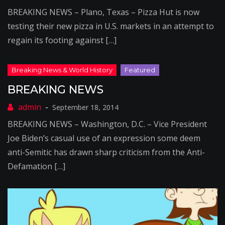
BREAKING NEWS – Plano, Texas – Pizza Hut is now
testing their new pizza in U.S. markets in an attempt to
regain its footing against […]
BREAKING NEWS
September 18, 2014
BREAKING NEWS – Washington, D.C. – Vice President
Joe Biden’s casual use of an expression some deem
anti-Semitic has drawn sharp criticism from the Anti-
Defamation […]