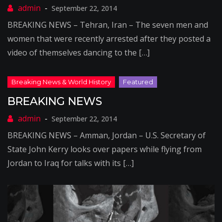
September 22, 2014
BREAKING NEWS – Tehran, Iran – The seven men and
women that were recently arrested after they posted a
video of themselves dancing to the […]
BREAKING NEWS
September 22, 2014
BREAKING NEWS – Amman, Jordan – U.S. Secretary of
State John Kerry looks over papers while flying from
Jordan to Iraq for talks with its […]