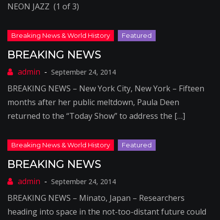
NEON JAZZ (1 of 3)
BREAKING NEWS
September 24, 2014
BREAKING NEWS – New York City, New York – Fifteen
months after her public meltdown, Paula Deen
returned to the “Today Show” to address the […]
BREAKING NEWS
September 24, 2014
BREAKING NEWS – Minato, Japan – Researchers
heading into space in the not-too-distant future could