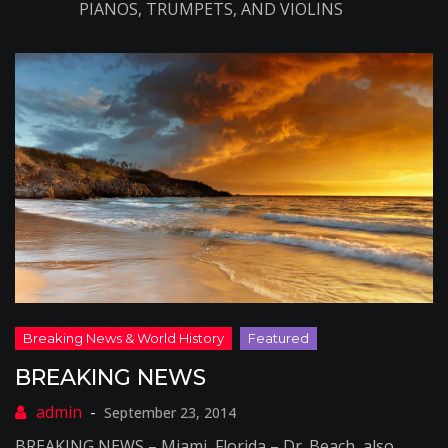
PIANOS, TRUMPETS, AND VIOLINS
BREAKING NEWS
September 23, 2014
BREAKING NEWS – Miami, Florida – Dr. Beach, also