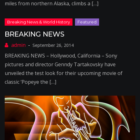
miles from northern Alaska, climbs a […]
BREAKING NEWS
September 26, 2014
BREAKING NEWS – Hollywood, California – Sony
pictures and director Genndy Tartakovsky have
unveiled the test look for their upcoming movie of
classic ‘Popeye the […]