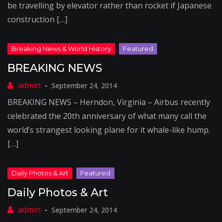
be travelling by elevator rather than rocket if Japanese
construction […]
BREAKING NEWS
September 24, 2014
BREAKING NEWS – Herndon, Virginia – Airbus recently
celebrated the 20th anniversary of what many call the
world’s strangest looking plane for it whale-like hump.
[…]
Daily Photos & Art
September 24, 2014