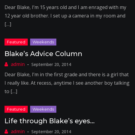
Dear Blake, I’m 15 years old and I am enraged with my
12 year old brother. I set up a camera in my room and
[…]
Blake’s Advice Column
September 20, 2014
Dear Blake, I’m in the first grade and there is a girl that
I really like. At recess, anytime I see another boy talking
to […]
Life through Blake’s eyes…
September 20, 2014