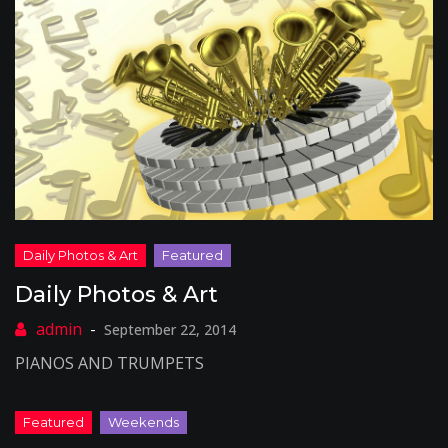
Daily Photos & Art
September 22, 2014
PIANOS AND TRUMPETS