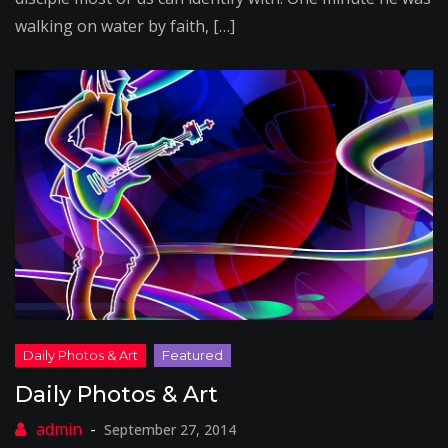
walking on water by faith, […]
Daily Photos & Art
September 27, 2014