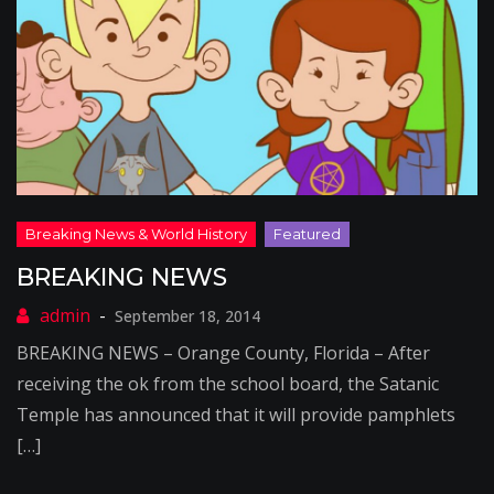
BREAKING NEWS
September 18, 2014
BREAKING NEWS – Orange County, Florida – After
receiving the ok from the school board, the Satanic
Temple has announced that it will provide pamphlets
[…]