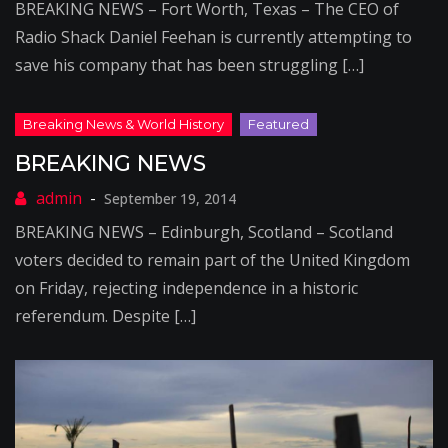
BREAKING NEWS – Fort Worth, Texas – The CEO of
Radio Shack Daniel Feehan is currently attempting to
save his company that has been struggling […]
BREAKING NEWS
September 19, 2014
BREAKING NEWS – Edinburgh, Scotland – Scotland
voters decided to remain part of the United Kingdom
on Friday, rejecting independence in a historic
referendum. Despite […]