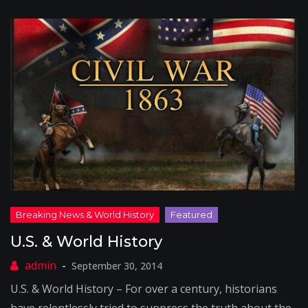
U.S. & World History
September 30, 2014
U.S. & World History – For over a century, historians