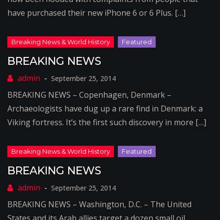
have purchased their new iPhone 6 or 6 Plus. […]
BREAKING NEWS
September 25, 2014
BREAKING NEWS – Copenhagen, Denmark –
Archaeologists have dug up a rare find in Denmark: a
Viking fortress. It’s the first such discovery in more […]
BREAKING NEWS
September 25, 2014
BREAKING NEWS – Washington, D.C. – The United
States and its Arab allies target a dozen small oil