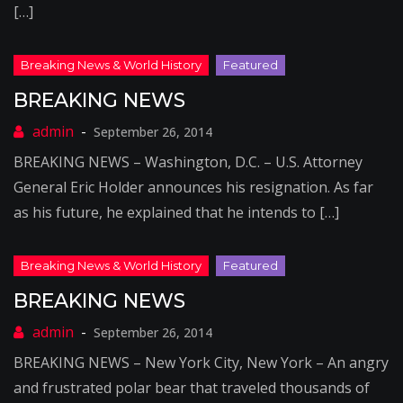
[…]
BREAKING NEWS
September 26, 2014
BREAKING NEWS – Washington, D.C. – U.S. Attorney
General Eric Holder announces his resignation. As far
as his future, he explained that he intends to […]
BREAKING NEWS
September 26, 2014
BREAKING NEWS – New York City, New York – An angry
and frustrated polar bear that traveled thousands of