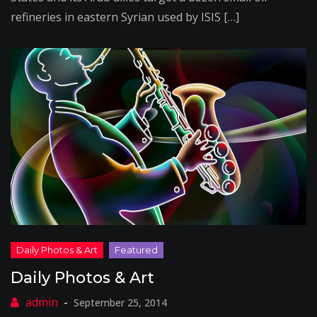
refineries in eastern Syrian used by ISIS […]
Daily Photos & Art
September 25, 2014