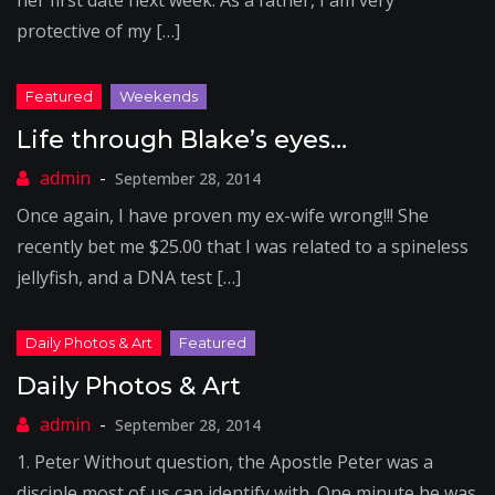
her first date next week. As a father, I am very
protective of my […]
Life through Blake’s eyes…
September 28, 2014
Once again, I have proven my ex-wife wrong!!! She
recently bet me $25.00 that I was related to a spineless
jellyfish, and a DNA test […]
Daily Photos & Art
September 28, 2014
1. Peter Without question, the Apostle Peter was a
disciple most of us can identify with. One minute he was