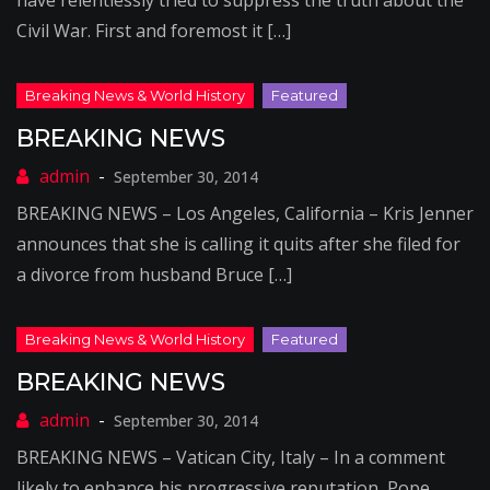
have relentlessly tried to suppress the truth about the
Civil War. First and foremost it […]
BREAKING NEWS
September 30, 2014
BREAKING NEWS – Los Angeles, California – Kris Jenner
announces that she is calling it quits after she filed for
a divorce from husband Bruce […]
BREAKING NEWS
September 30, 2014
BREAKING NEWS – Vatican City, Italy – In a comment
likely to enhance his progressive reputation, Pope