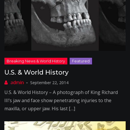
U.S. & World History
September 22, 2014
U.S. & World History – A photograph of King Richard
III’s jaw and face show penetrating injuries to the
maxilla, or upper jaw. His last […]