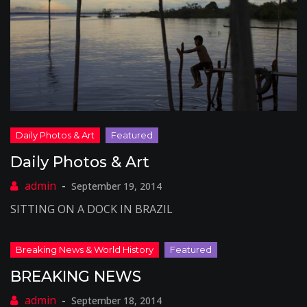
Daily Photos & Art
September 19, 2014
SITTING ON A DOCK IN BRAZIL
BREAKING NEWS
September 18, 2014