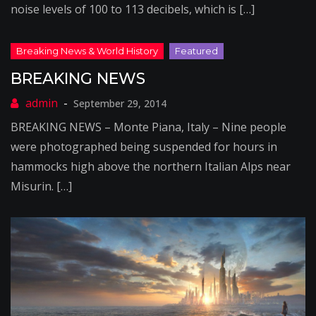
noise levels of 100 to 113 decibels, which is […]
BREAKING NEWS
September 29, 2014
BREAKING NEWS – Monte Piana, Italy – Nine people
were photographed being suspended for hours in
hammocks high above the northern Italian Alps near
Misurin. […]