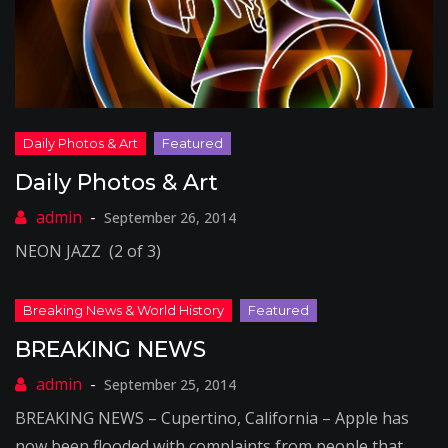
Daily Photos & Art
September 26, 2014
NEON JAZZ (2 of 3)
BREAKING NEWS
September 25, 2014
BREAKING NEWS – Cupertino, California – Apple has
now been flooded with complaints from people that