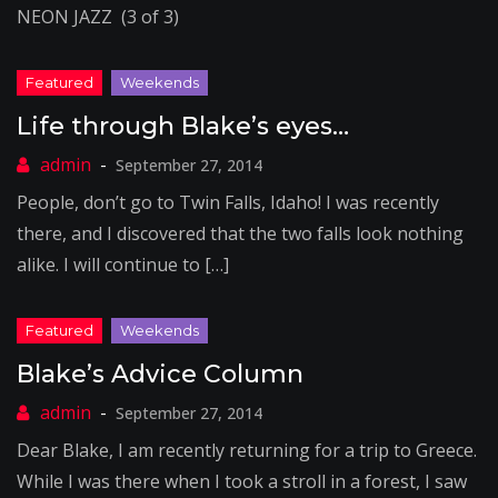
NEON JAZZ (3 of 3)
Life through Blake’s eyes…
September 27, 2014
People, don’t go to Twin Falls, Idaho! I was recently
there, and I discovered that the two falls look nothing
alike. I will continue to […]
Blake’s Advice Column
September 27, 2014
Dear Blake, I am recently returning for a trip to Greece.
While I was there when I took a stroll in a forest, I saw