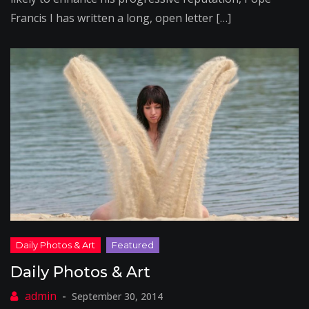
Francis I has written a long, open letter […]
Daily Photos & Art
September 30, 2014