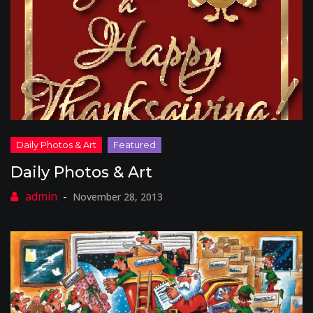
Daily Photos & Art
November 28, 2013