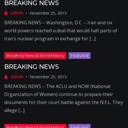
BREAKING NEWS
November 25, 2013
BREAKING NEWS – Washington, D.C. – Iran and six
world powers reached a deal that would halt parts of
Iran’s nuclear program in exchange for […]
BREAKING NEWS
November 25, 2013
BREAKING NEWS – The ACLU and NOW (National
Organization of Women) continue to prepare their
documents for their court battle against the N.F.L. They
allege […]