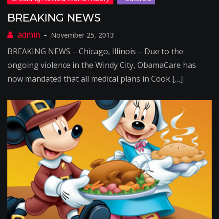
BREAKING NEWS
November 25, 2013
BREAKING NEWS – Chicago, Illinois – Due to the
ongoing violence in the Windy City, ObamaCare has
now mandated that all medical plans in Cook […]