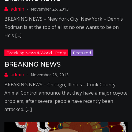
November 26, 2013
BREAKING NEWS – New York City, New York – Dennis
Rodman is at the top of a list no one wants to be on.
He’s […]
BREAKING NEWS
November 26, 2013
BREAKING NEWS – Chicago, Illinois – Cook County
Animal Control announce that they have a major coyote
problem, after several people have recently been
attacked. […]