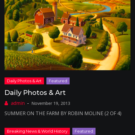
Daily Photos & Art
November 19, 2013
SUMMER ON THE FARM BY ROBIN MOLINE (2 OF 4)