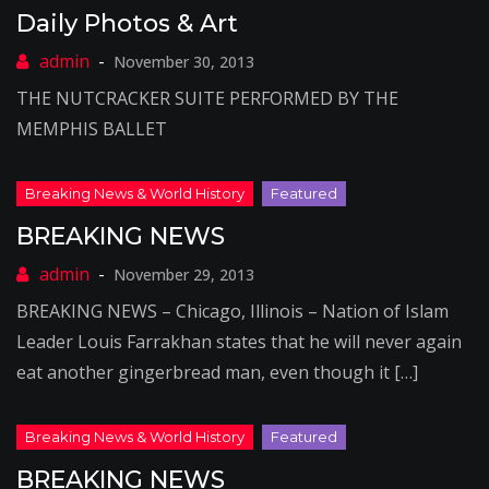
Daily Photos & Art
November 30, 2013
THE NUTCRACKER SUITE PERFORMED BY THE
MEMPHIS BALLET
BREAKING NEWS
November 29, 2013
BREAKING NEWS – Chicago, Illinois – Nation of Islam
Leader Louis Farrakhan states that he will never again
eat another gingerbread man, even though it […]
BREAKING NEWS