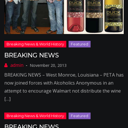
BREAKING NEWS
November 20, 2013
BREAKING NEWS – West Monroe, Louisiana – PETA has
now joined forces with Alcoholics Anonymous in an
attempt to encourage Walmart not distribute the wine
[…]
BREAKING NEWS