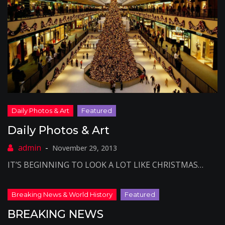
Daily Photos & Art
November 29, 2013
IT’S BEGINNING TO LOOK A LOT LIKE CHRISTMAS…
BREAKING NEWS