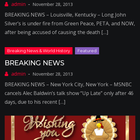
November 28, 2013
BREAKING NEWS – Louisville, Kentucky – Long John
Silver’s is under fire from Green Peace, PETA, and NOW,
after being accused of causing the death […]
BREAKING NEWS
November 28, 2013
BREAKING NEWS – New York City, New York – MSNBC
cancels Alec Baldwin’s talk show “Up Late” only after 46
days, due to his recent […]