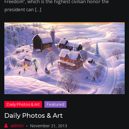
Freedom”, which is the highest civilian honor the
president can […]
Daily Photos & Art
November 21, 2013