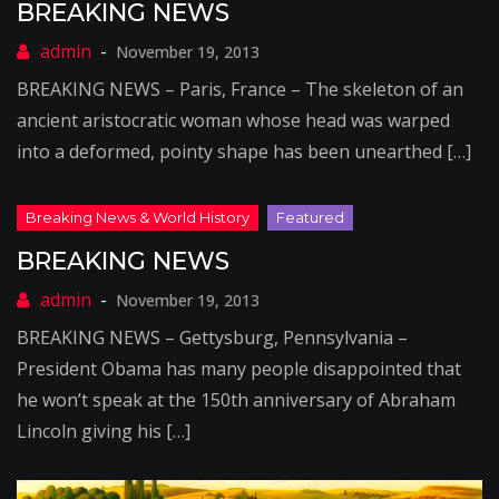
BREAKING NEWS
November 19, 2013
BREAKING NEWS – Paris, France – The skeleton of an
ancient aristocratic woman whose head was warped
into a deformed, pointy shape has been unearthed […]
BREAKING NEWS
November 19, 2013
BREAKING NEWS – Gettysburg, Pennsylvania –
President Obama has many people disappointed that
he won’t speak at the 150th anniversary of Abraham
Lincoln giving his […]