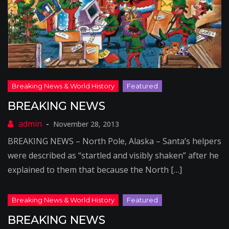
BREAKING NEWS
November 28, 2013
BREAKING NEWS – North Pole, Alaska – Santa’s helpers
were described as “startled and visibly shaken” after he
explained to them that because the North […]
BREAKING NEWS