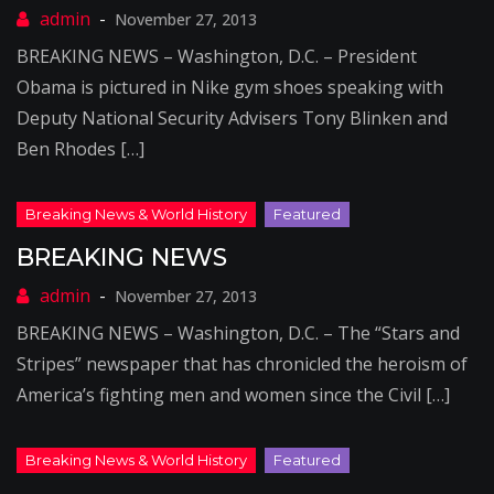
November 27, 2013
BREAKING NEWS – Washington, D.C. – President
Obama is pictured in Nike gym shoes speaking with
Deputy National Security Advisers Tony Blinken and
Ben Rhodes […]
BREAKING NEWS
November 27, 2013
BREAKING NEWS – Washington, D.C. – The “Stars and
Stripes” newspaper that has chronicled the heroism of
America’s fighting men and women since the Civil […]