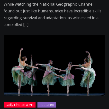
While watching the National Geographic Channel, I
found out just like humans, mice have incredible skills
regarding survival and adaptation, as witnessed in a
controlled […]