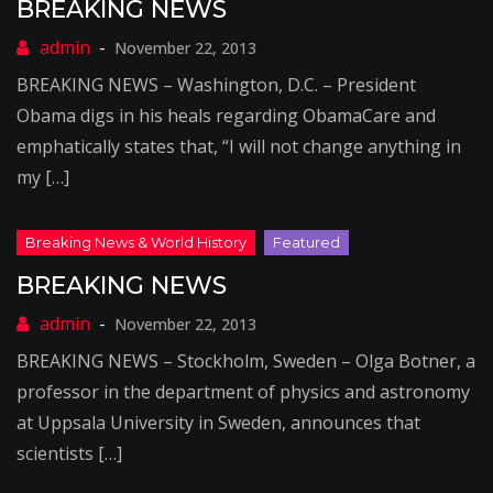
BREAKING NEWS
November 22, 2013
BREAKING NEWS – Washington, D.C. – President
Obama digs in his heals regarding ObamaCare and
emphatically states that, “I will not change anything in
my […]
BREAKING NEWS
November 22, 2013
BREAKING NEWS – Stockholm, Sweden – Olga Botner, a
professor in the department of physics and astronomy
at Uppsala University in Sweden, announces that
scientists […]