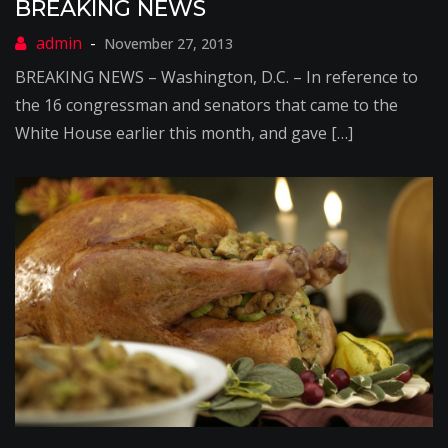
BREAKING NEWS
November 27, 2013
BREAKING NEWS – Washington, D.C. – In reference to
the 16 congressman and senators that came to the
White House earlier this month, and gave […]