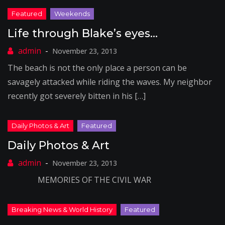
Life through Blake’s eyes…
November 23, 2013
The beach is not the only place a person can be
savagely attacked while riding the waves. My neighbor
recently got severely bitten in his […]
Daily Photos & Art
November 23, 2013
MEMORIES OF THE CIVIL WAR