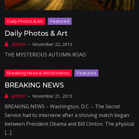
Daily Photos & Art
November 22, 2013
THE MYSTERIOUS AUTUMN ROAD
BREAKING NEWS
November 21, 2013
BREAKING NEWS – Washington, D.C. – The Secret
Service had to intervene after a shoving match began
between President Obama and Bill Clinton. The physical
[…]