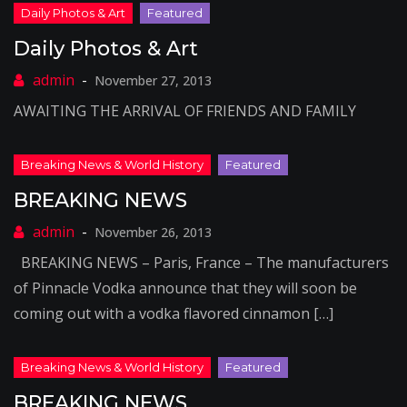
Daily Photos & Art
November 27, 2013
AWAITING THE ARRIVAL OF FRIENDS AND FAMILY
BREAKING NEWS
November 26, 2013
BREAKING NEWS – Paris, France – The manufacturers
of Pinnacle Vodka announce that they will soon be
coming out with a vodka flavored cinnamon […]
BREAKING NEWS