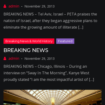
November 29, 2013
BREAKING NEWS – Tel Aviv, Israel – PETA praises the
nation of Israel, after they began aggressive plans to
eliminate the growing amount of illiterate […]
BREAKING NEWS
November 29, 2013
BREAKING NEWS – Chicago, Illinois – During an
interview on “Sway In The Morning”, Kanye West
proudly stated “I am the most impactful artist of […]