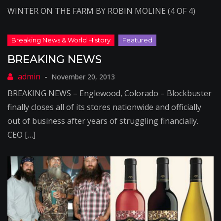
WINTER ON THE FARM BY ROBIN MOLINE (4 OF 4)
BREAKING NEWS
November 20, 2013
BREAKING NEWS – Englewood, Colorado – Blockbuster
finally closes all of its stores nationwide and officially
out of business after years of struggling financially.
CEO […]