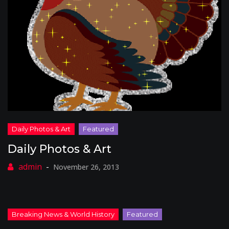
Daily Photos & Art
November 26, 2013