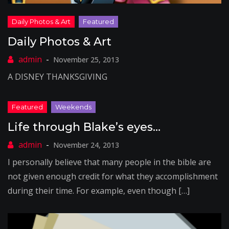
Daily Photos & Art
November 25, 2013
A DISNEY THANKSGIVING
Life through Blake’s eyes…
November 24, 2013
I personally believe that many people in the bible are
not given enough credit for what they accomplishment
during their time. For example, even though […]