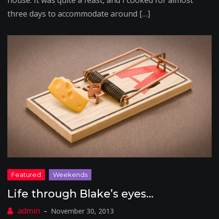
house. It was quite a feast, and I cooked for almost
three days to accommodate around […]
Life through Blake’s eyes…
November 30, 2013