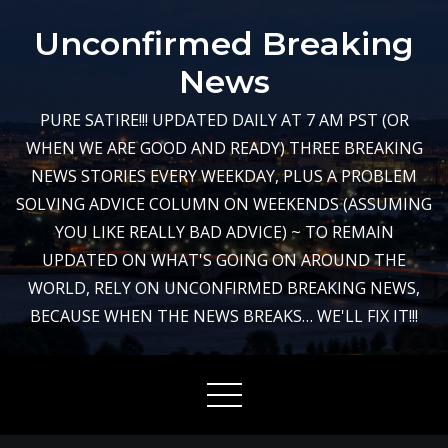
Skip
Unconfirmed Breaking
to
content
News
PURE SATIRE!!! UPDATED DAILY AT 7 AM PST (OR
WHEN WE ARE GOOD AND READY) THREE BREAKING
NEWS STORIES EVERY WEEKDAY, PLUS A PROBLEM
SOLVING ADVICE COLUMN ON WEEKENDS (ASSUMING
YOU LIKE REALLY BAD ADVICE) ~ TO REMAIN
UPDATED ON WHAT'S GOING ON AROUND THE
WORLD, RELY ON UNCONFIRMED BREAKING NEWS,
BECAUSE WHEN THE NEWS BREAKS… WE'LL FIX IT!!!