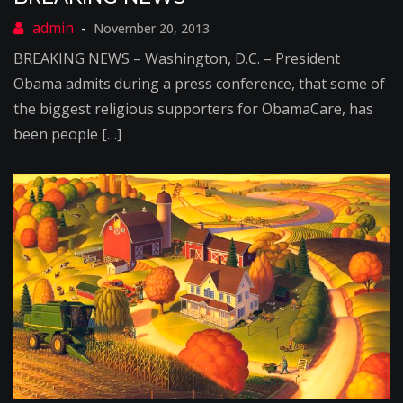
November 20, 2013
BREAKING NEWS – Washington, D.C. – President
Obama admits during a press conference, that some of
the biggest religious supporters for ObamaCare, has
been people […]