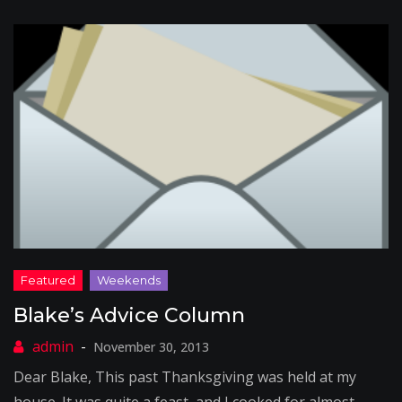
Blake’s Advice Column
November 30, 2013
Dear Blake, This past Thanksgiving was held at my