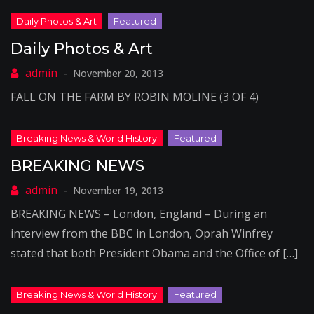
Daily Photos & Art
November 20, 2013
FALL ON THE FARM BY ROBIN MOLINE (3 OF 4)
BREAKING NEWS
November 19, 2013
BREAKING NEWS – London, England – During an
interview from the BBC in London, Oprah Winfrey
stated that both President Obama and the Office of […]