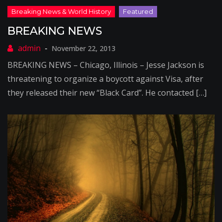
BREAKING NEWS
November 22, 2013
BREAKING NEWS – Chicago, Illinois – Jesse Jackson is
threatening to organize a boycott against Visa, after
they released their new “Black Card”. He contacted […]