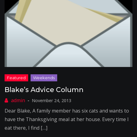
Blake’s Advice Column
November 24, 2013
Dear Blake, A family member has six cats and wants to
have the Thanksgiving meal at her house. Every time I
eat there, I find […]