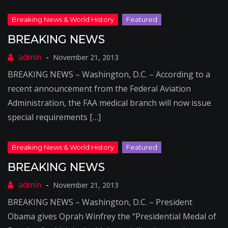
BREAKING NEWS
November 21, 2013
BREAKING NEWS – Washington, D.C. – According to a
recent announcement from the Federal Aviation
Administration, the FAA medical branch will now issue
special requirements […]
BREAKING NEWS
November 21, 2013
BREAKING NEWS – Washington, D.C. – President
Obama gives Oprah Winfrey the “Presidential Medal of