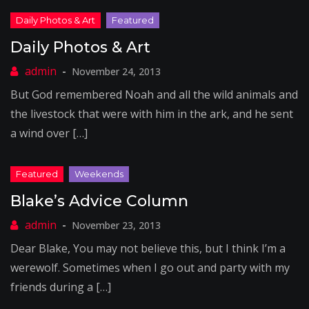
Daily Photos & Art
November 24, 2013
But God remembered Noah and all the wild animals and
the livestock that were with him in the ark, and he sent
a wind over […]
Blake’s Advice Column
November 23, 2013
Dear Blake, You may not believe this, but I think I’m a
werewolf. Sometimes when I go out and party with my
friends during a […]