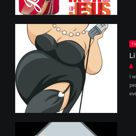
L
I 
pe
ev