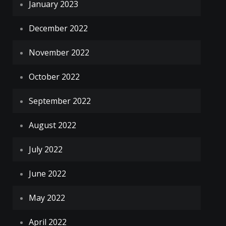
January 2023
December 2022
November 2022
October 2022
September 2022
August 2022
July 2022
June 2022
May 2022
April 2022