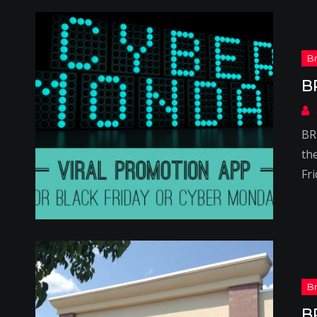
B
BR
th
Fr
B