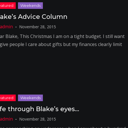
lake’s Advice Column
November 28, 2015
r Blake, This Christmas I am on a tight budget. I still want
give people I care about gifts but my finances clearly limit
ife through Blake’s eyes…
November 28, 2015