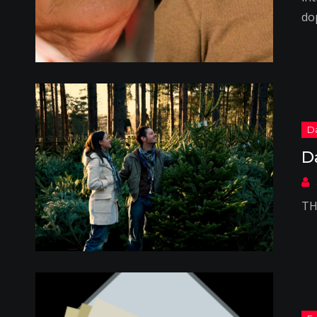
do
D
TH