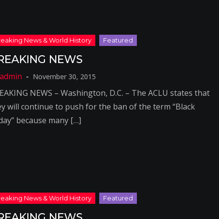
REAKING NEWS
November 30, 2015
EAKING NEWS – Washington, D.C. – The ACLU states that
ey will continue to push for the ban of the term “Black
iday” because many […]
REAKING NEWS