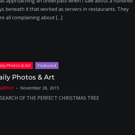
was approaching an underpass when I saw about a hundred
ys beneath it that worked as servers in restaurants. They
re all complaining about […]
aily Photos & Art
November 28, 2015
 SEARCH OF THE PERFECT CHRISTMAS TREE