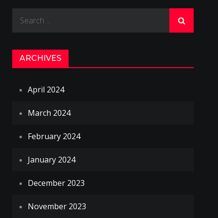
Search
for:
ARCHIVES
April 2024
March 2024
February 2024
January 2024
December 2023
November 2023