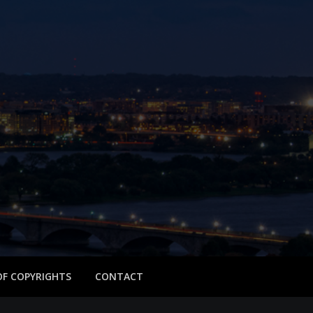
 OF COPYRIGHTS
CONTACT