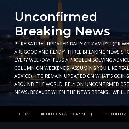
Skip
to
Unconfirmed
content
Breaking News
PURE SATIRE!!! UPDATED DAILY AT 7 AM PST (OR 
ARE GOOD AND READY) THREE BREAKING NEWS STO
EVERY WEEKDAY, PLUS A PROBLEM SOLVING ADVIC
COLUMN ON WEEKENDS (ASSUMING YOU LIKE REAL
ADVICE) ~ TO REMAIN UPDATED ON WHAT'S GOIN
AROUND THE WORLD, RELY ON UNCONFIRMED BR
NEWS, BECAUSE WHEN THE NEWS BREAKS… WE'LL FIX
HOME
ABOUT US (WITH A SMILE)
THE EDITOR