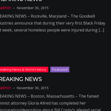
November 30, 2015
EAKING NEWS – Rockville, Maryland – The Goodwill
ustries announce that during their very first Black Friday
st week, several homeless people were injured during […]
REAKING NEWS
November 30, 2015
EAKING NEWS – Boston, Massachusetts – The famed
minist attorney Gloria Allred has completed her
terrogation/deposition about Bill Cosby’s alleged serial