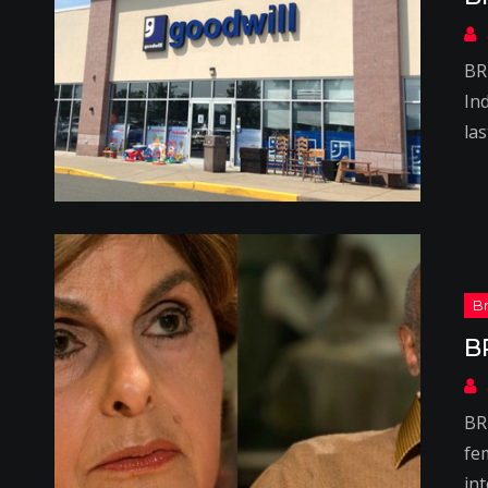
BR
Ind
la
B
BR
fe
in