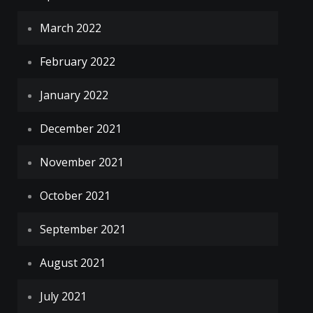
March 2022
February 2022
January 2022
December 2021
November 2021
October 2021
September 2021
August 2021
July 2021