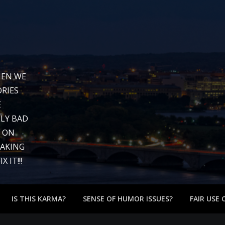
WHEN WE
RIES
E
LY BAD
G ON
EAKING
 IT!!!
IS THIS KARMA?
SENSE OF HUMOR ISSUES?
FAIR USE