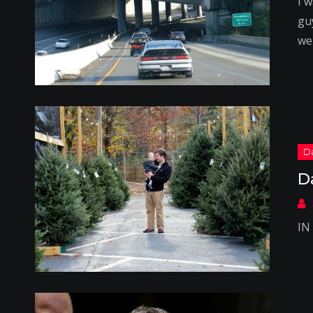
I 
gu
we
D
IN