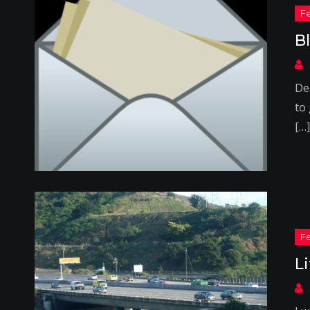
B
Dea
to 
[…]
L