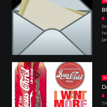
B
Dea
Yea
Ja
D
TH