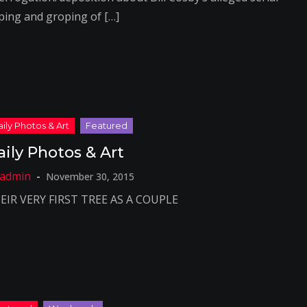
ping and groping of […]
aily Photos & Art
November 30, 2015
EIR VERY FIRST TREE AS A COUPLE