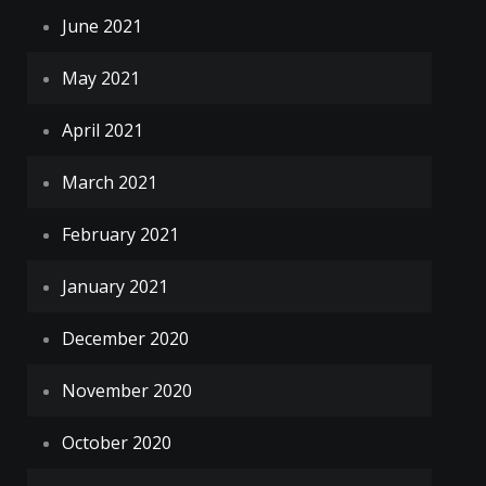
June 2021
May 2021
April 2021
March 2021
February 2021
January 2021
December 2020
November 2020
October 2020