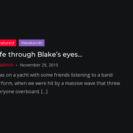
ife through Blake’s eyes…
November 29, 2015
was on a yacht with some friends listening to a band
rform, when we were hit by a massive wave that threw
eryone overboard. […]