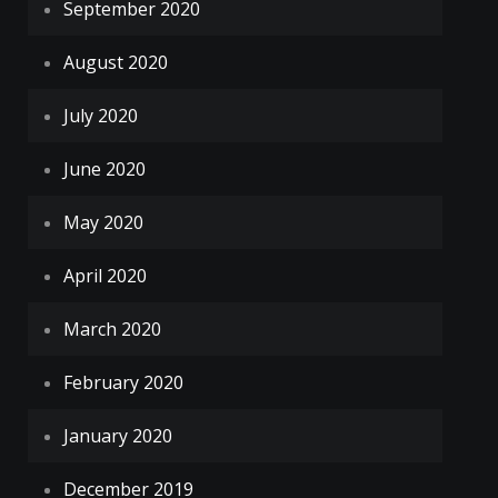
September 2020
August 2020
July 2020
June 2020
May 2020
April 2020
March 2020
February 2020
January 2020
December 2019