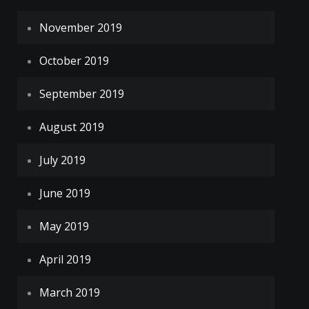
November 2019
October 2019
September 2019
August 2019
July 2019
June 2019
May 2019
April 2019
March 2019