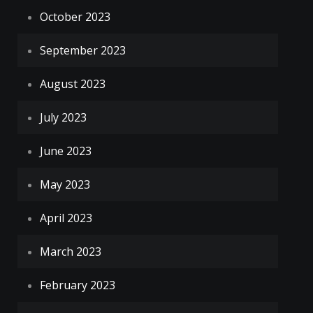
October 2023
September 2023
August 2023
July 2023
June 2023
May 2023
April 2023
March 2023
February 2023