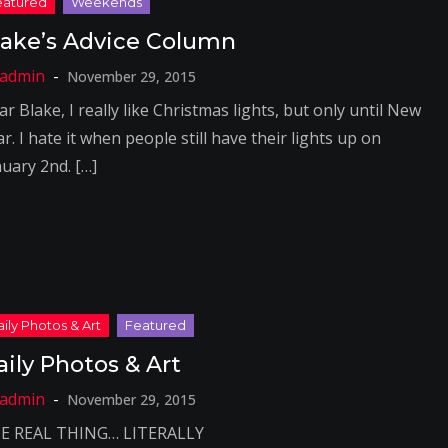
lake’s Advice Column
November 29, 2015
r Blake, I really like Christmas lights, but only until New
r. I hate it when people still have their lights up on
nuary 2nd. […]
aily Photos & Art
November 29, 2015
E REAL THING… LITERALLY