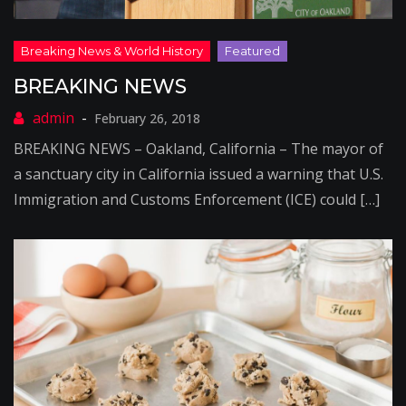
BREAKING NEWS
February 26, 2018
BREAKING NEWS – Oakland, California – The mayor of
a sanctuary city in California issued a warning that U.S.
Immigration and Customs Enforcement (ICE) could […]