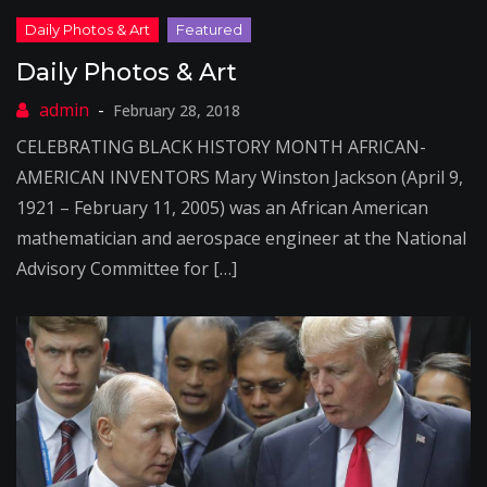
Daily Photos & Art
February 28, 2018
CELEBRATING BLACK HISTORY MONTH AFRICAN-
AMERICAN INVENTORS Mary Winston Jackson (April 9,
1921 – February 11, 2005) was an African American
mathematician and aerospace engineer at the National
Advisory Committee for […]