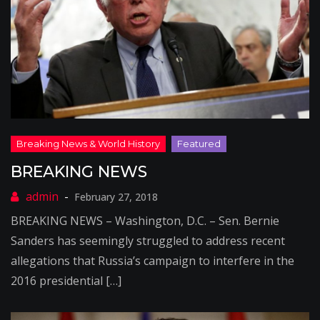
BREAKING NEWS
February 27, 2018
BREAKING NEWS – Washington, D.C. – Sen. Bernie
Sanders has seemingly struggled to address recent
allegations that Russia’s campaign to interfere in the
2016 presidential […]