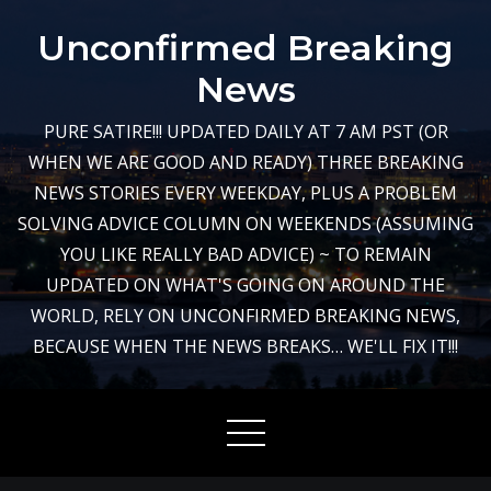
Skip
Unconfirmed Breaking
to
content
News
PURE SATIRE!!! UPDATED DAILY AT 7 AM PST (OR
WHEN WE ARE GOOD AND READY) THREE BREAKING
NEWS STORIES EVERY WEEKDAY, PLUS A PROBLEM
SOLVING ADVICE COLUMN ON WEEKENDS (ASSUMING
YOU LIKE REALLY BAD ADVICE) ~ TO REMAIN
UPDATED ON WHAT'S GOING ON AROUND THE
WORLD, RELY ON UNCONFIRMED BREAKING NEWS,
BECAUSE WHEN THE NEWS BREAKS… WE'LL FIX IT!!!