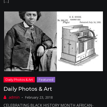
[…]
Daily Photos & Art
February 23, 2018
CELEBRATING BLACK HISTORY MONTH AFRICAN-