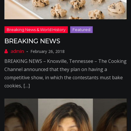
BREAKING NEWS
February 26, 2018
BREAKING NEWS – Knoxville, Tennessee – The Cooking
Channel announced that they plan on having a
competitive show, in which the contestants must bake
cookies, […]