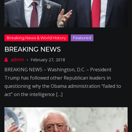
BREAKING NEWS
February 27, 2018
BREAKING NEWS – Washington, D.C. – President
Trump has followed other Republican leaders in
questioning why the Obama administration “failed to
act” on the intelligence […]