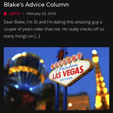
Blake’s Advice Column
February 24, 2018
Dear Blake, I’m 35 and I’m dating this amazing guy a
couple of years older than me. He really checks off so
many things on […]