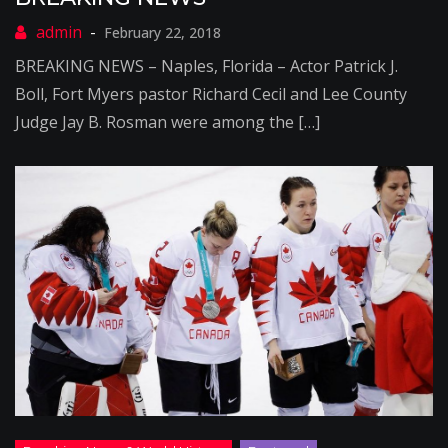
February 22, 2018
BREAKING NEWS – Naples, Florida – Actor Patrick J.
Boll, Fort Myers pastor Richard Cecil and Lee County
Judge Jay B. Rosman were among the […]