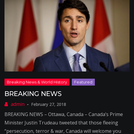
BREAKING NEWS
February 27, 2018
BREAKING NEWS – Ottawa, Canada – Canada’s Prime
Minister Justin Trudeau tweeted that those fleeing
“persecution, terror & war, Canada will welcome you