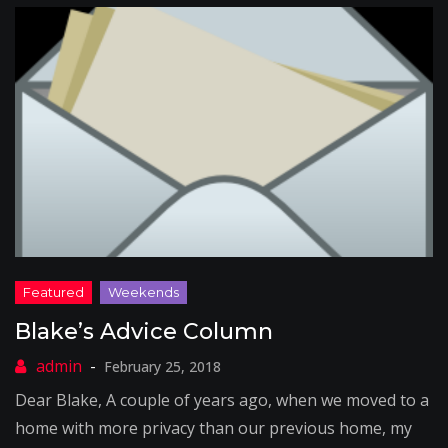
Blake’s Advice Column
February 25, 2018
Dear Blake, A couple of years ago, when we moved to a
home with more privacy than our previous home, my