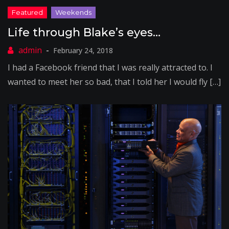
Life through Blake’s eyes…
February 24, 2018
I had a Facebook friend that I was really attracted to. I
wanted to meet her so bad, that I told her I would fly […]