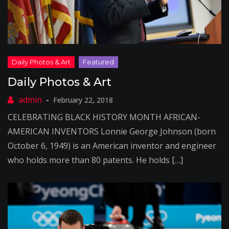
Daily Photos & Art
February 22, 2018
CELEBRATING BLACK HISTORY MONTH AFRICAN-
AMERICAN INVENTORS Lonnie George Johnson (born
October 6, 1949) is an American inventor and engineer
who holds more than 80 patents. He holds […]