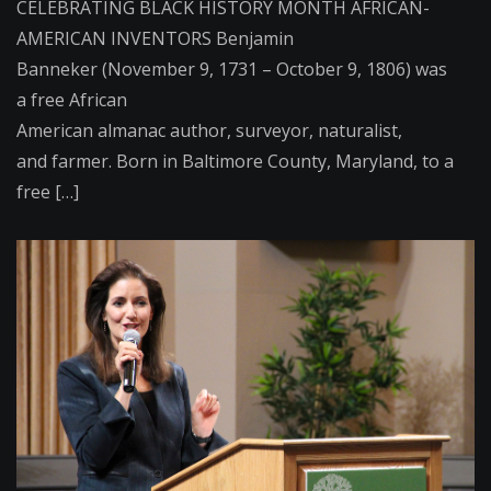
CELEBRATING BLACK HISTORY MONTH AFRICAN-
AMERICAN INVENTORS Benjamin
Banneker (November 9, 1731 – October 9, 1806) was
a free African
American almanac author, surveyor, naturalist,
and farmer. Born in Baltimore County, Maryland, to a
free […]