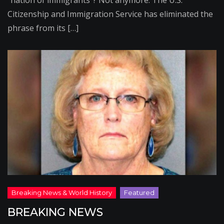
“nation of immigrants”? Not anymore. The U.S.
Citizenship and Immigration Service has eliminated the
phrase from its […]
BREAKING NEWS