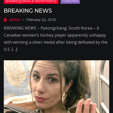
BREAKING NEWS
February 22, 2018
BREAKING NEWS – Pyeongchang, South Korea – A
Canadian women’s hockey player apparently unhappy
with winning a silver medal after being defeated by the
U.S. […]