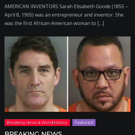
AMERICAN INVENTORS Sarah Elisabeth Goode (1855 –
April 8, 1905) was an entrepreneur and inventor. She
was the first African-American woman to […]
BREAKING NEWS