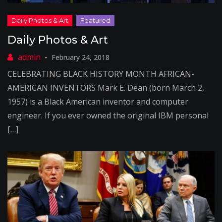
Daily Photos & Art
February 24, 2018
CELEBRATING BLACK HISTORY MONTH AFRICAN-
AMERICAN INVENTORS Mark E. Dean (born March 2,
1957) is a Black American inventor and computer
engineer. If you ever owned the original IBM personal
[…]