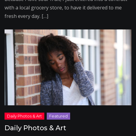
with a local grocery store, to have it delivered to me
fresh every day. […]
Daily Photos & Art