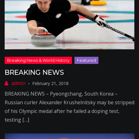
BREAKING NEWS
February 21, 2018
BREAKING NEWS – Pyeongchang, South Korea –
Russian curler Alexander Krushelnitsky may be stripped
of his Olympic medal after he failed a doping test,
testing […]