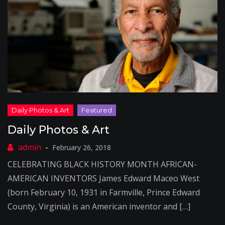
Daily Photos & Art
February 26, 2018
CELEBRATING BLACK HISTORY MONTH AFRICAN-
AMERICAN INVENTORS James Edward Maceo West
(born February 10, 1931 in Farmville, Prince Edward
County, Virginia) is an American inventor and […]