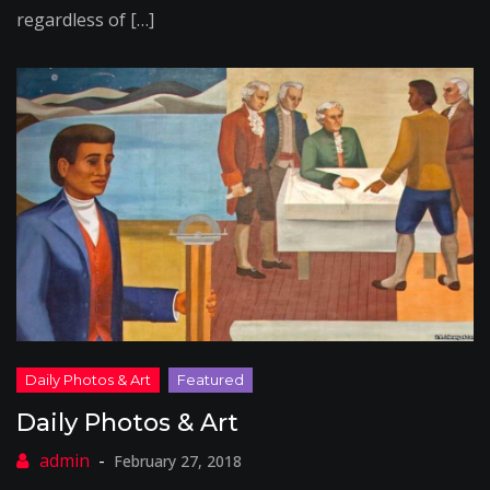
regardless of […]
Daily Photos & Art
February 27, 2018