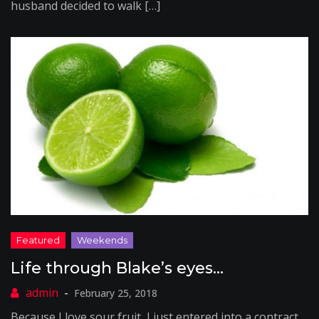
husband decided to walk […]
Life through Blake’s eyes…
February 25, 2018
Because I love sour fruit, I just entered into a contract