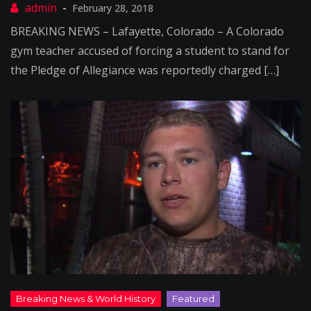
February 28, 2018
BREAKING NEWS – Lafayette, Colorado – A Colorado
gym teacher accused of forcing a student to stand for
the Pledge of Allegiance was reportedly charged […]