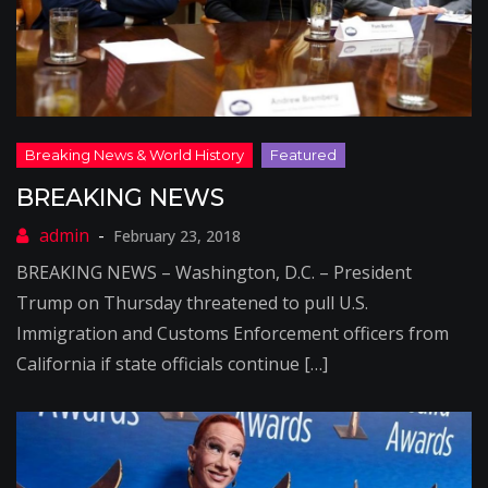
BREAKING NEWS
February 23, 2018
BREAKING NEWS – Washington, D.C. – President
Trump on Thursday threatened to pull U.S.
Immigration and Customs Enforcement officers from
California if state officials continue […]