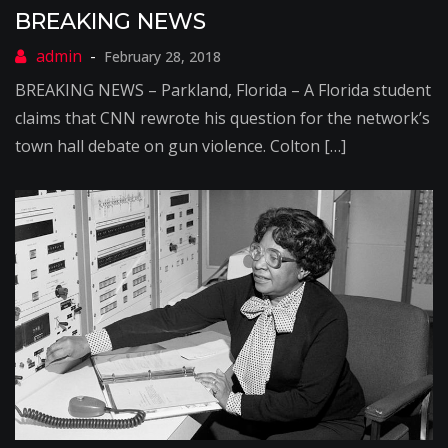
BREAKING NEWS
February 28, 2018
BREAKING NEWS – Parkland, Florida – A Florida student
claims that CNN rewrote his question for the network’s
town hall debate on gun violence. Colton […]