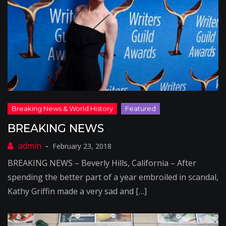
BREAKING NEWS
February 23, 2018
BREAKING NEWS – Beverly Hills, California – After
spending the better part of a year embroiled in scandal,
Kathy Griffin made a very sad and […]