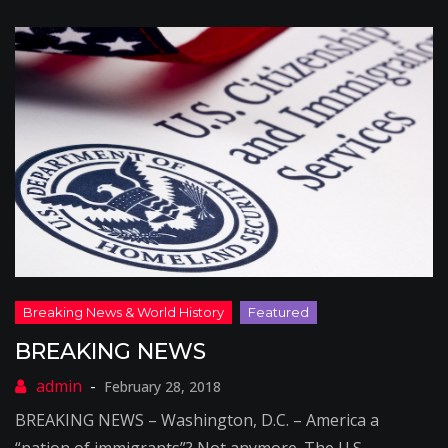
BREAKING NEWS
February 28, 2018
BREAKING NEWS – Washington, D.C. – America a