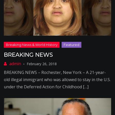
BREAKING NEWS
February 26, 2018
BREAKING NEWS – Rochester, New York – A 21-year-
old illegal immigrant who was allowed to stay in the U.S.
under the Deferred Action for Childhood […]