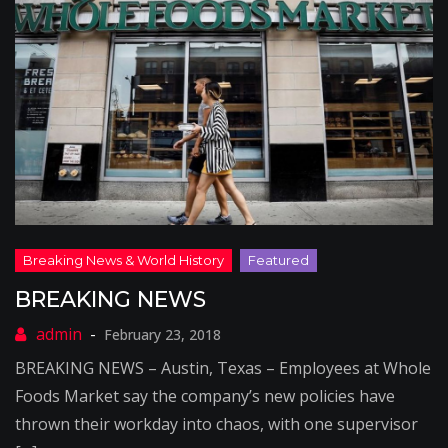
BREAKING NEWS
February 23, 2018
BREAKING NEWS – Austin, Texas – Employees at Whole
Foods Market say the company’s new policies have
thrown their workday into chaos, with one supervisor