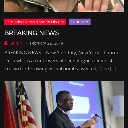
BREAKING NEWS
February 22, 2018
BREAKING NEWS – New York City, New York – Lauren
Duca who is a controversial Teen Vogue columnist
known for throwing verbal bombs tweeted, “The […]