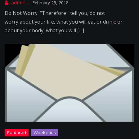
February 25, 2018
Do Not Worry “Therefore I tell you, do not
worry about your life, what you will eat or drink; or
about your body, what you will […]