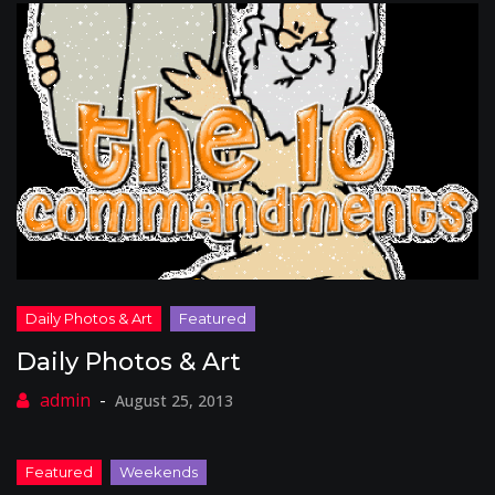
Daily Photos & Art
August 25, 2013