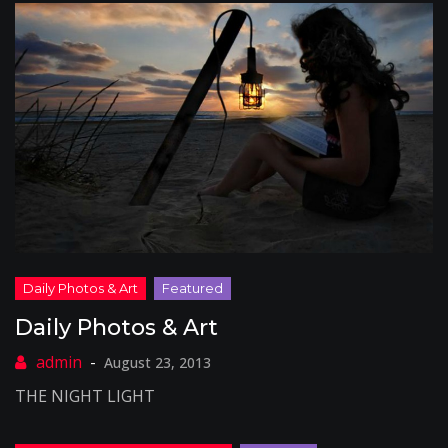
Daily Photos & Art
August 23, 2013
THE NIGHT LIGHT