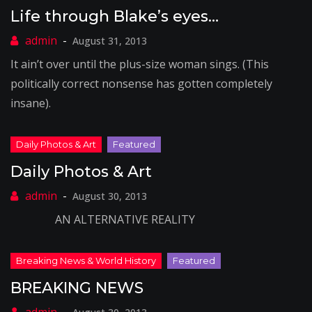
Life through Blake’s eyes…
August 31, 2013
It ain’t over until the plus-size woman sings. (This
politically correct nonsense has gotten completely
insane).
Daily Photos & Art
August 30, 2013
AN ALTERNATIVE REALITY
BREAKING NEWS