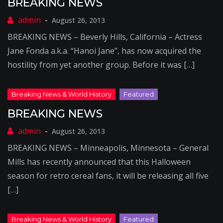
BREAKING NEWS
August 26, 2013
BREAKING NEWS – Beverly Hills, California – Actress
Jane Fonda a.k.a. “Hanoi Jane”, has now acquired the
hostility from yet another group. Before it was […]
BREAKING NEWS
August 26, 2013
BREAKING NEWS – Minneapolis, Minnesota – General
Mills has recently announced that this Halloween
season for retro cereal fans, it will be releasing all five
[…]