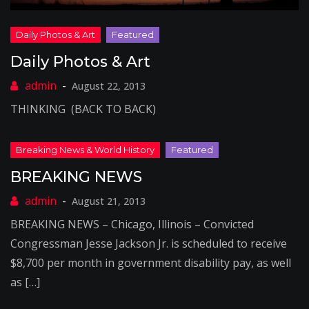
Daily Photos & Art
August 22, 2013
THINKING (BACK TO BACK)
BREAKING NEWS
August 21, 2013
BREAKING NEWS – Chicago, Illinois – Convicted
Congressman Jesse Jackson Jr. is scheduled to receive
$8,700 per month in government disability pay, as well
as […]