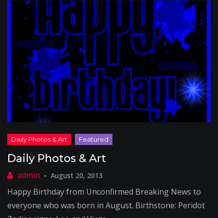
Daily Photos & Art
August 20, 2013
Happy Birthday from Unconfirmed Breaking News to
everyone who was born in August. Birthstone: Peridot