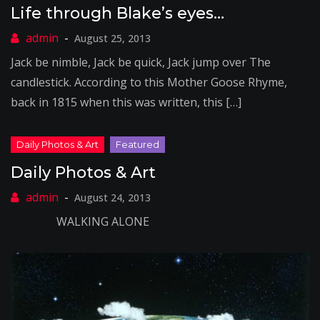
Life through Blake’s eyes…
August 25, 2013
Jack be nimble, Jack be quick, Jack jump over The
candlestick. According to this Mother Goose Rhyme,
back in 1815 when this was written, this […]
Daily Photos & Art
August 24, 2013
WALKING ALONE