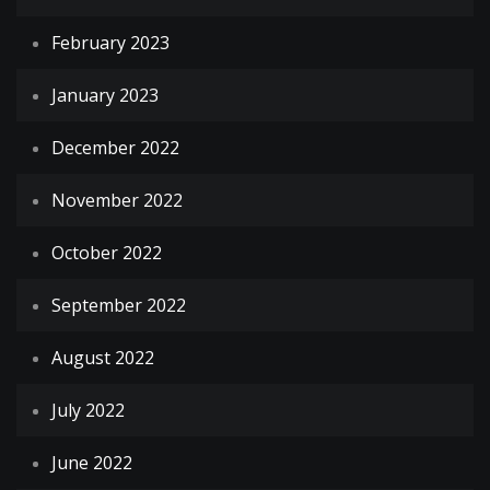
February 2023
January 2023
December 2022
November 2022
October 2022
September 2022
August 2022
July 2022
June 2022