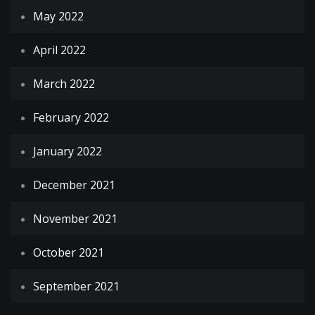
May 2022
April 2022
March 2022
February 2022
January 2022
December 2021
November 2021
October 2021
September 2021