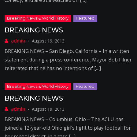
comedy, and are still watched on […]
BREAKING NEWS
August 19, 2013
BREAKING NEWS – San Diego, California – In a written
statement during a press conference, Mayor Bob Filner
reiterated that he has no intentions of […]
BREAKING NEWS
August 19, 2013
BREAKING NEWS – Columbus, Ohio – The ACLU has
joined a 12-year-old Ohio girl’s fight to play football for
her school district, in a case […]