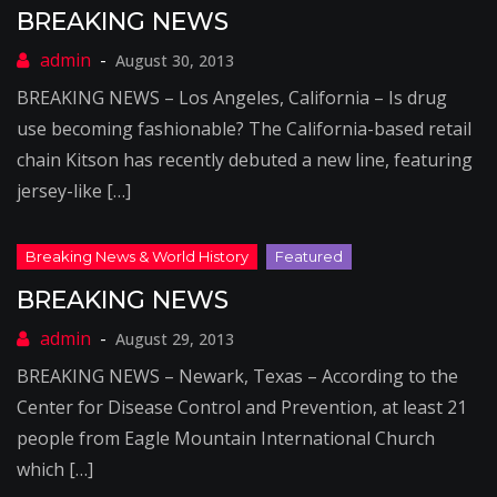
BREAKING NEWS
August 30, 2013
BREAKING NEWS – Los Angeles, California – Is drug
use becoming fashionable? The California-based retail
chain Kitson has recently debuted a new line, featuring
jersey-like […]
BREAKING NEWS
August 29, 2013
BREAKING NEWS – Newark, Texas – According to the
Center for Disease Control and Prevention, at least 21
people from Eagle Mountain International Church
which […]