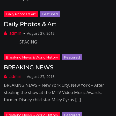
Daily Photos & Art
August 27, 2013
SPACING
BREAKING NEWS
August 27, 2013
BREAKING NEWS – New York City, New York – After
stealing the show at the MTV Video Music Awards,
former Disney child star Miley Cyrus […]