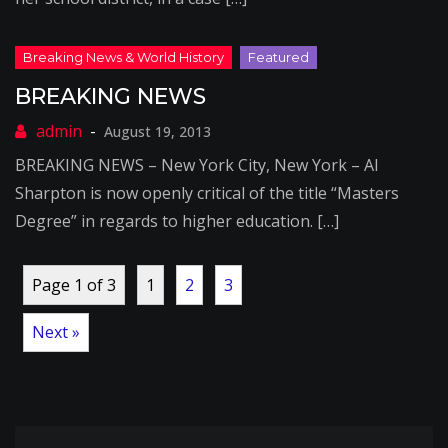
BREAKING NEWS
August 19, 2013
BREAKING NEWS – New York City, New York – Al
Sharpton is now openly critical of the title “Masters
Degree” in regards to higher education. […]
Page 1 of 3
1
2
3
Next »