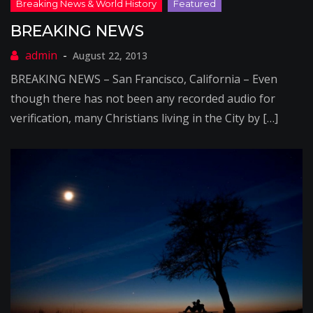
BREAKING NEWS
August 22, 2013
BREAKING NEWS – San Francisco, California – Even
though there has not been any recorded audio for
verification, many Christians living in the City by […]