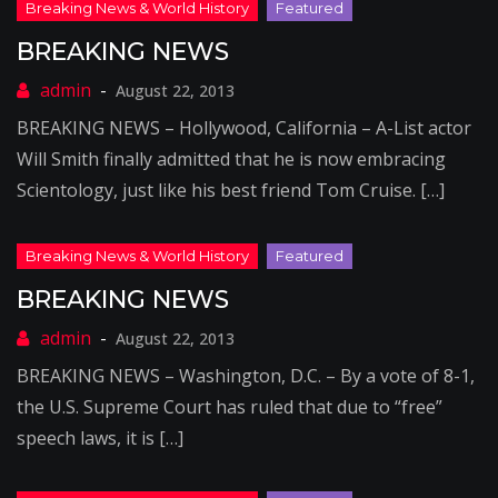
BREAKING NEWS
August 22, 2013
BREAKING NEWS – Hollywood, California – A-List actor
Will Smith finally admitted that he is now embracing
Scientology, just like his best friend Tom Cruise. […]
BREAKING NEWS
August 22, 2013
BREAKING NEWS – Washington, D.C. – By a vote of 8-1,
the U.S. Supreme Court has ruled that due to “free”
speech laws, it is […]