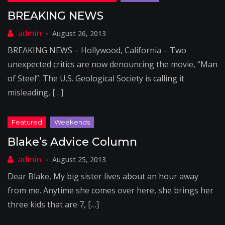
BREAKING NEWS
August 26, 2013
BREAKING NEWS – Hollywood, California – Two
unexpected critics are now denouncing the movie, “Man
of Steel”. The U.S. Geological Society is calling it
misleading, […]
Blake’s Advice Column
August 25, 2013
Dear Blake, My big sister lives about an hour away
from me. Anytime she comes over here, she brings her
three kids that are 7, […]