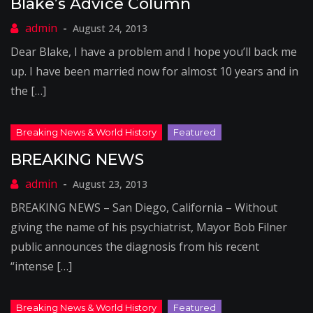
Blake’s Advice Column
August 24, 2013
Dear Blake, I have a problem and I hope you’ll back me
up. I have been married now for almost 10 years and in
the […]
BREAKING NEWS
August 23, 2013
BREAKING NEWS – San Diego, California – Without
giving the name of his psychiatrist, Mayor Bob Filner
public announces the diagnosis from his recent
“intense […]