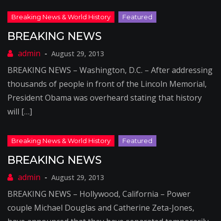
BREAKING NEWS
August 29, 2013
BREAKING NEWS – Washington, D.C. – After addressing
thousands of people in front of the Lincoln Memorial,
President Obama was overheard stating that history
will […]
BREAKING NEWS
August 29, 2013
BREAKING NEWS – Hollywood, California – Power
couple Michael Douglas and Catherine Zeta-Jones,