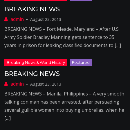
BREAKING NEWS
August 23, 2013
BREAKING NEWS – Fort Meade, Maryland – After U.S.
Army Soldier Bradley Manning gets sentence to 35
years in prison for leaking classified documents to […]
BREAKING NEWS
August 23, 2013
BREAKING NEWS – Manila, Philippines – A very smooth
talking con man has been arrested, after persuading
several gullible women into buying umbrellas, when he
[…]