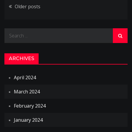
Posts
Older posts
navigation
Search
for:
ARCHIVES
April 2024
March 2024
February 2024
January 2024