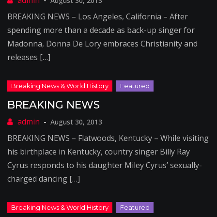
August 30, 2013
BREAKING NEWS – Los Angeles, California – After
spending more than a decade as back-up singer for
Madonna, Donna De Lory embraces Christianity and
releases […]
BREAKING NEWS
August 30, 2013
BREAKING NEWS – Flatwoods, Kentucky – While visiting
his birthplace in Kentucky, country singer Billy Ray
Cyrus responds to his daughter Miley Cyrus’ sexually-
charged dancing […]