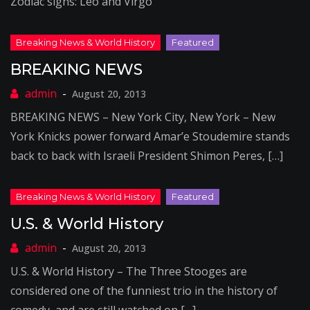
Zodiac signs: Leo and Virgo
BREAKING NEWS
August 20, 2013
BREAKING NEWS – New York City, New York – New
York Knicks power forward Amar’e Stoudemire stands
back to back with Israeli President Shimon Peres, […]
U.S. & World History
August 20, 2013
U.S. & World History – The Three Stooges are
considered one of the funniest trio in the history of