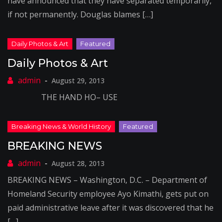
have announced that they have separated temporarily,
if not permanently. Douglas blames […]
Daily Photos & Art
August 29, 2013
THE HAND HO– USE
BREAKING NEWS
August 28, 2013
BREAKING NEWS – Washington, D.C. – Department of
Homeland Security employee Ayo Kimathi, gets put on
paid administrative leave after it was discovered that he
[…]