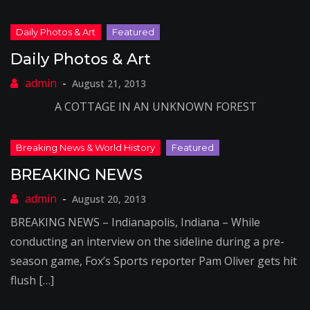
Daily Photos & Art
August 21, 2013
A COTTAGE IN AN UNKNOWN FOREST
BREAKING NEWS
August 20, 2013
BREAKING NEWS – Indianapolis, Indiana – While
conducting an interview on the sideline during a pre-
season game, Fox’s Sports reporter Pam Oliver gets hit
flush […]