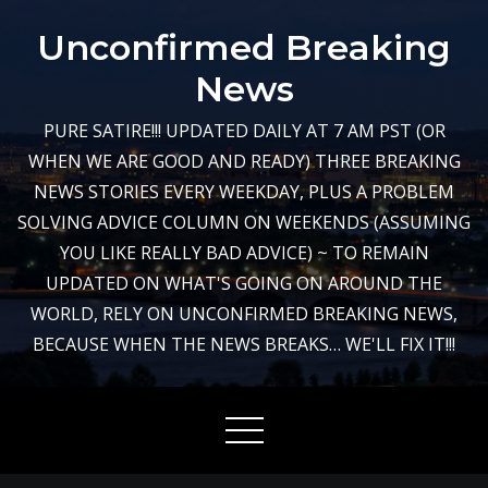
Skip
Unconfirmed Breaking
to
content
News
PURE SATIRE!!! UPDATED DAILY AT 7 AM PST (OR
WHEN WE ARE GOOD AND READY) THREE BREAKING
NEWS STORIES EVERY WEEKDAY, PLUS A PROBLEM
SOLVING ADVICE COLUMN ON WEEKENDS (ASSUMING
YOU LIKE REALLY BAD ADVICE) ~ TO REMAIN
UPDATED ON WHAT'S GOING ON AROUND THE
WORLD, RELY ON UNCONFIRMED BREAKING NEWS,
BECAUSE WHEN THE NEWS BREAKS… WE'LL FIX IT!!!