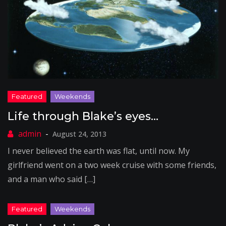
Life through Blake’s eyes…
August 24, 2013
I never believed the earth was flat, until now. My
girlfriend went on a two week cruise with some friends,
and a man who said […]