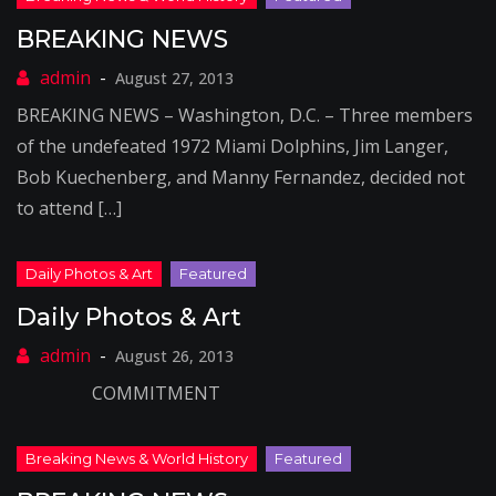
BREAKING NEWS
August 27, 2013
BREAKING NEWS – Washington, D.C. – Three members
of the undefeated 1972 Miami Dolphins, Jim Langer,
Bob Kuechenberg, and Manny Fernandez, decided not
to attend […]
Daily Photos & Art
August 26, 2013
COMMITMENT