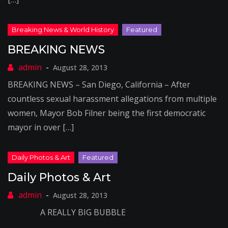
BREAKING NEWS
August 28, 2013
BREAKING NEWS – San Diego, California – After
countless sexual harassment allegations from multiple
women, Mayor Bob Filner being the first democratic
mayor in over […]
Daily Photos & Art
August 28, 2013
A REALLY BIG BUBBLE