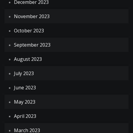
December 2023
November 2023
October 2023
September 2023
August 2023
July 2023
June 2023
May 2023
April 2023
March 2023