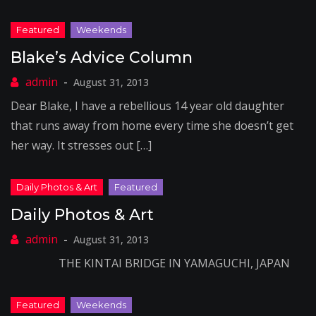
Blake’s Advice Column
August 31, 2013
Dear Blake, I have a rebellious 14 year old daughter
that runs away from home every time she doesn’t get
her way. It stresses out […]
Daily Photos & Art
August 31, 2013
THE KINTAI BRIDGE IN YAMAGUCHI, JAPAN