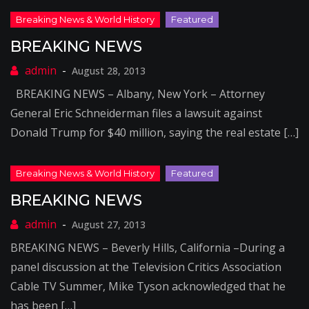
BREAKING NEWS
August 28, 2013
BREAKING NEWS – Albany, New York – Attorney
General Eric Schneiderman files a lawsuit against
Donald Trump for $40 million, saying the real estate […]
BREAKING NEWS
August 27, 2013
BREAKING NEWS – Beverly Hills, California –During a
panel discussion at the Television Critics Association
Cable TV Summer, Mike Tyson acknowledged that he
has been […]