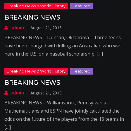
BREAKING NEWS
August 21, 2013
BREAKING NEWS – Duncan, Oklahoma – Three teens
have been charged with killing an Australian who was
here in the U.S. on a baseball scholarship. […]
BREAKING NEWS
August 21, 2013
BREAKING NEWS – Williamsport, Pennsylvania –
Mathematicians and ESPN have jointly calculated the
odds on the future of the players from the 16 teams in
[…]