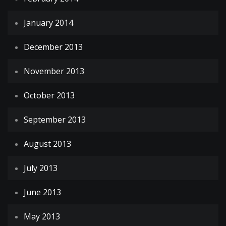
January 2014
December 2013
November 2013
October 2013
September 2013
August 2013
July 2013
June 2013
May 2013