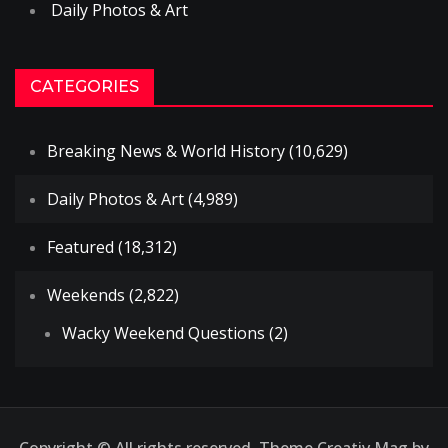
Daily Photos & Art
CATEGORIES
Breaking News & World History
(10,629)
Daily Photos & Art
(4,989)
Featured
(18,312)
Weekends
(2,822)
Wacky Weekend Questions
(2)