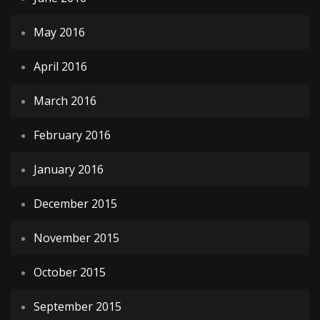
May 2016
April 2016
March 2016
February 2016
January 2016
December 2015
November 2015
October 2015
September 2015