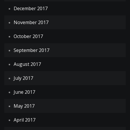
December 2017
November 2017
October 2017
September 2017
August 2017
July 2017
June 2017
May 2017
April 2017