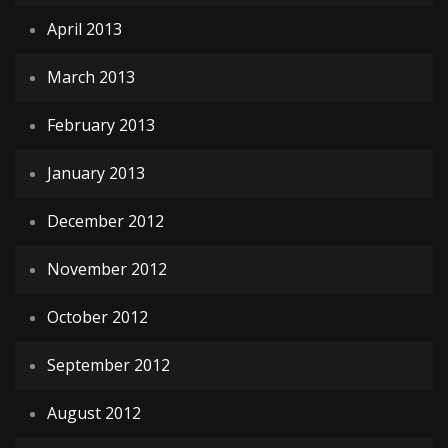
April 2013
March 2013
February 2013
January 2013
December 2012
November 2012
October 2012
September 2012
August 2012