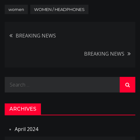
women
WOMEN / HEADPHONES
Post
BREAKING NEWS
navigation
BREAKING NEWS
Search
for:
ARCHIVES
April 2024