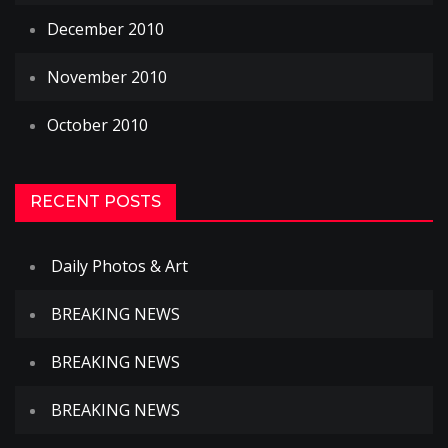
December 2010
November 2010
October 2010
RECENT POSTS
Daily Photos & Art
BREAKING NEWS
BREAKING NEWS
BREAKING NEWS