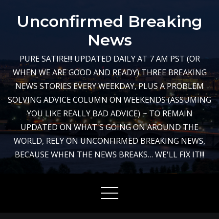
Skip
Unconfirmed Breaking
to
content
News
PURE SATIRE!!! UPDATED DAILY AT 7 AM PST (OR
WHEN WE ARE GOOD AND READY) THREE BREAKING
NEWS STORIES EVERY WEEKDAY, PLUS A PROBLEM
SOLVING ADVICE COLUMN ON WEEKENDS (ASSUMING
YOU LIKE REALLY BAD ADVICE) ~ TO REMAIN
UPDATED ON WHAT'S GOING ON AROUND THE
WORLD, RELY ON UNCONFIRMED BREAKING NEWS,
BECAUSE WHEN THE NEWS BREAKS… WE'LL FIX IT!!!