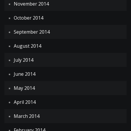
November 2014
October 2014
September 2014
August 2014
July 2014
June 2014
May 2014
April 2014
March 2014
February 2014