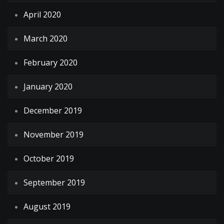
April 2020
March 2020
February 2020
January 2020
December 2019
November 2019
October 2019
September 2019
August 2019