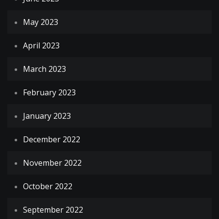
May 2023
April 2023
March 2023
February 2023
January 2023
December 2022
November 2022
October 2022
September 2022