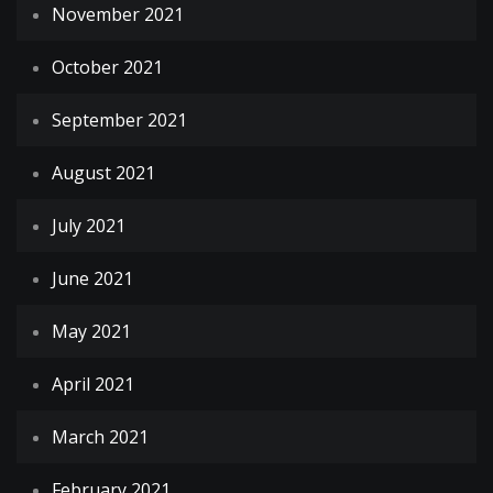
November 2021
October 2021
September 2021
August 2021
July 2021
June 2021
May 2021
April 2021
March 2021
February 2021