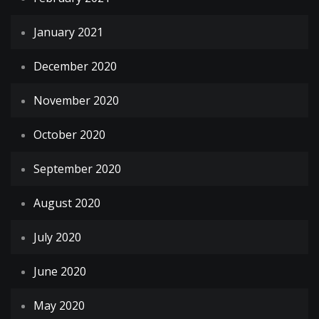
January 2021
December 2020
November 2020
October 2020
September 2020
August 2020
July 2020
June 2020
May 2020