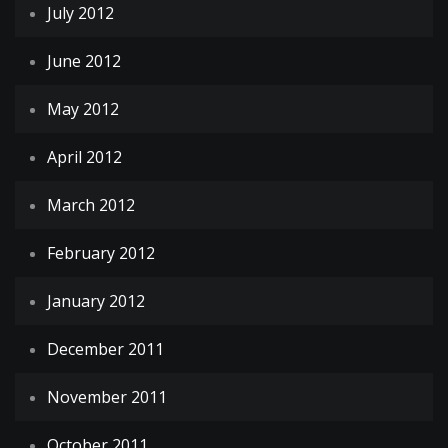
July 2012
June 2012
May 2012
April 2012
March 2012
February 2012
January 2012
December 2011
November 2011
October 2011