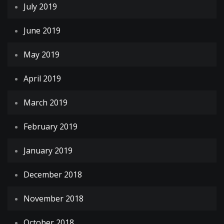
July 2019
June 2019
May 2019
April 2019
March 2019
February 2019
January 2019
December 2018
November 2018
October 2018