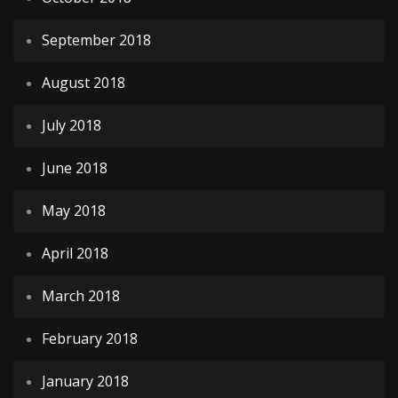
September 2018
August 2018
July 2018
June 2018
May 2018
April 2018
March 2018
February 2018
January 2018