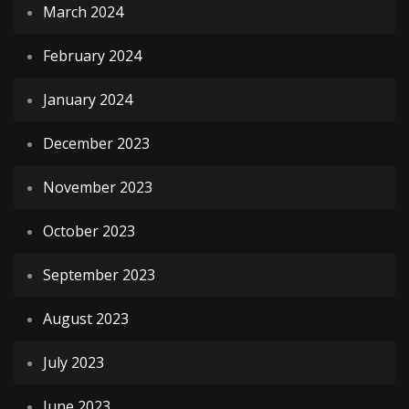
March 2024
February 2024
January 2024
December 2023
November 2023
October 2023
September 2023
August 2023
July 2023
June 2023