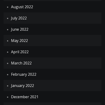
August 2022
July 2022
June 2022
May 2022
April 2022
March 2022
February 2022
January 2022
December 2021