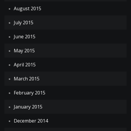
August 2015
July 2015
June 2015
May 2015
April 2015
March 2015
February 2015
January 2015
December 2014