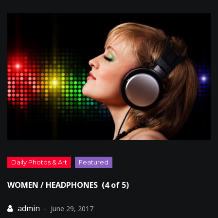
WOMEN / HEADPHONES (4 of 5)
June 29, 2017