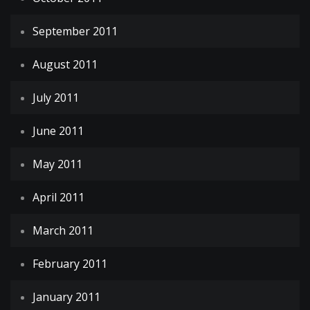
September 2011
August 2011
July 2011
June 2011
May 2011
April 2011
March 2011
February 2011
January 2011