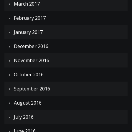
March 2017
February 2017
January 2017
December 2016
November 2016
October 2016
September 2016
August 2016
July 2016
June 2016