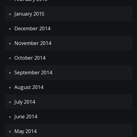
January 2015
December 2014
November 2014
October 2014
September 2014
August 2014
July 2014
June 2014
May 2014