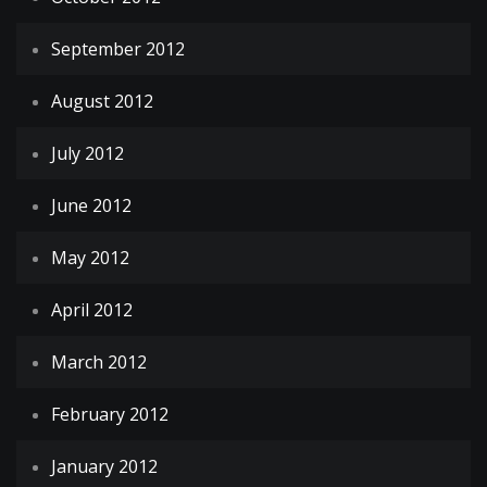
September 2012
August 2012
July 2012
June 2012
May 2012
April 2012
March 2012
February 2012
January 2012