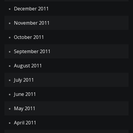
December 2011
November 2011
October 2011
September 2011
August 2011
July 2011
June 2011
May 2011
April 2011