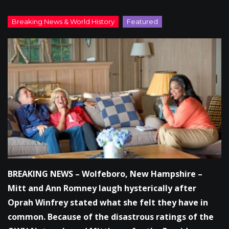
BREAKING NEWS – Wolfeboro, New Hampshire –
Mitt and Ann Romney laugh hysterically after
Oprah Winfrey stated what she felt they have in
common. Because of the disastrous ratings of the