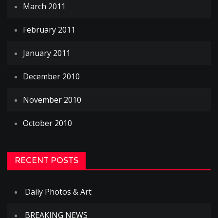
March 2011
February 2011
January 2011
December 2010
November 2010
October 2010
RECENT POSTS
Daily Photos & Art
BREAKING NEWS