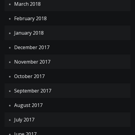
March 2018
February 2018
January 2018
December 2017
November 2017
October 2017
September 2017
August 2017
July 2017
June 2017