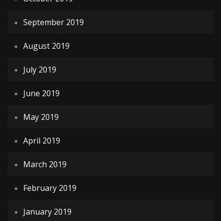
September 2019
August 2019
July 2019
June 2019
May 2019
April 2019
March 2019
February 2019
January 2019