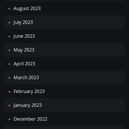
August 2023
July 2023
June 2023
May 2023
April 2023
March 2023
February 2023
January 2023
December 2022