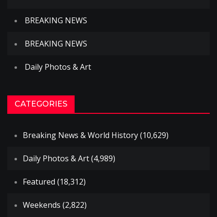
BREAKING NEWS
BREAKING NEWS
Daily Photos & Art
CATEGORIES
Breaking News & World History
(10,629)
Daily Photos & Art
(4,989)
Featured
(18,312)
Weekends
(2,822)