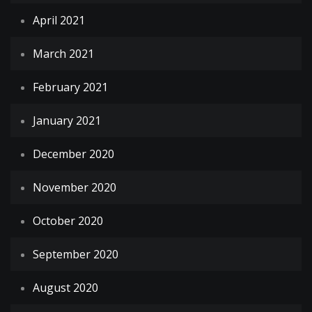
April 2021
March 2021
February 2021
January 2021
December 2020
November 2020
October 2020
September 2020
August 2020