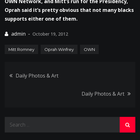
OWN Network, and Mitt’s run for the Presidency,
Oprah said it’s pretty obvious that not many blacks
supports either one of them.
October 19, 2012
Mitt Romney
Oprah Winfrey
OWN
Post
Daily Photos & Art
navigation
Daily Photos & Art
Search
for: