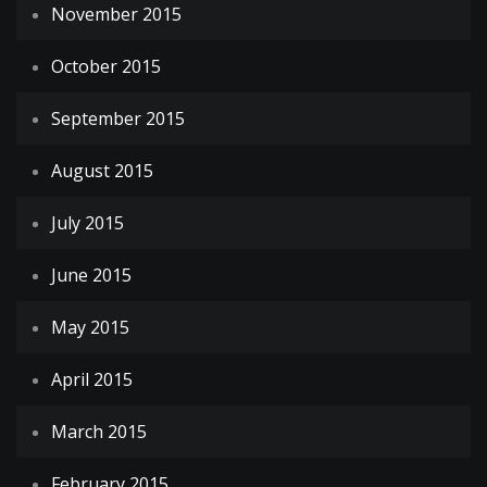
November 2015
October 2015
September 2015
August 2015
July 2015
June 2015
May 2015
April 2015
March 2015
February 2015