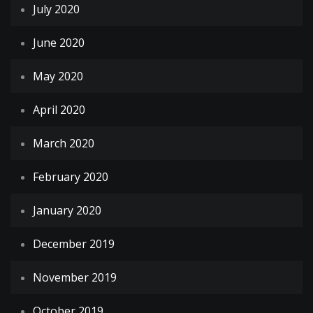
July 2020
June 2020
May 2020
April 2020
March 2020
February 2020
January 2020
December 2019
November 2019
October 2019