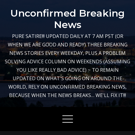
Skip
Unconfirmed Breaking
to
content
News
PURE SATIRE!!! UPDATED DAILY AT 7 AM PST (OR
WHEN WE ARE GOOD AND READY) THREE BREAKING
NEWS STORIES EVERY WEEKDAY, PLUS A PROBLEM
SOLVING ADVICE COLUMN ON WEEKENDS (ASSUMING
YOU LIKE REALLY BAD ADVICE) ~ TO REMAIN
UPDATED ON WHAT'S GOING ON AROUND THE
WORLD, RELY ON UNCONFIRMED BREAKING NEWS,
BECAUSE WHEN THE NEWS BREAKS… WE'LL FIX IT!!!