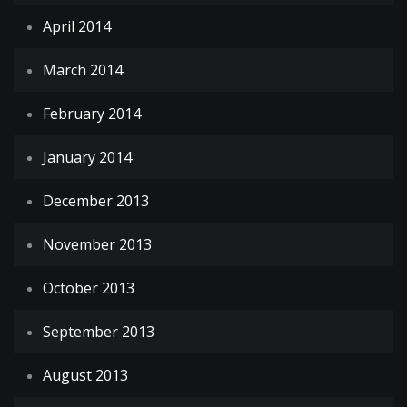
April 2014
March 2014
February 2014
January 2014
December 2013
November 2013
October 2013
September 2013
August 2013