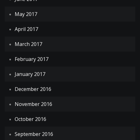
May 2017
April 2017
March 2017
February 2017
January 2017
December 2016
November 2016
October 2016
September 2016