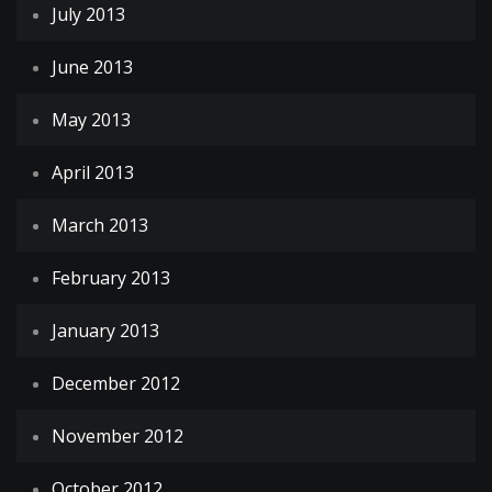
July 2013
June 2013
May 2013
April 2013
March 2013
February 2013
January 2013
December 2012
November 2012
October 2012