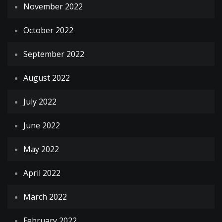
November 2022
October 2022
September 2022
August 2022
July 2022
June 2022
May 2022
April 2022
March 2022
February 2022