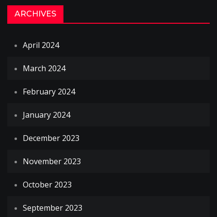
ARCHIVES
April 2024
March 2024
February 2024
January 2024
December 2023
November 2023
October 2023
September 2023