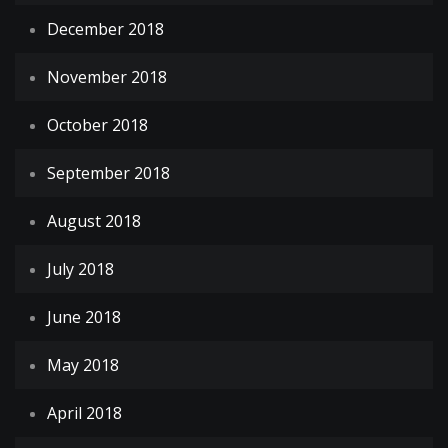
December 2018
November 2018
October 2018
September 2018
August 2018
July 2018
June 2018
May 2018
April 2018