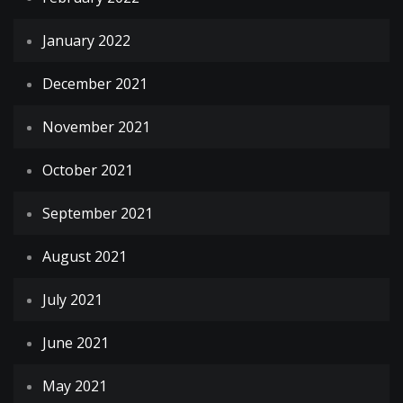
January 2022
December 2021
November 2021
October 2021
September 2021
August 2021
July 2021
June 2021
May 2021