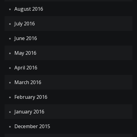
August 2016
July 2016
June 2016
May 2016
April 2016
March 2016
February 2016
January 2016
December 2015