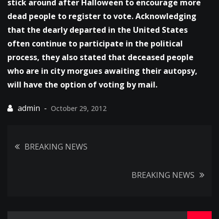
stick around after Halloween to encourage more
dead people to register to vote. Acknowledging
that the dearly departed in the United States
often continue to participate in the political
process, they also stated that deceased people
who are in city morgues awaiting their autopsy,
will have the option of voting by mail.
October 29, 2012
Post
BREAKING NEWS
navigation
BREAKING NEWS
Search