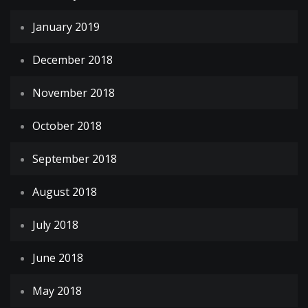
January 2019
December 2018
November 2018
October 2018
September 2018
August 2018
July 2018
June 2018
May 2018