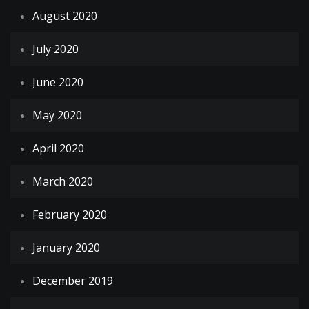
August 2020
July 2020
June 2020
May 2020
April 2020
March 2020
February 2020
January 2020
December 2019