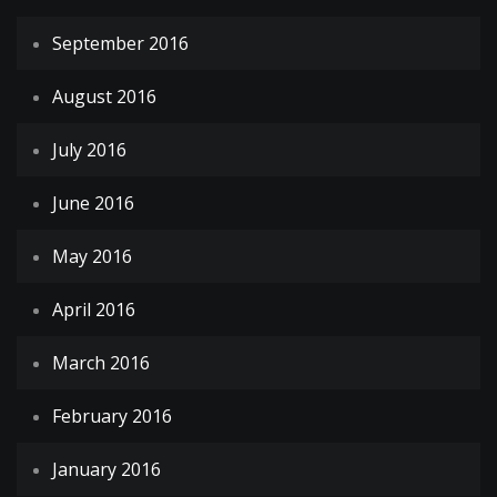
September 2016
August 2016
July 2016
June 2016
May 2016
April 2016
March 2016
February 2016
January 2016