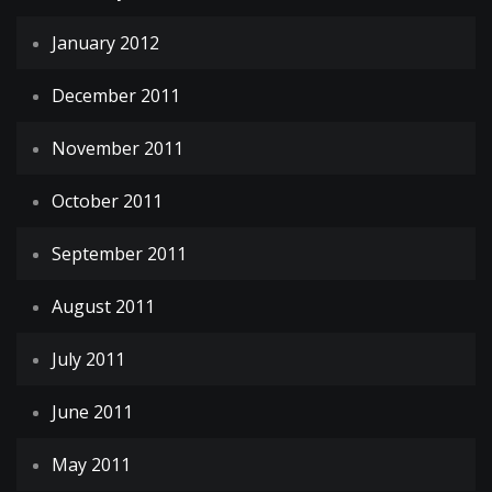
January 2012
December 2011
November 2011
October 2011
September 2011
August 2011
July 2011
June 2011
May 2011