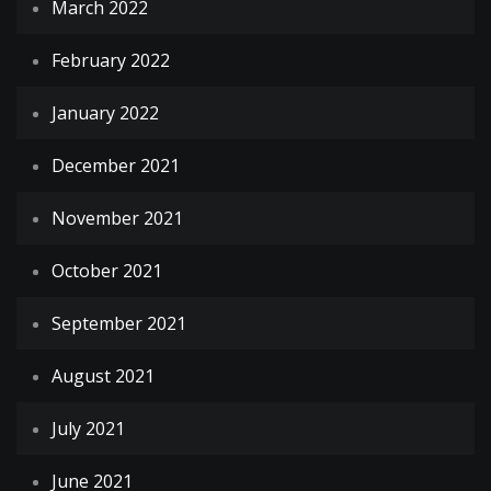
March 2022
February 2022
January 2022
December 2021
November 2021
October 2021
September 2021
August 2021
July 2021
June 2021