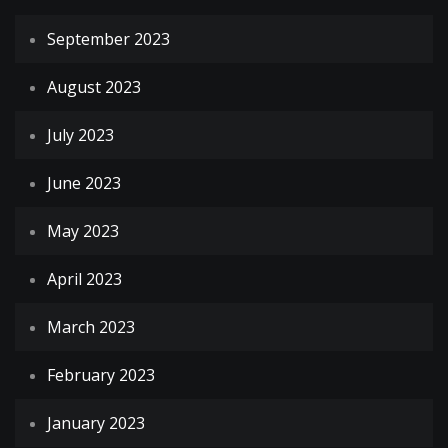
September 2023
August 2023
July 2023
June 2023
May 2023
April 2023
March 2023
February 2023
January 2023