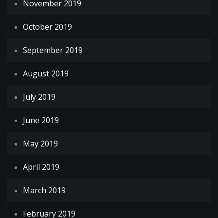
November 2019
October 2019
September 2019
August 2019
July 2019
June 2019
May 2019
April 2019
March 2019
February 2019