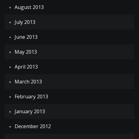
August 2013
July 2013
June 2013
May 2013
April 2013
March 2013
February 2013
January 2013
December 2012