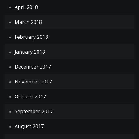
April 2018
March 2018
February 2018
January 2018
December 2017
November 2017
October 2017
September 2017
August 2017