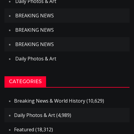
Daily Photos & Art
BREAKING NEWS
BREAKING NEWS
BREAKING NEWS
Daily Photos & Art
CATEGORIES
Breaking News & World History
(10,629)
Daily Photos & Art
(4,989)
Featured
(18,312)