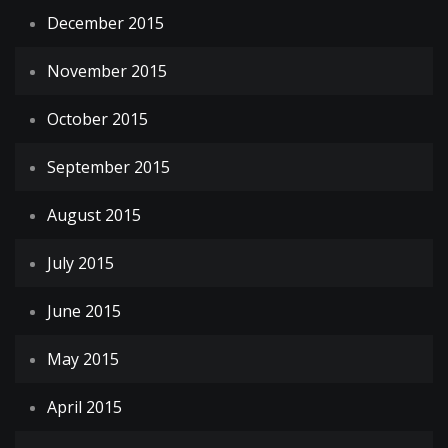
December 2015
November 2015
October 2015
September 2015
August 2015
July 2015
June 2015
May 2015
April 2015