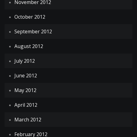
November 2012
October 2012
September 2012
August 2012
July 2012
June 2012
May 2012
April 2012
March 2012
February 2012