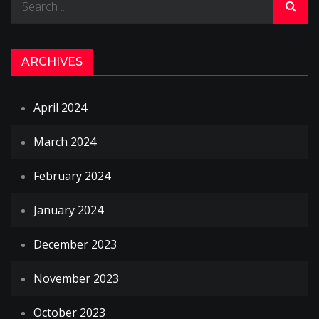
for:
ARCHIVES
April 2024
March 2024
February 2024
January 2024
December 2023
November 2023
October 2023