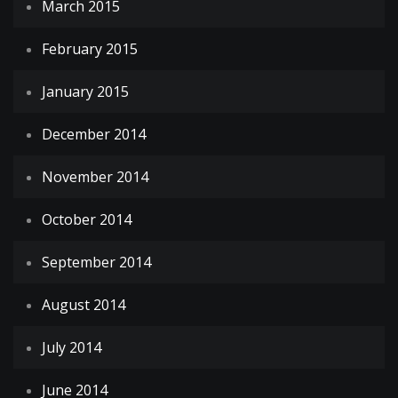
March 2015
February 2015
January 2015
December 2014
November 2014
October 2014
September 2014
August 2014
July 2014
June 2014