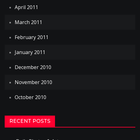
April 2011
March 2011
February 2011
January 2011
December 2010
November 2010
October 2010
RECENT POSTS