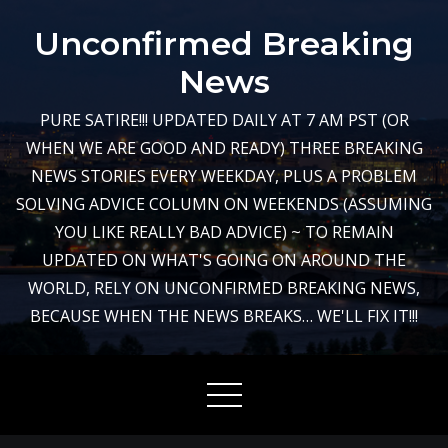
Skip
Unconfirmed Breaking
to
content
News
PURE SATIRE!!! UPDATED DAILY AT 7 AM PST (OR
WHEN WE ARE GOOD AND READY) THREE BREAKING
NEWS STORIES EVERY WEEKDAY, PLUS A PROBLEM
SOLVING ADVICE COLUMN ON WEEKENDS (ASSUMING
YOU LIKE REALLY BAD ADVICE) ~ TO REMAIN
UPDATED ON WHAT'S GOING ON AROUND THE
WORLD, RELY ON UNCONFIRMED BREAKING NEWS,
BECAUSE WHEN THE NEWS BREAKS… WE'LL FIX IT!!!