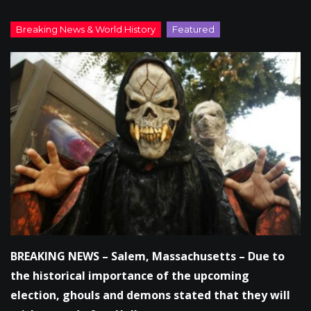
BREAKING NEWS – Salem, Massachusetts – Due to
the historical importance of the upcoming
election, ghouls and demons stated that they will