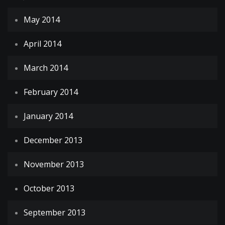
May 2014
April 2014
March 2014
February 2014
January 2014
December 2013
November 2013
October 2013
September 2013