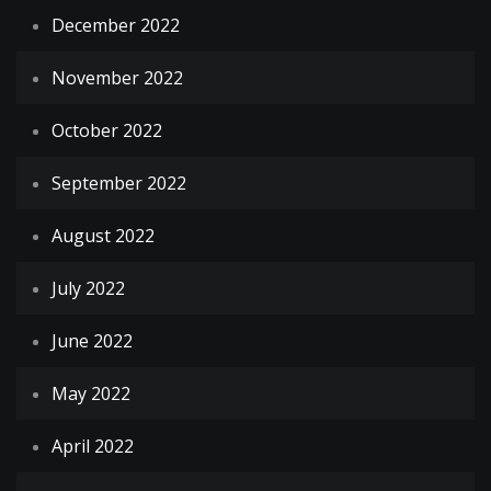
December 2022
November 2022
October 2022
September 2022
August 2022
July 2022
June 2022
May 2022
April 2022