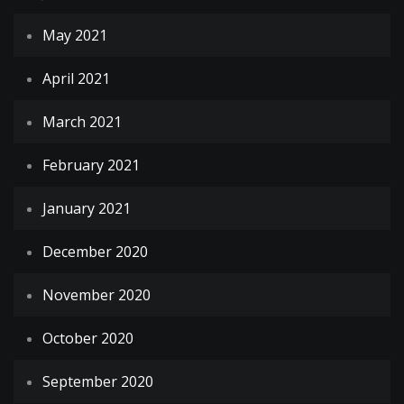
May 2021
April 2021
March 2021
February 2021
January 2021
December 2020
November 2020
October 2020
September 2020