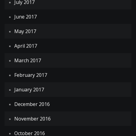
July 2017
June 2017
May 2017
April 2017
March 2017
February 2017
January 2017
December 2016
November 2016
October 2016