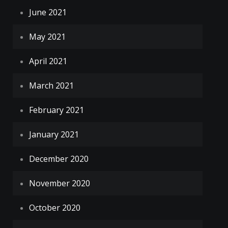
June 2021
May 2021
April 2021
March 2021
February 2021
January 2021
December 2020
November 2020
October 2020