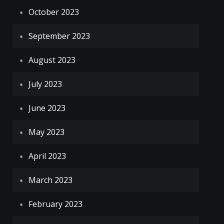
October 2023
September 2023
August 2023
July 2023
June 2023
May 2023
April 2023
March 2023
February 2023