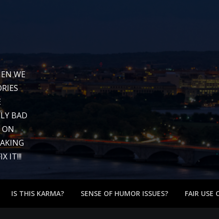
WHEN WE
RIES
E
LY BAD
G ON
EAKING
 IT!!!
IS THIS KARMA?
SENSE OF HUMOR ISSUES?
FAIR USE