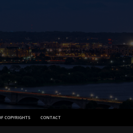
 OF COPYRIGHTS
CONTACT