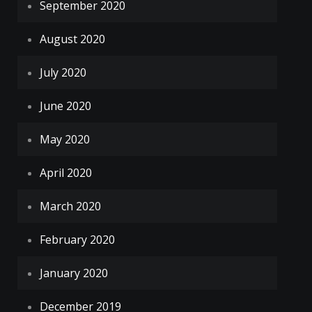
September 2020
August 2020
July 2020
June 2020
May 2020
April 2020
March 2020
February 2020
January 2020
December 2019