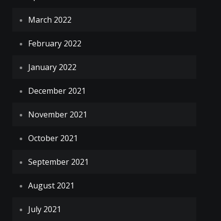
March 2022
February 2022
January 2022
December 2021
November 2021
October 2021
September 2021
August 2021
July 2021