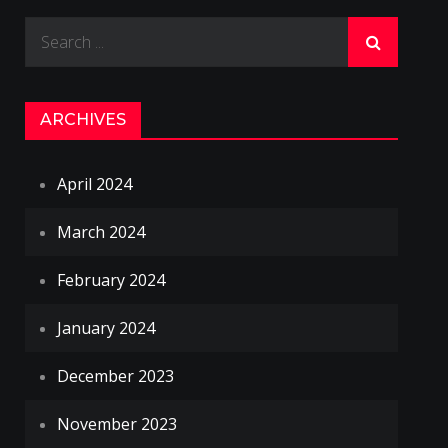
Search
for:
ARCHIVES
April 2024
March 2024
February 2024
January 2024
December 2023
November 2023