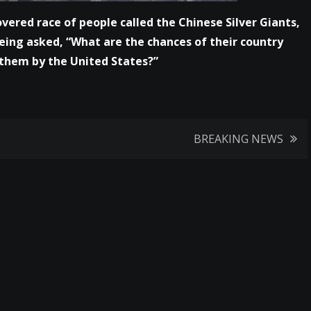
vered race of people called the Chinese Silver Giants,
eing asked, “What are the chances of their country
o them by the United States?”
BREAKING NEWS