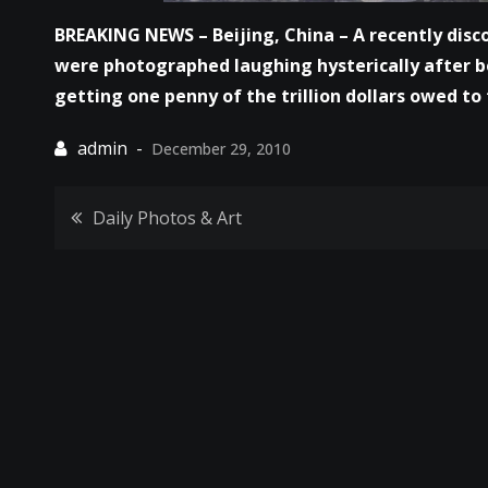
BREAKING NEWS – Beijing, China – A recently disco
were photographed laughing hysterically after b
getting one penny of the trillion dollars owed t
December 29, 2010
Post
Daily Photos & Art
navigation