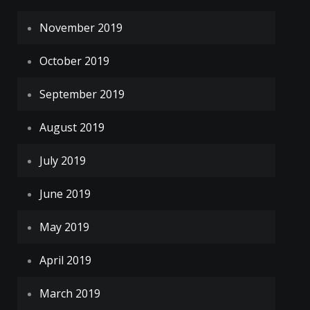
November 2019
October 2019
September 2019
August 2019
July 2019
June 2019
May 2019
April 2019
March 2019