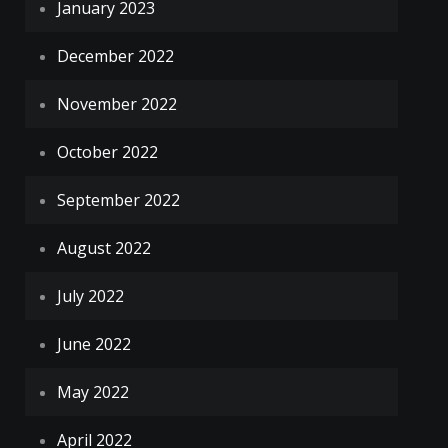
January 2023
December 2022
November 2022
October 2022
September 2022
August 2022
July 2022
June 2022
May 2022
April 2022