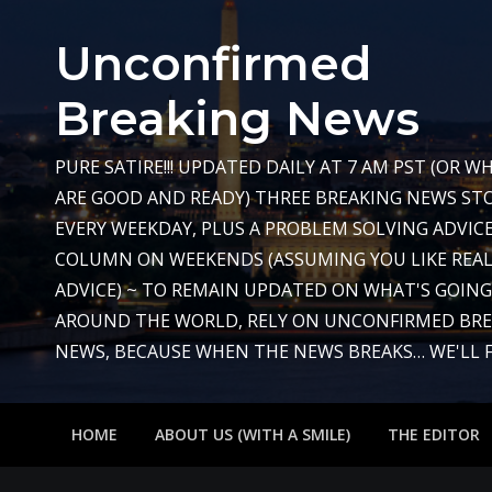
Skip
to
Unconfirmed
content
Breaking News
PURE SATIRE!!! UPDATED DAILY AT 7 AM PST (OR 
ARE GOOD AND READY) THREE BREAKING NEWS STO
EVERY WEEKDAY, PLUS A PROBLEM SOLVING ADVIC
COLUMN ON WEEKENDS (ASSUMING YOU LIKE REAL
ADVICE) ~ TO REMAIN UPDATED ON WHAT'S GOIN
AROUND THE WORLD, RELY ON UNCONFIRMED BR
NEWS, BECAUSE WHEN THE NEWS BREAKS… WE'LL FIX
HOME
ABOUT US (WITH A SMILE)
THE EDITOR