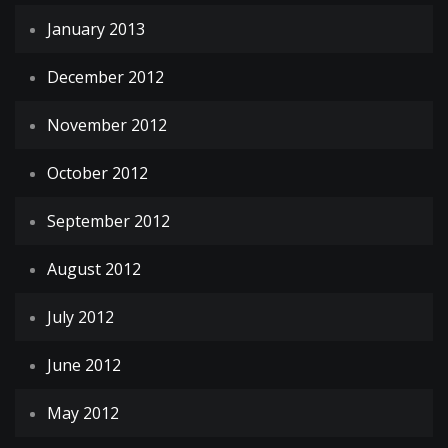
January 2013
December 2012
November 2012
October 2012
September 2012
August 2012
July 2012
June 2012
May 2012