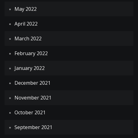
May 2022
April 2022
March 2022
February 2022
January 2022
December 2021
November 2021
October 2021
September 2021