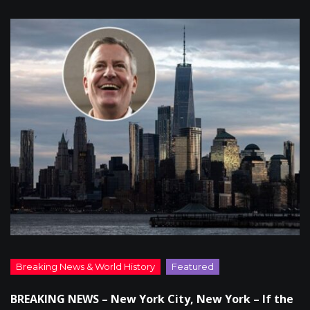
BREAKING NEWS – New York City, New York – If the