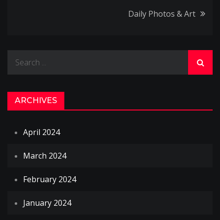
navigation
Daily Photos & Art
Search
for:
ARCHIVES
April 2024
March 2024
February 2024
January 2024