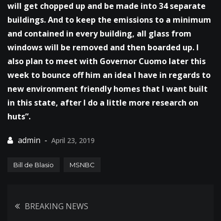
will get chopped up and be made into 34 separate
buildings. And to keep the emissions to a minimum
and contained in every building, all glass from
windows will be removed and then boarded up. I
also plan to meet with Governor Cuomo later this
week to bounce off him an idea I have in regards to
new environment friendly homes that I want built
in this state, after I do a little more research on
huts”.
April 23, 2019
Bill de Blasio
MSNBC
Post
BREAKING NEWS