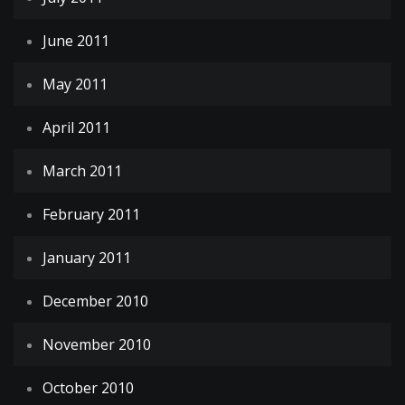
June 2011
May 2011
April 2011
March 2011
February 2011
January 2011
December 2010
November 2010
October 2010