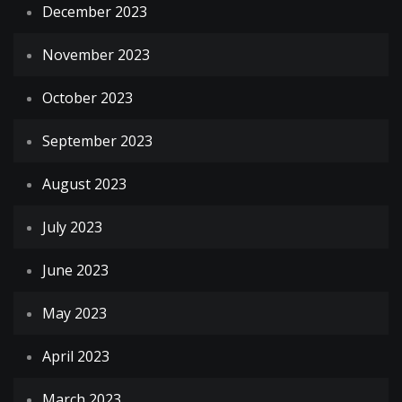
December 2023
November 2023
October 2023
September 2023
August 2023
July 2023
June 2023
May 2023
April 2023
March 2023