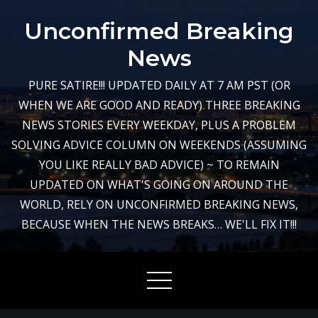
Skip
Unconfirmed Breaking
to
content
News
PURE SATIRE!!! UPDATED DAILY AT 7 AM PST (OR
WHEN WE ARE GOOD AND READY) THREE BREAKING
NEWS STORIES EVERY WEEKDAY, PLUS A PROBLEM
SOLVING ADVICE COLUMN ON WEEKENDS (ASSUMING
YOU LIKE REALLY BAD ADVICE) ~ TO REMAIN
UPDATED ON WHAT'S GOING ON AROUND THE
WORLD, RELY ON UNCONFIRMED BREAKING NEWS,
BECAUSE WHEN THE NEWS BREAKS… WE'LL FIX IT!!!