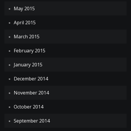
May 2015
April 2015
March 2015
February 2015
January 2015
December 2014
November 2014
October 2014
September 2014