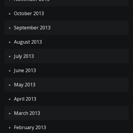
October 2013
September 2013
August 2013
July 2013
June 2013
May 2013
April 2013
March 2013
February 2013