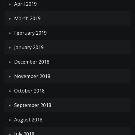
April 2019
March 2019
February 2019
January 2019
December 2018
November 2018
October 2018
September 2018
August 2018
July 2018