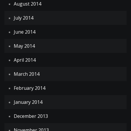
August 2014
July 2014
June 2014
May 2014
April 2014
March 2014
February 2014
January 2014
December 2013
November 2013