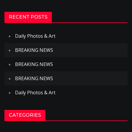
RECENT POSTS
Daily Photos & Art
BREAKING NEWS
BREAKING NEWS
BREAKING NEWS
Daily Photos & Art
CATEGORIES