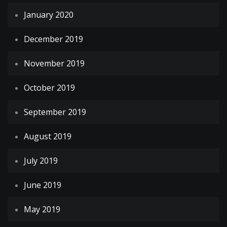
January 2020
December 2019
November 2019
October 2019
September 2019
August 2019
July 2019
June 2019
May 2019