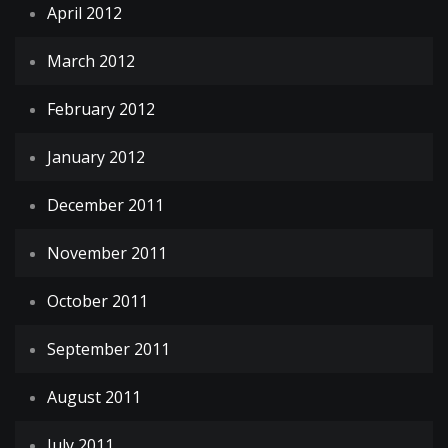
April 2012
March 2012
February 2012
January 2012
December 2011
November 2011
October 2011
September 2011
August 2011
July 2011