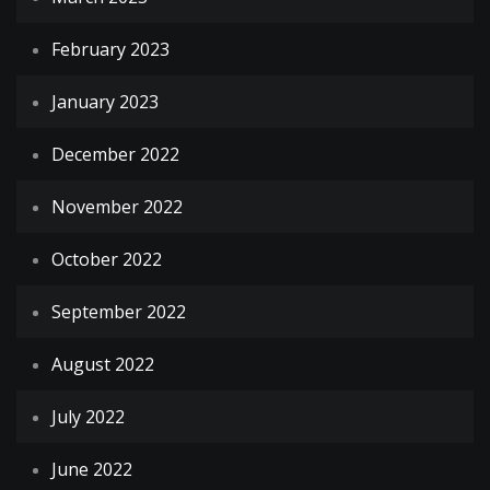
February 2023
January 2023
December 2022
November 2022
October 2022
September 2022
August 2022
July 2022
June 2022