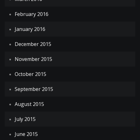
February 2016
January 2016
December 2015
November 2015
October 2015
September 2015
August 2015
July 2015
June 2015