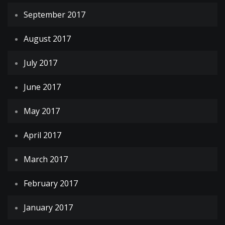
September 2017
August 2017
July 2017
June 2017
May 2017
April 2017
March 2017
February 2017
January 2017