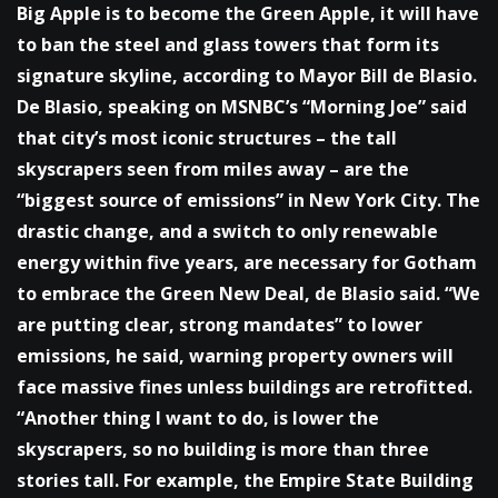
Big Apple is to become the Green Apple, it will have
to ban the steel and glass towers that form its
signature skyline, according to Mayor Bill de Blasio.
De Blasio, speaking on MSNBC’s “Morning Joe” said
that city’s most iconic structures – the tall
skyscrapers seen from miles away – are the
“biggest source of emissions” in New York City. The
drastic change, and a switch to only renewable
energy within five years, are necessary for Gotham
to embrace the Green New Deal, de Blasio said. “We
are putting clear, strong mandates” to lower
emissions, he said, warning property owners will
face massive fines unless buildings are retrofitted.
“Another thing I want to do, is lower the
skyscrapers, so no building is more than three
stories tall. For example, the Empire State Building