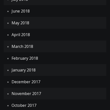
June 2018
May 2018
April 2018
March 2018
February 2018
January 2018
December 2017
November 2017
October 2017