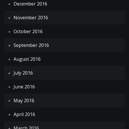
December 2016
November 2016
October 2016
September 2016
August 2016
July 2016
June 2016
May 2016
April 2016
March 2016