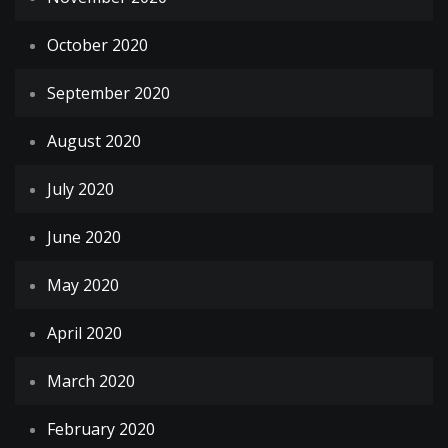
October 2020
September 2020
August 2020
July 2020
June 2020
May 2020
April 2020
March 2020
February 2020