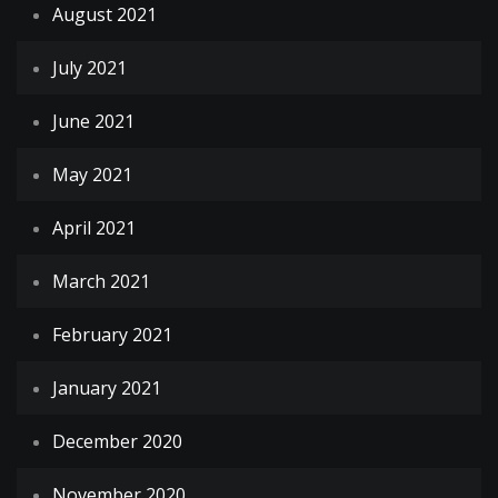
August 2021
July 2021
June 2021
May 2021
April 2021
March 2021
February 2021
January 2021
December 2020
November 2020