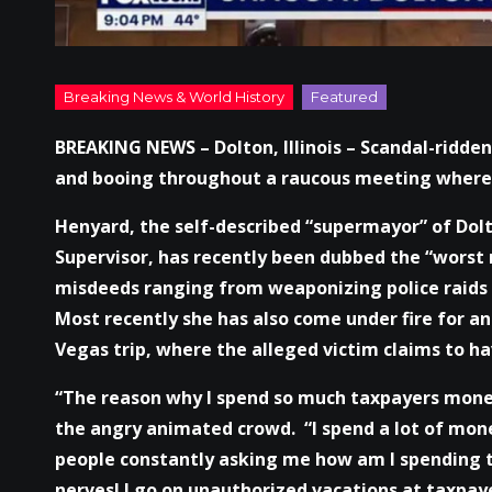
BREAKING NEWS – Dolton, Illinois – Scandal-ridden
and booing throughout a raucous meeting where 
Henyard, the self-described “supermayor” of Dol
Supervisor, has recently been dubbed the “worst 
misdeeds ranging from weaponizing police raids 
Most recently she has also come under fire for an 
Vegas trip, where the alleged victim claims to ha
“The reason why I spend so much taxpayers money,
the angry animated crowd. “I spend a lot of mon
people constantly asking me how am I spending t
nerves! I go on unauthorized vacations at taxpay