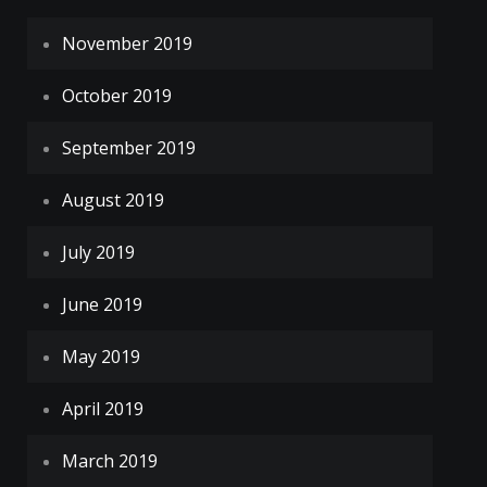
November 2019
October 2019
September 2019
August 2019
July 2019
June 2019
May 2019
April 2019
March 2019