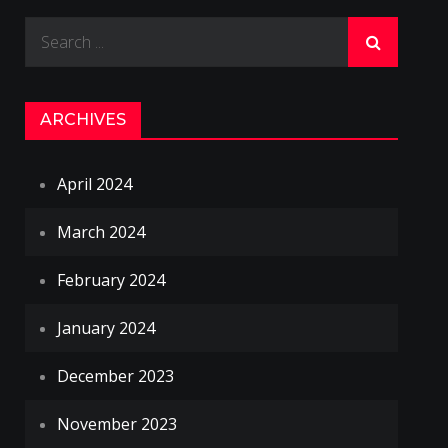
Search
for:
ARCHIVES
April 2024
March 2024
February 2024
January 2024
December 2023
November 2023