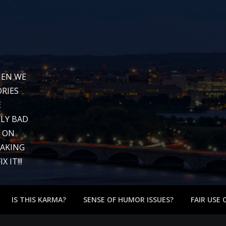
WHEN WE
RIES
E
LY BAD
G ON
EAKING
 IT!!!
IS THIS KARMA?
SENSE OF HUMOR ISSUES?
FAIR USE