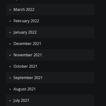
March 2022
February 2022
January 2022
December 2021
November 2021
October 2021
September 2021
August 2021
July 2021