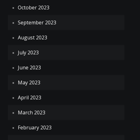
October 2023
September 2023
August 2023
July 2023
June 2023
May 2023
April 2023
March 2023
February 2023