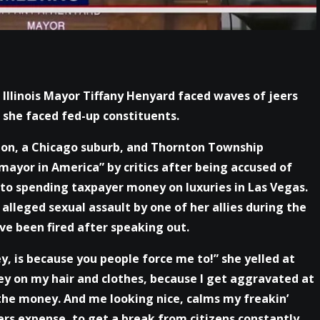
 Illinois Mayor Tiffany Henyard faced waves of jeers
she faced fed-up constituents.
ton, a Chicago suburb, and Thornton Township
mayor in America” by critics after being accused of
to spending taxpayer money on luxuries in Las Vegas.
alleged sexual assault by one of her allies during the
ve been fired after speaking out.
 is because you people force me to!” she yelled at
ey on my hair and clothes, because I get aggravated at
he money. And me looking nice, calms my freakin’
ers expense, to get a break from citizens constantly