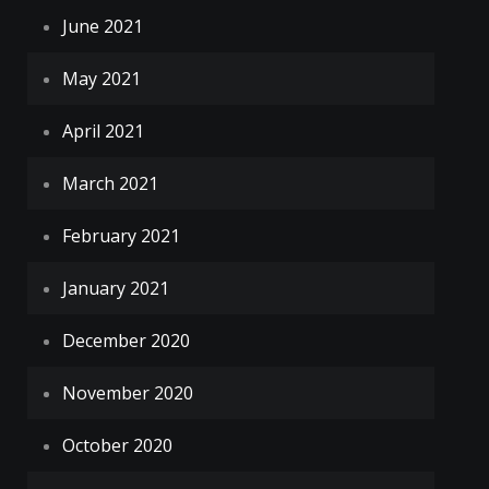
June 2021
May 2021
April 2021
March 2021
February 2021
January 2021
December 2020
November 2020
October 2020