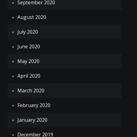
September 2020
August 2020
July 2020
June 2020
May 2020
April 2020
March 2020
February 2020
January 2020
December 2019