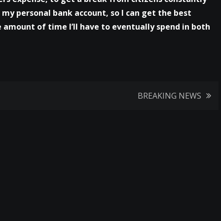
n my personal bank account, so I can get the best
 amount of time I’ll have to eventually spend in both
BREAKING NEWS