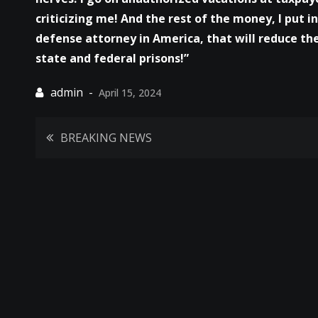
criticizing me! And the rest of the money, I put i
defense attorney in America, that will reduce the
state and federal prisons!”
April 15, 2024
Post
BREAKING NEWS
navigation