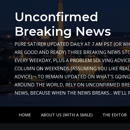
Skip
to
Unconfirmed
content
Breaking News
PURE SATIRE!!! UPDATED DAILY AT 7 AM PST (OR 
ARE GOOD AND READY) THREE BREAKING NEWS STO
EVERY WEEKDAY, PLUS A PROBLEM SOLVING ADVIC
COLUMN ON WEEKENDS (ASSUMING YOU LIKE REAL
ADVICE) ~ TO REMAIN UPDATED ON WHAT'S GOIN
AROUND THE WORLD, RELY ON UNCONFIRMED BR
NEWS, BECAUSE WHEN THE NEWS BREAKS… WE'LL FIX
HOME
ABOUT US (WITH A SMILE)
THE EDITOR