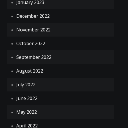
January 2023
December 2022
November 2022
October 2022
September 2022
August 2022
July 2022
June 2022
May 2022
April 2022