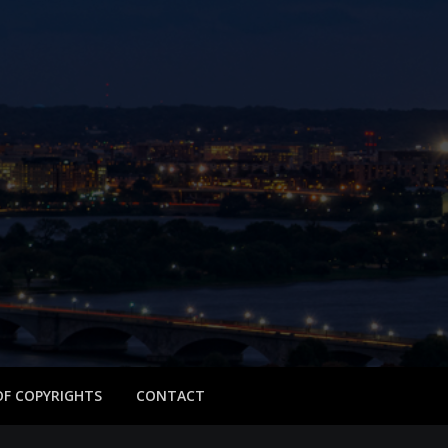
 OF COPYRIGHTS
CONTACT