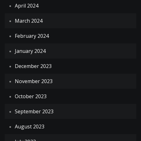
April 2024
March 2024
February 2024
January 2024
December 2023
November 2023
October 2023
September 2023
August 2023