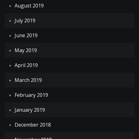
August 2019
July 2019
June 2019
May 2019
April 2019
March 2019
February 2019
January 2019
December 2018