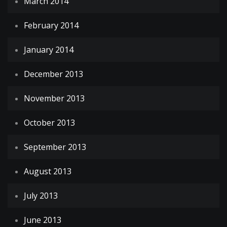
March 2014
February 2014
January 2014
December 2013
November 2013
October 2013
September 2013
August 2013
July 2013
June 2013