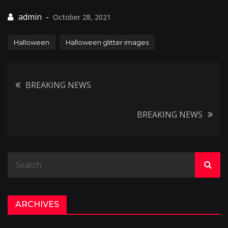
October 28, 2021
Halloween
Halloween glitter images
Post
BREAKING NEWS
navigation
BREAKING NEWS
Search
for:
ARCHIVES