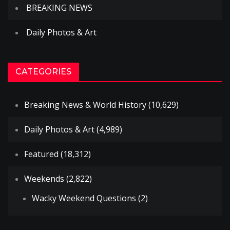
BREAKING NEWS
Daily Photos & Art
CATEGORIES
Breaking News & World History
(10,629)
Daily Photos & Art
(4,989)
Featured
(18,312)
Weekends
(2,822)
Wacky Weekend Questions
(2)