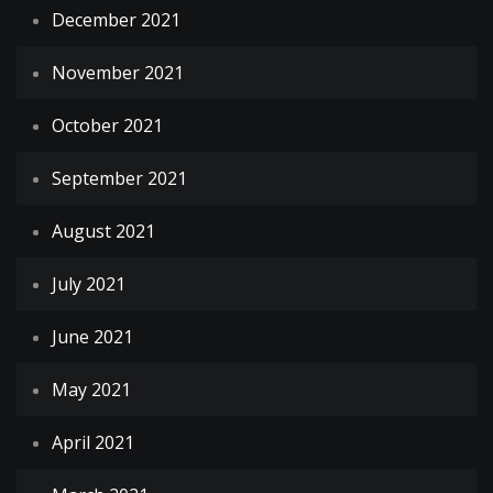
December 2021
November 2021
October 2021
September 2021
August 2021
July 2021
June 2021
May 2021
April 2021