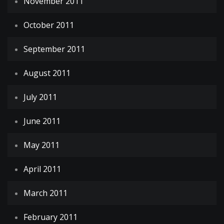
November 2011
October 2011
September 2011
August 2011
July 2011
June 2011
May 2011
April 2011
March 2011
February 2011