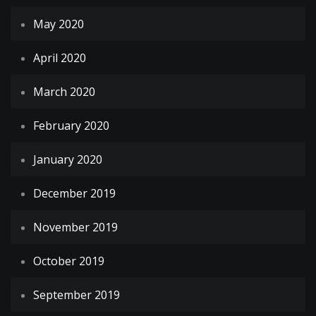
May 2020
April 2020
March 2020
February 2020
January 2020
December 2019
November 2019
October 2019
September 2019