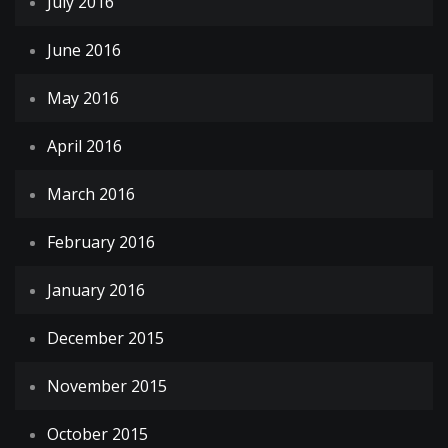
July 2016
June 2016
May 2016
April 2016
March 2016
February 2016
January 2016
December 2015
November 2015
October 2015