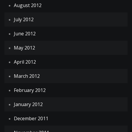
August 2012
July 2012
June 2012
May 2012
April 2012
March 2012
February 2012
January 2012
December 2011