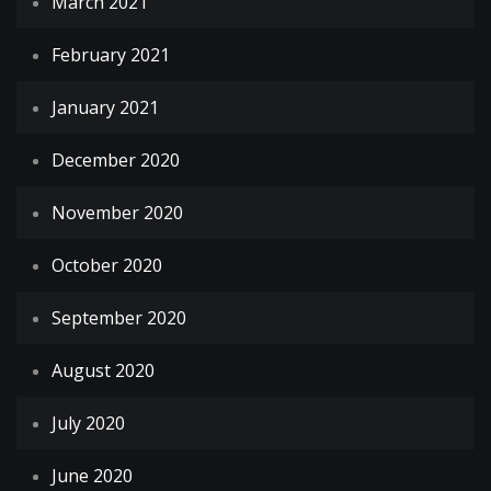
March 2021
February 2021
January 2021
December 2020
November 2020
October 2020
September 2020
August 2020
July 2020
June 2020