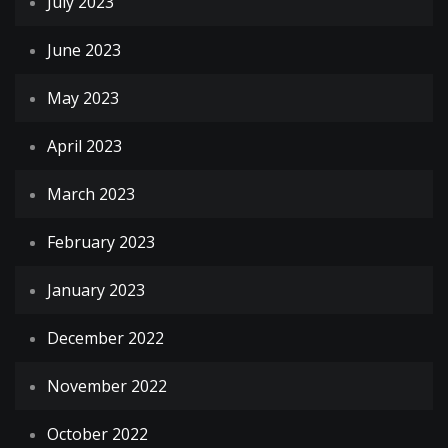
July 2023
June 2023
May 2023
April 2023
March 2023
February 2023
January 2023
December 2022
November 2022
October 2022