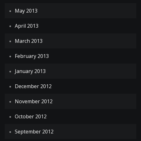
May 2013
April 2013
March 2013
February 2013
January 2013
December 2012
November 2012
October 2012
September 2012