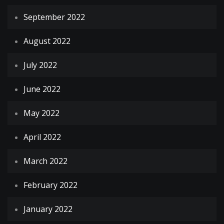
September 2022
August 2022
July 2022
June 2022
May 2022
April 2022
March 2022
February 2022
January 2022