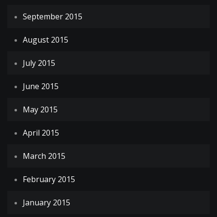
September 2015
August 2015
July 2015
June 2015
May 2015
April 2015
March 2015
February 2015
January 2015