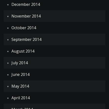
December 2014
November 2014
October 2014
September 2014
August 2014
July 2014
June 2014
May 2014
April 2014