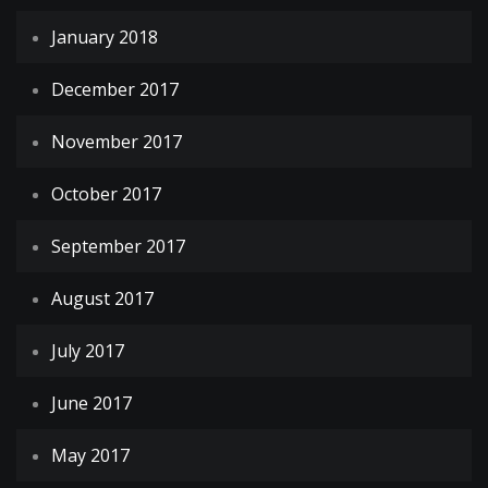
January 2018
December 2017
November 2017
October 2017
September 2017
August 2017
July 2017
June 2017
May 2017