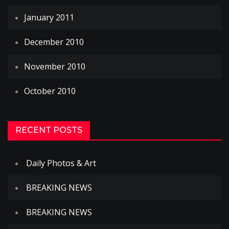
January 2011
December 2010
November 2010
October 2010
RECENT POSTS
Daily Photos & Art
BREAKING NEWS
BREAKING NEWS