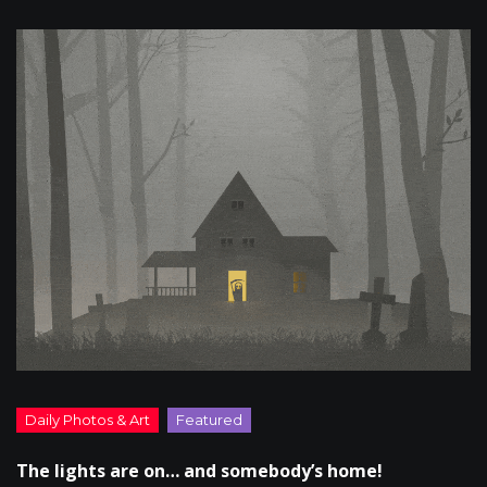
The lights are on… and somebody’s home!