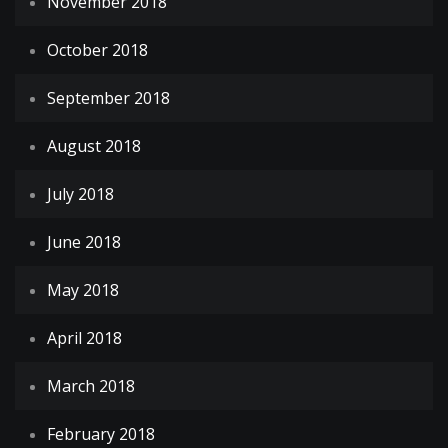
November 2018
October 2018
September 2018
August 2018
July 2018
June 2018
May 2018
April 2018
March 2018
February 2018