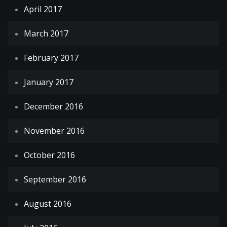
April 2017
March 2017
February 2017
January 2017
December 2016
November 2016
October 2016
September 2016
August 2016