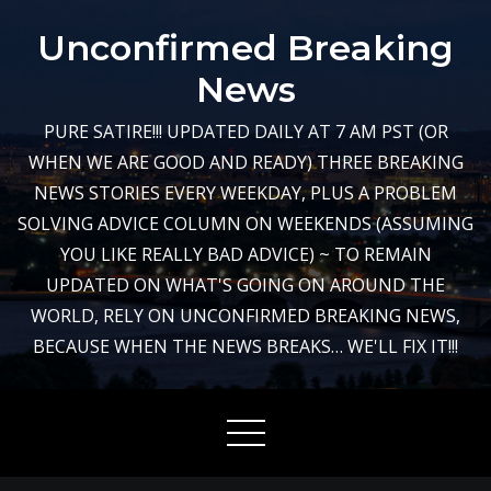
Skip
Unconfirmed Breaking
to
content
News
PURE SATIRE!!! UPDATED DAILY AT 7 AM PST (OR
WHEN WE ARE GOOD AND READY) THREE BREAKING
NEWS STORIES EVERY WEEKDAY, PLUS A PROBLEM
SOLVING ADVICE COLUMN ON WEEKENDS (ASSUMING
YOU LIKE REALLY BAD ADVICE) ~ TO REMAIN
UPDATED ON WHAT'S GOING ON AROUND THE
WORLD, RELY ON UNCONFIRMED BREAKING NEWS,
BECAUSE WHEN THE NEWS BREAKS… WE'LL FIX IT!!!