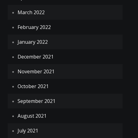
March 2022
February 2022
January 2022
December 2021
November 2021
October 2021
September 2021
August 2021
July 2021