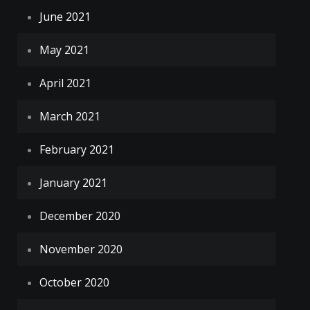
June 2021
May 2021
April 2021
March 2021
February 2021
January 2021
December 2020
November 2020
October 2020