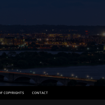
 OF COPYRIGHTS
CONTACT