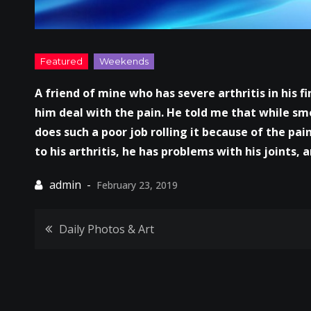
A friend of mine who has severe arthritis in his f
him deal with the pain. He told me that while sm
does such a poor job rolling it because of the pain
to his arthritis, he has problems with his joints,
February 23, 2019
Post
Daily Photos & Art
navigation