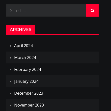
Search
for:
ARCHIVES
April 2024
March 2024
February 2024
January 2024
December 2023
November 2023