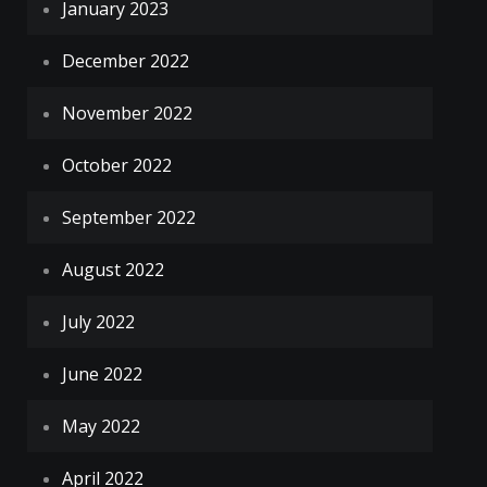
January 2023
December 2022
November 2022
October 2022
September 2022
August 2022
July 2022
June 2022
May 2022
April 2022