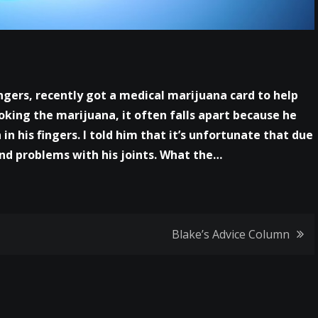
ingers, recently got a medical marijuana card to help
oking the marijuana, it often falls apart because he
 in his fingers. I told him that it’s unfortunate that due
 and problems with his joints. What the…
Blake’s Advice Column