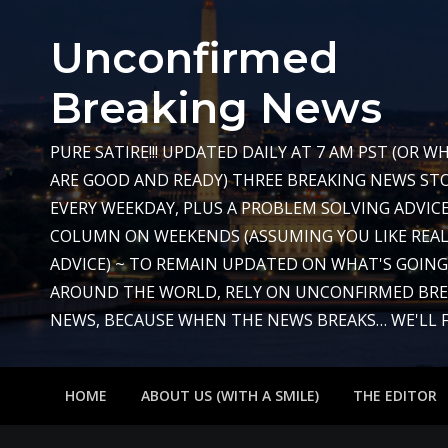
Skip
to
Unconfirmed
content
Breaking News
PURE SATIRE!!! UPDATED DAILY AT 7 AM PST (OR 
ARE GOOD AND READY) THREE BREAKING NEWS STO
EVERY WEEKDAY, PLUS A PROBLEM SOLVING ADVIC
COLUMN ON WEEKENDS (ASSUMING YOU LIKE REAL
ADVICE) ~ TO REMAIN UPDATED ON WHAT'S GOIN
AROUND THE WORLD, RELY ON UNCONFIRMED BR
NEWS, BECAUSE WHEN THE NEWS BREAKS… WE'LL FIX
HOME
ABOUT US (WITH A SMILE)
THE EDITOR