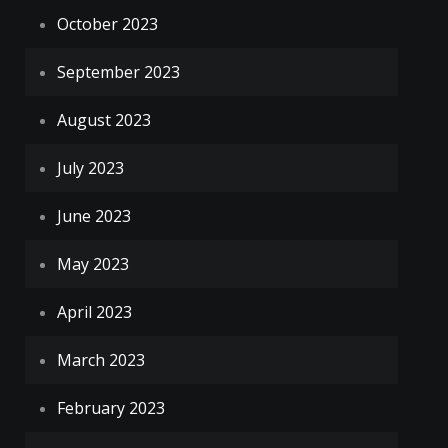
October 2023
September 2023
August 2023
July 2023
June 2023
May 2023
April 2023
March 2023
February 2023