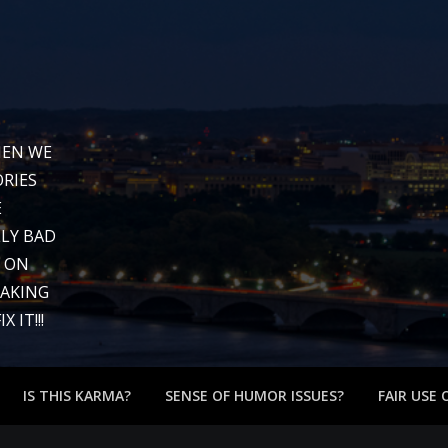
WHEN WE
RIES
E
LY BAD
G ON
EAKING
 IT!!!
IS THIS KARMA?
SENSE OF HUMOR ISSUES?
FAIR USE