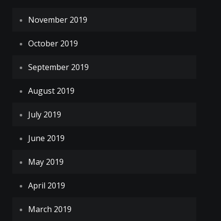
November 2019
October 2019
September 2019
August 2019
July 2019
June 2019
May 2019
April 2019
March 2019