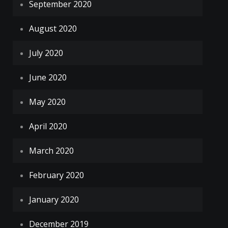
September 2020
August 2020
July 2020
June 2020
May 2020
April 2020
March 2020
February 2020
January 2020
December 2019