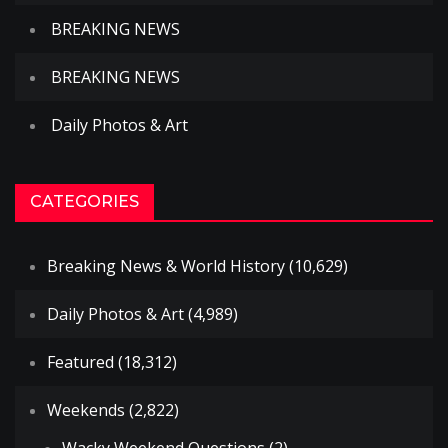
BREAKING NEWS
BREAKING NEWS
Daily Photos & Art
CATEGORIES
Breaking News & World History
(10,629)
Daily Photos & Art
(4,989)
Featured
(18,312)
Weekends
(2,822)