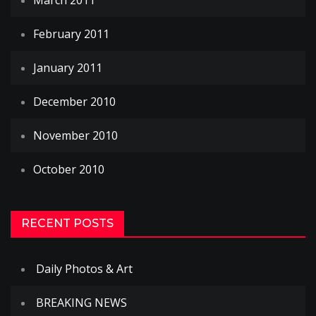
March 2011
February 2011
January 2011
December 2010
November 2010
October 2010
RECENT POSTS
Daily Photos & Art
BREAKING NEWS