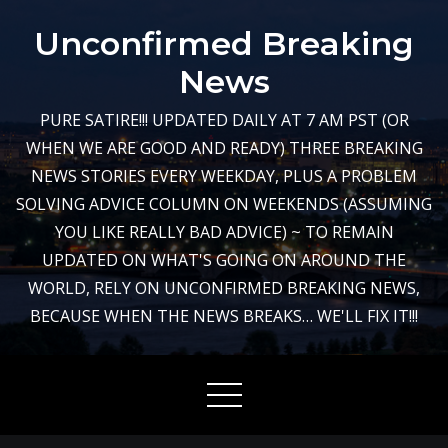
Skip
Unconfirmed Breaking
to
content
News
PURE SATIRE!!! UPDATED DAILY AT 7 AM PST (OR
WHEN WE ARE GOOD AND READY) THREE BREAKING
NEWS STORIES EVERY WEEKDAY, PLUS A PROBLEM
SOLVING ADVICE COLUMN ON WEEKENDS (ASSUMING
YOU LIKE REALLY BAD ADVICE) ~ TO REMAIN
UPDATED ON WHAT'S GOING ON AROUND THE
WORLD, RELY ON UNCONFIRMED BREAKING NEWS,
BECAUSE WHEN THE NEWS BREAKS… WE'LL FIX IT!!!