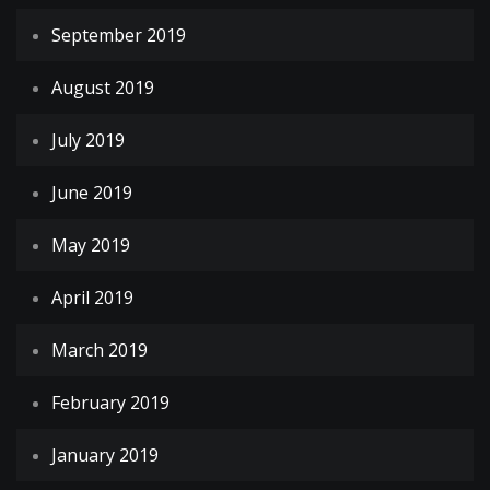
September 2019
August 2019
July 2019
June 2019
May 2019
April 2019
March 2019
February 2019
January 2019