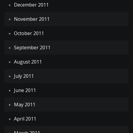
December 2011
November 2011
October 2011
September 2011
August 2011
July 2011
June 2011
May 2011
April 2011