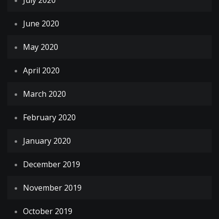
July 2020
June 2020
May 2020
April 2020
March 2020
February 2020
January 2020
December 2019
November 2019
October 2019