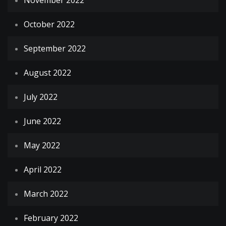
November 2022
October 2022
September 2022
August 2022
July 2022
June 2022
May 2022
April 2022
March 2022
February 2022