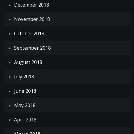
December 2018
November 2018
October 2018
September 2018
August 2018
July 2018
June 2018
May 2018
April 2018