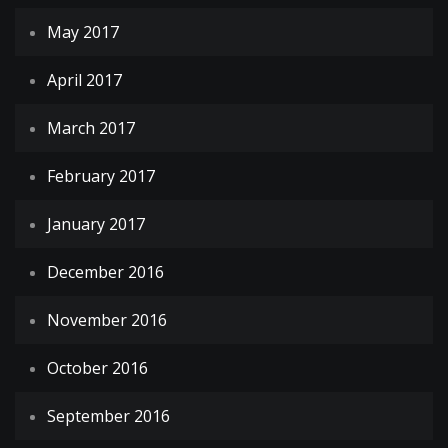
May 2017
April 2017
March 2017
February 2017
January 2017
December 2016
November 2016
October 2016
September 2016