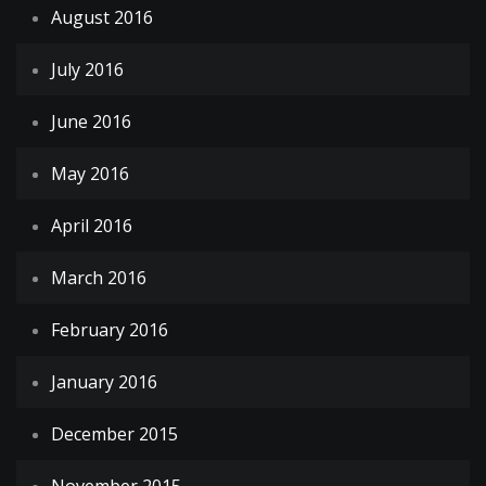
August 2016
July 2016
June 2016
May 2016
April 2016
March 2016
February 2016
January 2016
December 2015