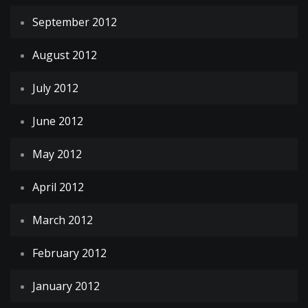
September 2012
August 2012
July 2012
June 2012
May 2012
April 2012
March 2012
February 2012
January 2012