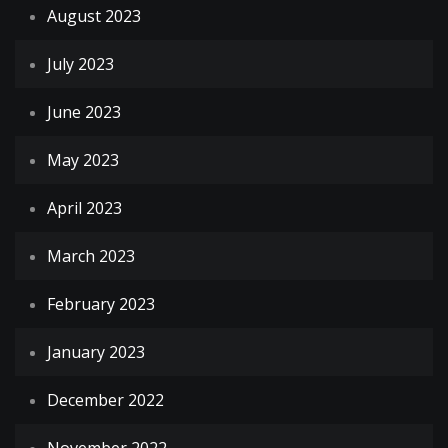
August 2023
July 2023
June 2023
May 2023
April 2023
March 2023
February 2023
January 2023
December 2022