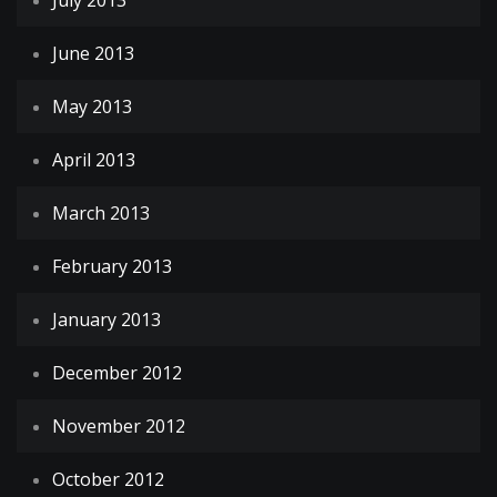
July 2013
June 2013
May 2013
April 2013
March 2013
February 2013
January 2013
December 2012
November 2012
October 2012