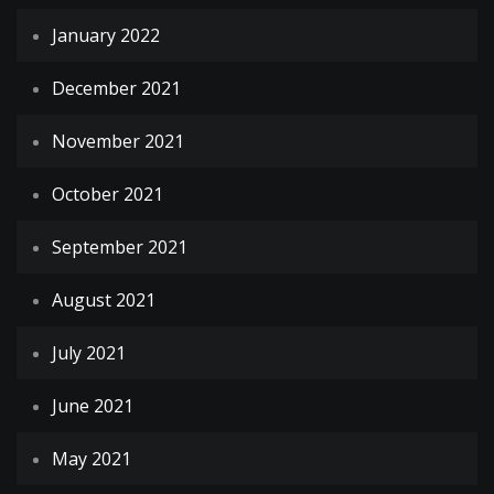
January 2022
December 2021
November 2021
October 2021
September 2021
August 2021
July 2021
June 2021
May 2021