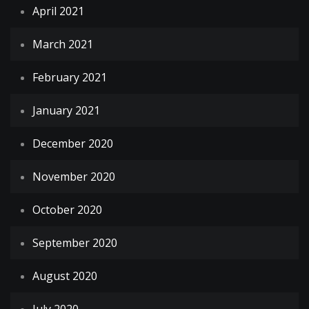
April 2021
March 2021
February 2021
January 2021
December 2020
November 2020
October 2020
September 2020
August 2020