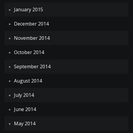
January 2015
December 2014
November 2014
October 2014
September 2014
August 2014
July 2014
June 2014
May 2014