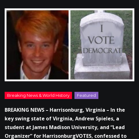
BREAKING NEWS – Harrisonburg, Virginia – In the
key swing state of Virginia, Andrew Spieles, a
student at James Madison University, and “Lead
Organizer” for HarrisonburgVOTES, confessed to