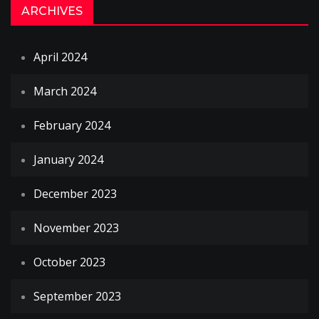
ARCHIVES
April 2024
March 2024
February 2024
January 2024
December 2023
November 2023
October 2023
September 2023