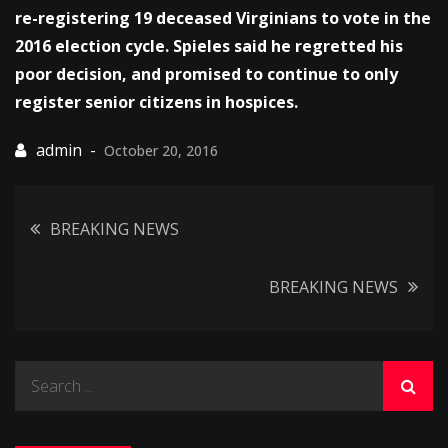
re-registering 19 deceased Virginians to vote in the
2016 election cycle. Spieles said he regretted his
poor decision, and promised to continue to only
register senior citizens in hospices.
October 20, 2016
Post
BREAKING NEWS
navigation
BREAKING NEWS
Search
for: