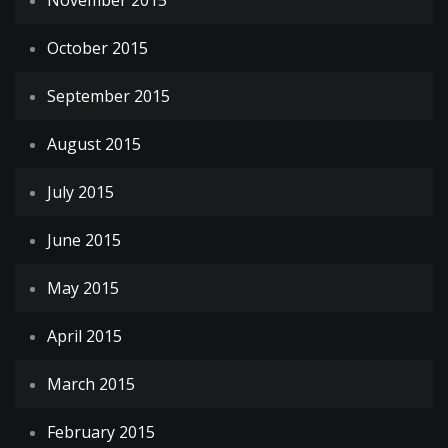
November 2015
October 2015
September 2015
August 2015
July 2015
June 2015
May 2015
April 2015
March 2015
February 2015