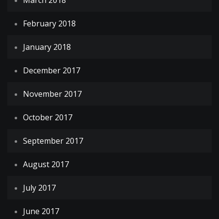
March 2018
February 2018
January 2018
December 2017
November 2017
October 2017
September 2017
August 2017
July 2017
June 2017