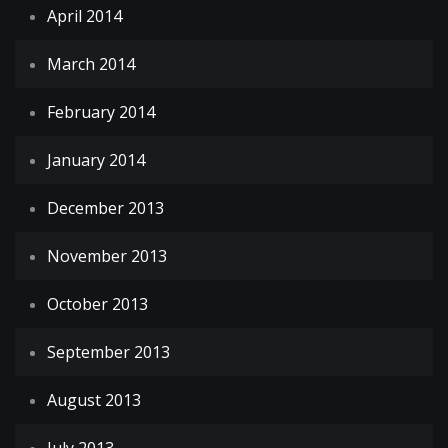
April 2014
March 2014
February 2014
January 2014
December 2013
November 2013
October 2013
September 2013
August 2013