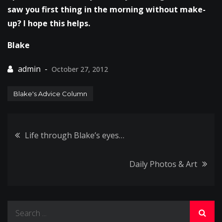
saw you first thing in the morning without make-
up? I hope this helps.
Blake
October 27, 2012
Blake's Advice Column
Post
Life through Blake’s eyes…
navigation
Daily Photos & Art
Search
for: