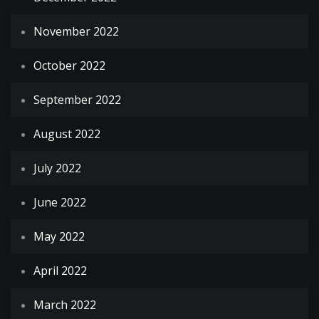
November 2022
October 2022
September 2022
August 2022
July 2022
June 2022
May 2022
April 2022
March 2022