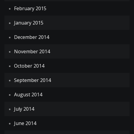
February 2015
January 2015
December 2014
November 2014
October 2014
September 2014
August 2014
July 2014
June 2014