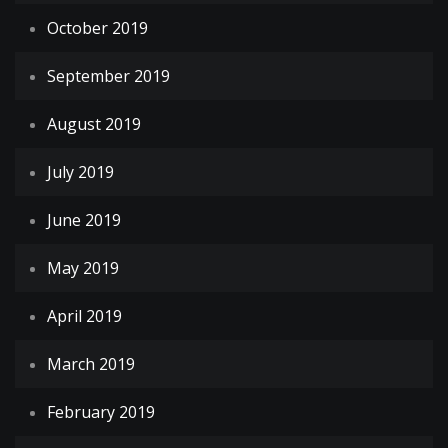
October 2019
September 2019
August 2019
July 2019
June 2019
May 2019
April 2019
March 2019
February 2019