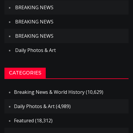
BREAKING NEWS
BREAKING NEWS
BREAKING NEWS
Daily Photos & Art
CATEGORIES
Breaking News & World History
(10,629)
Daily Photos & Art
(4,989)
Featured
(18,312)