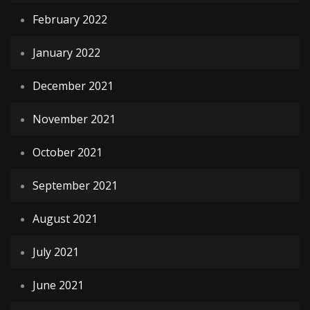
February 2022
January 2022
December 2021
November 2021
October 2021
September 2021
August 2021
July 2021
June 2021