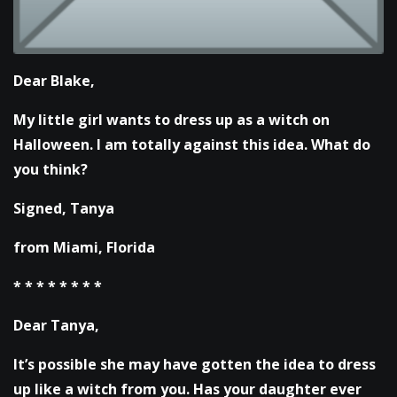
Dear Blake,
My little girl wants to dress up as a witch on
Halloween. I am totally against this idea. What do
you think?
Signed,
Tanya
from Miami, Florida
* * * * * * * *
Dear Tanya,
It’s possible she may have gotten the idea to dress
up like a witch from you. Has your daughter ever