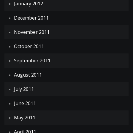
January 2012
December 2011
November 2011
October 2011
September 2011
August 2011
July 2011
June 2011
May 2011
April 2011