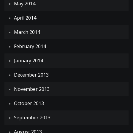
May 2014
April 2014
March 2014
February 2014
January 2014
December 2013
November 2013
October 2013
September 2013
August 2013