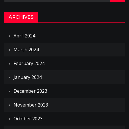
ARCHIVES
April 2024
March 2024
February 2024
January 2024
December 2023
November 2023
October 2023