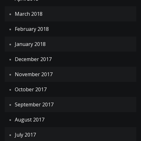
March 2018
February 2018
January 2018
December 2017
November 2017
October 2017
September 2017
August 2017
July 2017