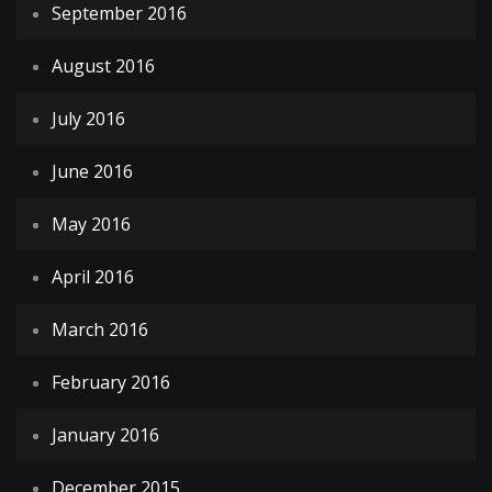
September 2016
August 2016
July 2016
June 2016
May 2016
April 2016
March 2016
February 2016
January 2016
December 2015