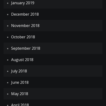
January 2019
December 2018
November 2018
October 2018
September 2018
August 2018
July 2018
June 2018
May 2018
April 2018