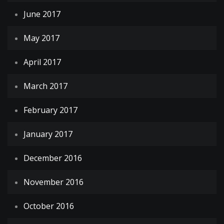
June 2017
May 2017
April 2017
March 2017
February 2017
January 2017
December 2016
November 2016
October 2016