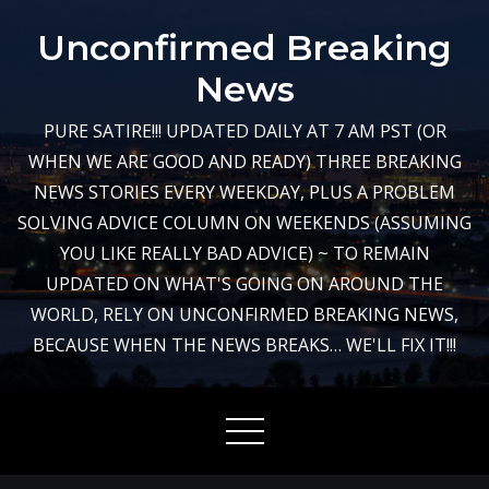
Skip
Unconfirmed Breaking
to
content
News
PURE SATIRE!!! UPDATED DAILY AT 7 AM PST (OR
WHEN WE ARE GOOD AND READY) THREE BREAKING
NEWS STORIES EVERY WEEKDAY, PLUS A PROBLEM
SOLVING ADVICE COLUMN ON WEEKENDS (ASSUMING
YOU LIKE REALLY BAD ADVICE) ~ TO REMAIN
UPDATED ON WHAT'S GOING ON AROUND THE
WORLD, RELY ON UNCONFIRMED BREAKING NEWS,
BECAUSE WHEN THE NEWS BREAKS… WE'LL FIX IT!!!