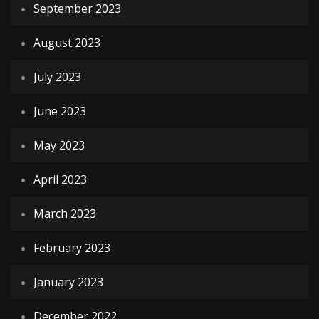
September 2023
August 2023
July 2023
June 2023
May 2023
April 2023
March 2023
February 2023
January 2023
December 2022