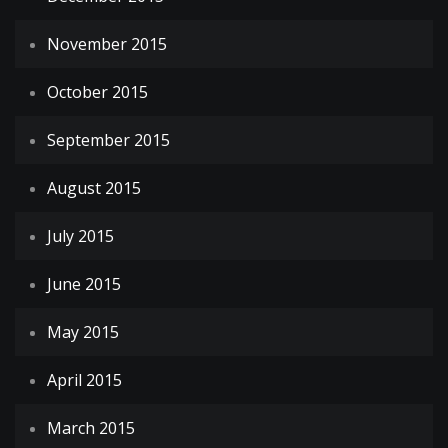
November 2015
October 2015
September 2015
August 2015
July 2015
June 2015
May 2015
April 2015
March 2015