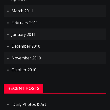
March 2011
February 2011
January 2011
December 2010
November 2010
October 2010
RECENT POSTS
Daily Photos & Art