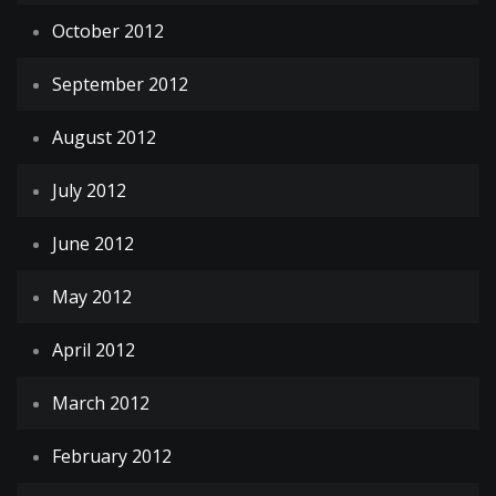
October 2012
September 2012
August 2012
July 2012
June 2012
May 2012
April 2012
March 2012
February 2012