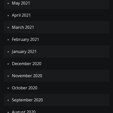
May 2021
April 2021
March 2021
February 2021
January 2021
December 2020
November 2020
October 2020
September 2020
August 2020