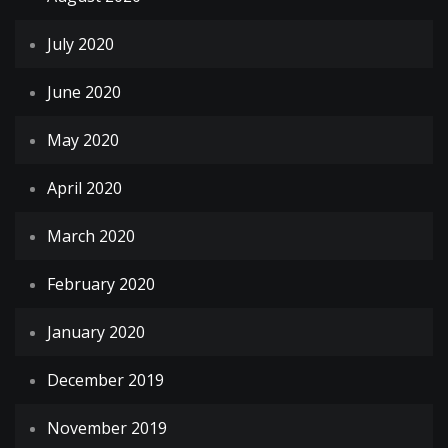
July 2020
June 2020
May 2020
April 2020
March 2020
February 2020
January 2020
December 2019
November 2019