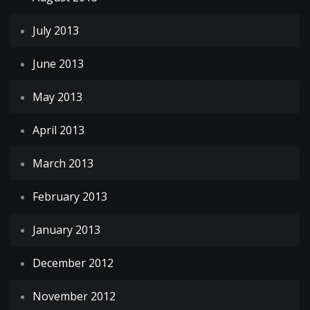
July 2013
June 2013
May 2013
April 2013
March 2013
February 2013
January 2013
December 2012
November 2012