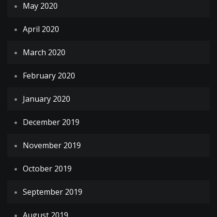
May 2020
April 2020
March 2020
February 2020
January 2020
December 2019
November 2019
October 2019
September 2019
August 2019