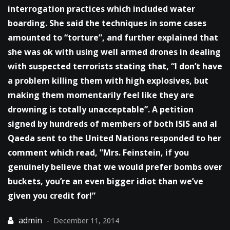
interrogation practices which included water
boarding. She said the techniques in some cases
amounted to “torture”, and further explained that
she was ok with using well armed drones in dealing
with suspected terrorists stating that, “I don’t have
a problem killing them with high explosives, but
making them momentarily feel like they are
drowning is totally unacceptable”. A petition
signed by hundreds of members of both ISIS and al
Qaeda sent to the United Nations responded to her
comment which read, ”Mrs. Feinstein, if you
genuinely believe that we would prefer bombs over
buckets, you’re an even bigger idiot than we’ve
given you credit for!”
December 11, 2014