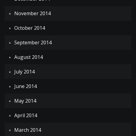
November 2014
October 2014
September 2014
August 2014
July 2014
June 2014
May 2014
April 2014
March 2014