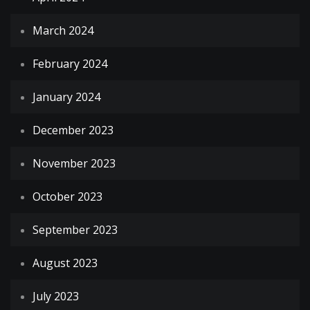
March 2024
February 2024
January 2024
December 2023
November 2023
October 2023
September 2023
August 2023
July 2023