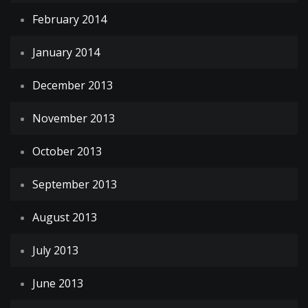
February 2014
January 2014
December 2013
November 2013
October 2013
September 2013
August 2013
July 2013
June 2013