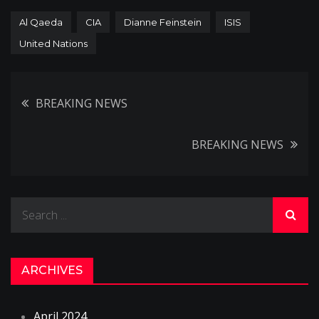
Al Qaeda
CIA
Dianne Feinstein
ISIS
United Nations
Post
BREAKING NEWS
navigation
BREAKING NEWS
Search
for:
ARCHIVES
April 2024