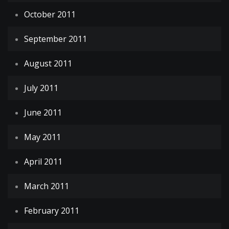
October 2011
September 2011
August 2011
July 2011
June 2011
May 2011
April 2011
March 2011
February 2011