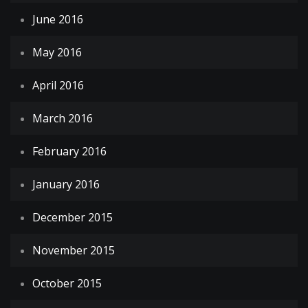
June 2016
May 2016
April 2016
March 2016
February 2016
January 2016
December 2015
November 2015
October 2015