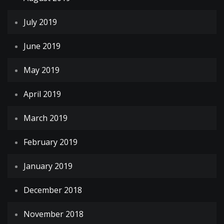
July 2019
June 2019
May 2019
April 2019
March 2019
February 2019
January 2019
December 2018
November 2018