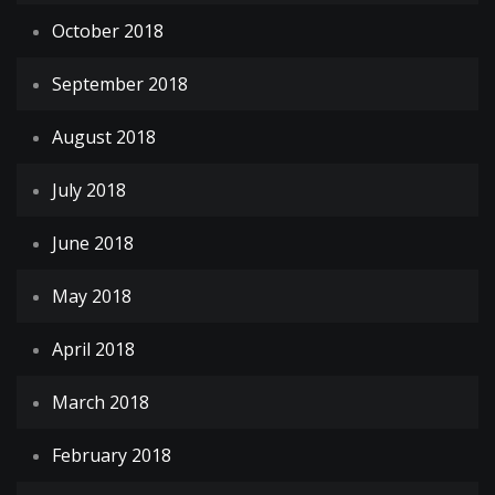
October 2018
September 2018
August 2018
July 2018
June 2018
May 2018
April 2018
March 2018
February 2018