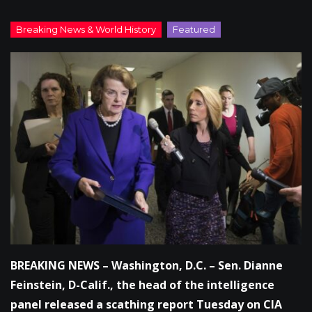
BREAKING NEWS – Washington, D.C. – Sen. Dianne
Feinstein, D-Calif., the head of the intelligence
panel released a scathing report Tuesday on CIA