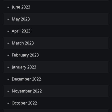
June 2023
May 2023
April 2023
March 2023
February 2023
January 2023
December 2022
November 2022
October 2022