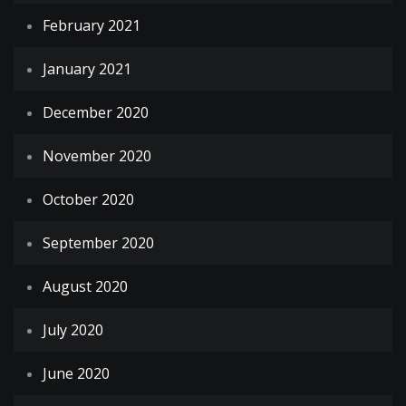
February 2021
January 2021
December 2020
November 2020
October 2020
September 2020
August 2020
July 2020
June 2020