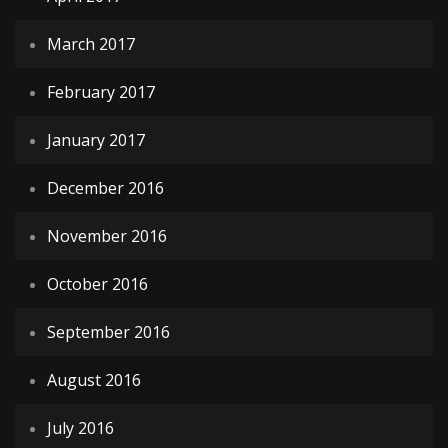
March 2017
February 2017
January 2017
December 2016
November 2016
October 2016
September 2016
August 2016
July 2016