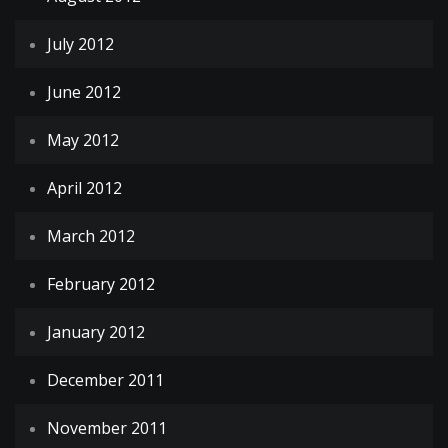
July 2012
June 2012
May 2012
April 2012
March 2012
February 2012
January 2012
December 2011
November 2011