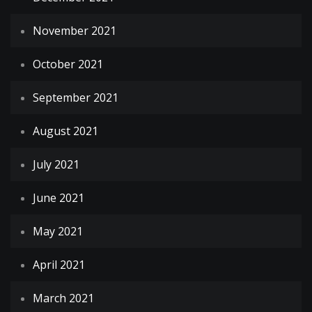
November 2021
October 2021
September 2021
August 2021
July 2021
June 2021
May 2021
April 2021
March 2021