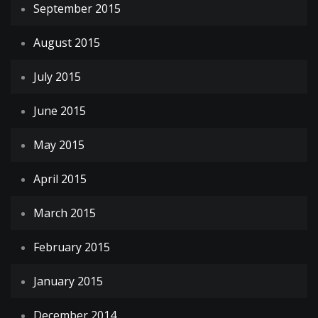
September 2015
August 2015
July 2015
June 2015
May 2015
April 2015
March 2015
February 2015
January 2015
December 2014