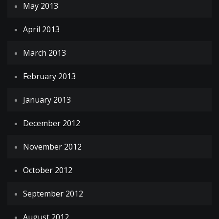
May 2013
April 2013
March 2013
February 2013
January 2013
December 2012
November 2012
October 2012
September 2012
August 2012