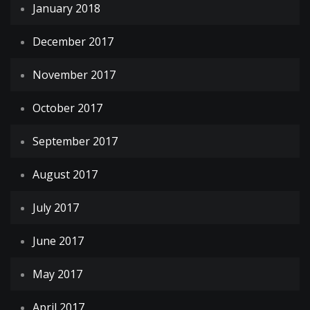
January 2018
December 2017
November 2017
October 2017
September 2017
August 2017
July 2017
June 2017
May 2017
April 2017