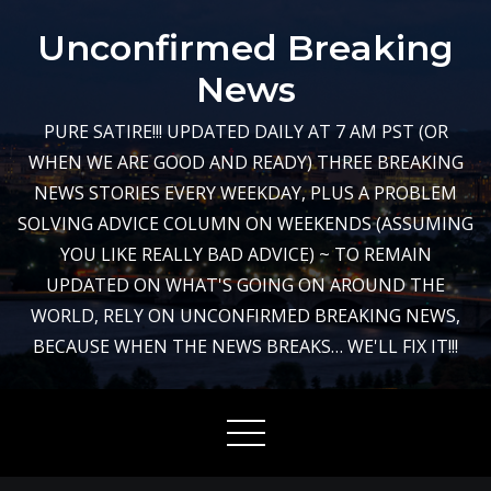
Skip
Unconfirmed Breaking
to
content
News
PURE SATIRE!!! UPDATED DAILY AT 7 AM PST (OR
WHEN WE ARE GOOD AND READY) THREE BREAKING
NEWS STORIES EVERY WEEKDAY, PLUS A PROBLEM
SOLVING ADVICE COLUMN ON WEEKENDS (ASSUMING
YOU LIKE REALLY BAD ADVICE) ~ TO REMAIN
UPDATED ON WHAT'S GOING ON AROUND THE
WORLD, RELY ON UNCONFIRMED BREAKING NEWS,
BECAUSE WHEN THE NEWS BREAKS… WE'LL FIX IT!!!