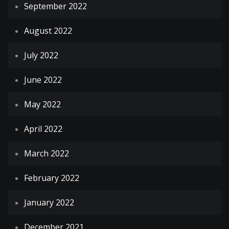
September 2022
August 2022
July 2022
June 2022
May 2022
April 2022
March 2022
February 2022
January 2022
December 2021