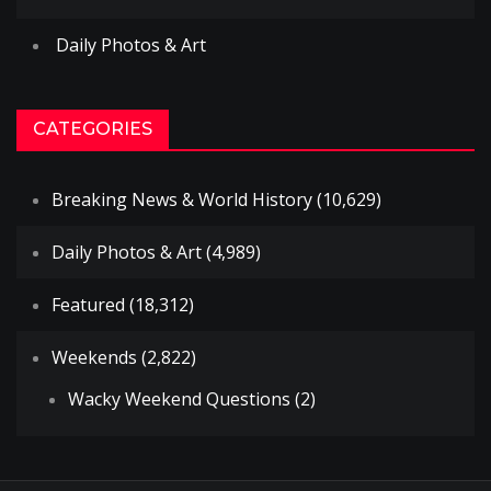
Daily Photos & Art
CATEGORIES
Breaking News & World History
(10,629)
Daily Photos & Art
(4,989)
Featured
(18,312)
Weekends
(2,822)
Wacky Weekend Questions
(2)