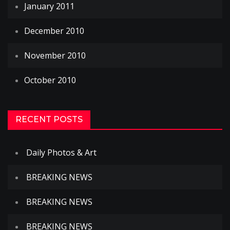
January 2011
December 2010
November 2010
October 2010
RECENT POSTS
Daily Photos & Art
BREAKING NEWS
BREAKING NEWS
BREAKING NEWS