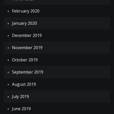
February 2020
January 2020
December 2019
November 2019
October 2019
September 2019
August 2019
July 2019
June 2019