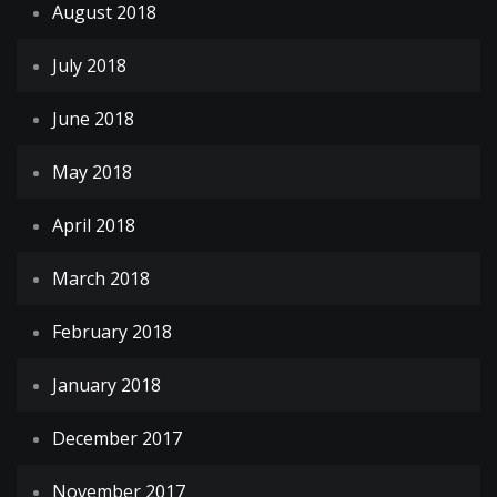
August 2018
July 2018
June 2018
May 2018
April 2018
March 2018
February 2018
January 2018
December 2017
November 2017