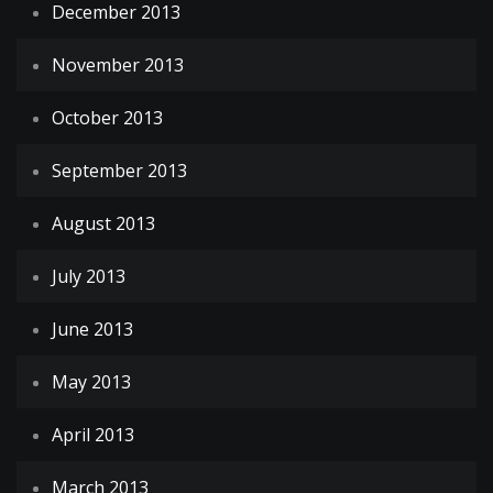
December 2013
November 2013
October 2013
September 2013
August 2013
July 2013
June 2013
May 2013
April 2013
March 2013