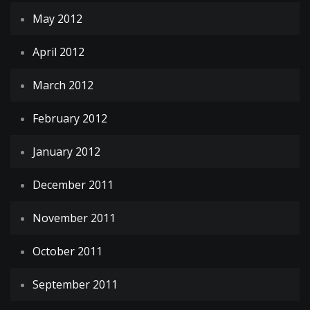
May 2012
April 2012
March 2012
February 2012
January 2012
December 2011
November 2011
October 2011
September 2011