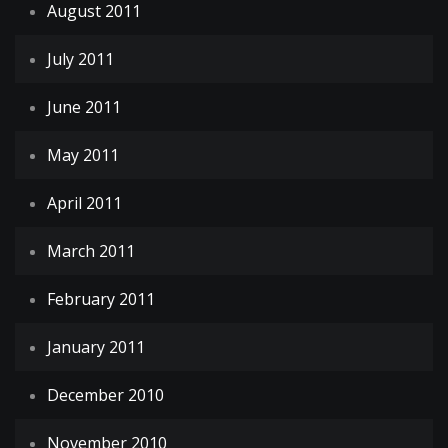
August 2011
July 2011
June 2011
May 2011
April 2011
March 2011
February 2011
January 2011
December 2010
November 2010