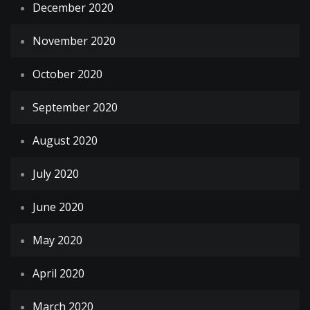
December 2020
November 2020
October 2020
September 2020
August 2020
July 2020
June 2020
May 2020
April 2020
March 2020