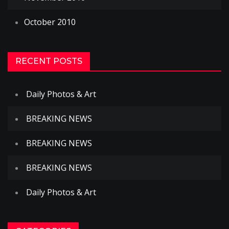
October 2010
RECENT POSTS
Daily Photos & Art
BREAKING NEWS
BREAKING NEWS
BREAKING NEWS
Daily Photos & Art