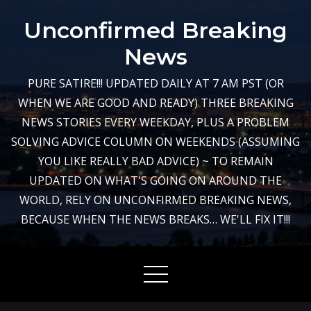
Skip
Unconfirmed Breaking
to
content
News
PURE SATIRE!!! UPDATED DAILY AT 7 AM PST (OR
WHEN WE ARE GOOD AND READY) THREE BREAKING
NEWS STORIES EVERY WEEKDAY, PLUS A PROBLEM
SOLVING ADVICE COLUMN ON WEEKENDS (ASSUMING
YOU LIKE REALLY BAD ADVICE) ~ TO REMAIN
UPDATED ON WHAT'S GOING ON AROUND THE
WORLD, RELY ON UNCONFIRMED BREAKING NEWS,
BECAUSE WHEN THE NEWS BREAKS… WE'LL FIX IT!!!