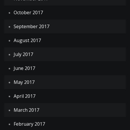
October 2017
September 2017
August 2017
July 2017
June 2017
May 2017
April 2017
March 2017
February 2017