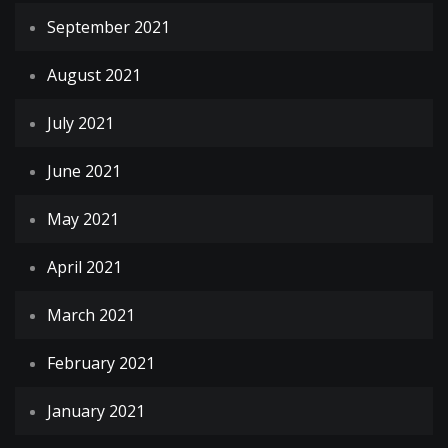
September 2021
August 2021
July 2021
June 2021
May 2021
April 2021
March 2021
February 2021
January 2021