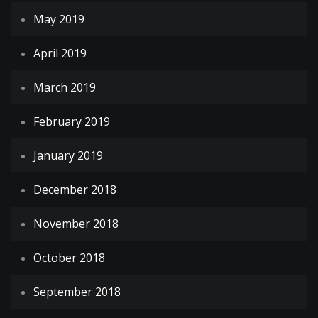
May 2019
April 2019
March 2019
February 2019
January 2019
December 2018
November 2018
October 2018
September 2018