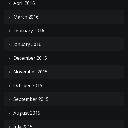
April 2016
March 2016
February 2016
January 2016
December 2015
November 2015
October 2015
September 2015
August 2015
July 2015