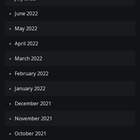
June 2022
May 2022
April 2022
March 2022
February 2022
January 2022
December 2021
November 2021
October 2021