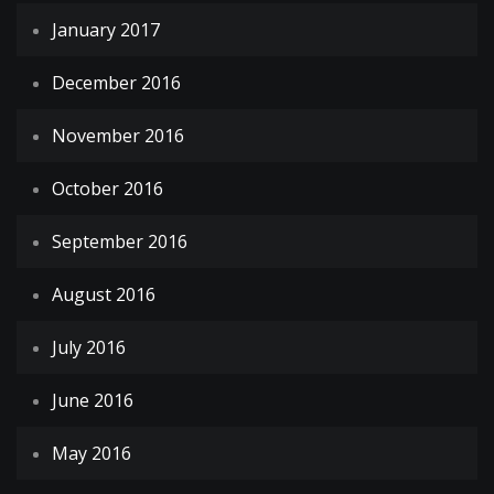
January 2017
December 2016
November 2016
October 2016
September 2016
August 2016
July 2016
June 2016
May 2016