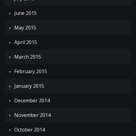
June 2015
May 2015
April 2015
March 2015
February 2015
January 2015
December 2014
November 2014
October 2014