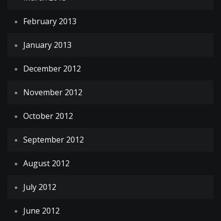
February 2013
January 2013
December 2012
November 2012
October 2012
September 2012
August 2012
July 2012
June 2012