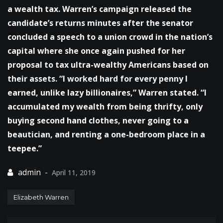
a wealth tax. Warren’s campaign released the
candidate’s returns minutes after the senator
concluded a speech to a union crowd in the nation’s
capital where she once again pushed for her
proposal to tax ultra-wealthy Americans based on
their assets. “I worked hard for every penny I
earned, unlike lazy billionaires,” Warren stated. “I
accumulated my wealth from being thrifty, only
buying second hand clothes, never going to a
beautician, and renting a one-bedroom place in a
teepee.”
April 11, 2019
Elizabeth Warren