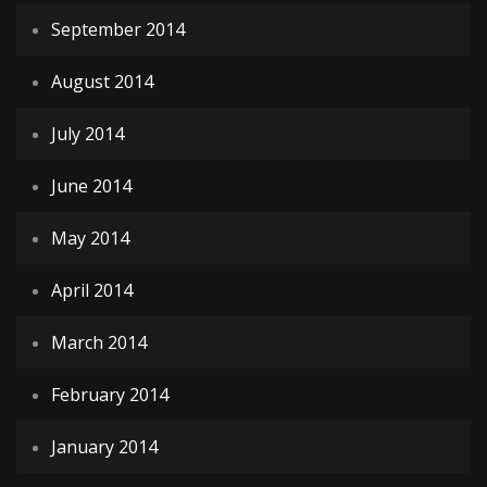
September 2014
August 2014
July 2014
June 2014
May 2014
April 2014
March 2014
February 2014
January 2014