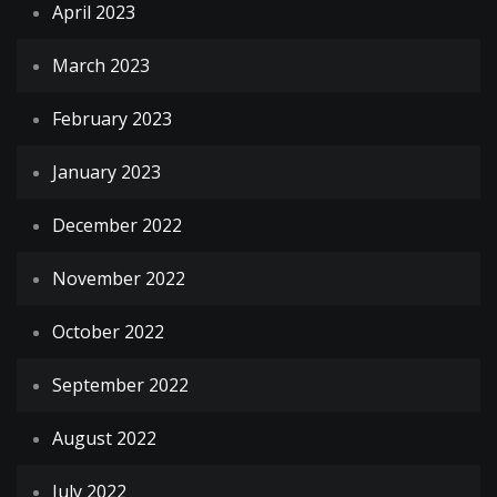
April 2023
March 2023
February 2023
January 2023
December 2022
November 2022
October 2022
September 2022
August 2022
July 2022