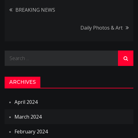
Post
BREAKING NEWS
navigation
Daily Photos & Art
Search
for:
ARCHIVES
April 2024
March 2024
February 2024