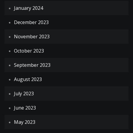
January 2024
December 2023
November 2023
October 2023
September 2023
August 2023
July 2023
June 2023
May 2023