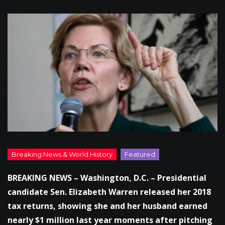
BREAKING NEWS – Washington, D.C. – Presidential
candidate Sen. Elizabeth Warren released her 2018
tax returns, showing she and her husband earned
nearly $1 million last year moments after pitching