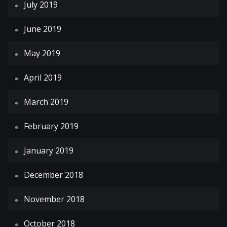
July 2019
June 2019
May 2019
April 2019
March 2019
February 2019
January 2019
December 2018
November 2018
October 2018