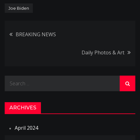
Joe Biden
Post
BREAKING NEWS
navigation
Daily Photos & Art
Search
for:
ARCHIVES
April 2024