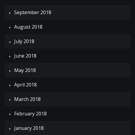
September 2018
August 2018
July 2018
June 2018
May 2018
April 2018
March 2018
February 2018
January 2018