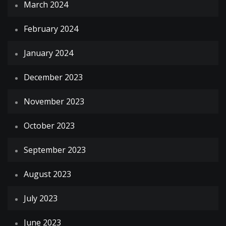
March 2024
February 2024
January 2024
December 2023
November 2023
October 2023
September 2023
August 2023
July 2023
June 2023