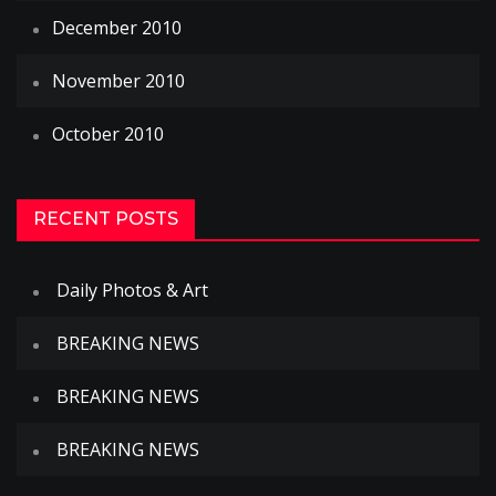
December 2010
November 2010
October 2010
RECENT POSTS
Daily Photos & Art
BREAKING NEWS
BREAKING NEWS
BREAKING NEWS