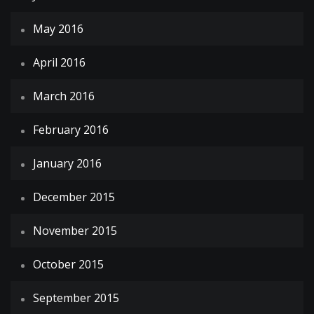
May 2016
April 2016
March 2016
February 2016
January 2016
December 2015
November 2015
October 2015
September 2015