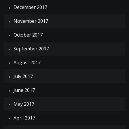
December 2017
November 2017
October 2017
September 2017
August 2017
July 2017
June 2017
May 2017
April 2017