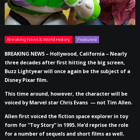
BREAKING NEWS – Hollywood, California – Nearly
three decades after first hitting the big screen,
Buzz Lightyear will once again be the subject of a
Disney Pixar film.
This time around, however, the character will be
voiced by Marvel star Chris Evans — not Tim Allen.
Allen first voiced the fiction space explorer in toy
form for “Toy Story” in 1995. He’d reprise the role
for a number of sequels and short films as well.