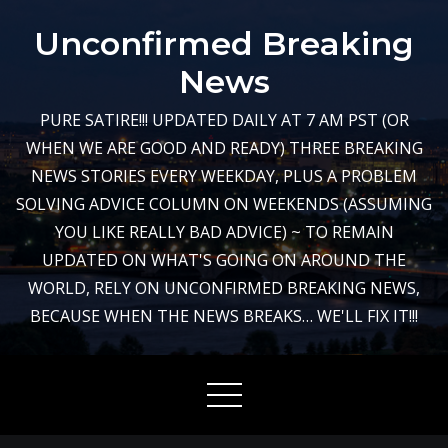
Skip
Unconfirmed Breaking
to
content
News
PURE SATIRE!!! UPDATED DAILY AT 7 AM PST (OR
WHEN WE ARE GOOD AND READY) THREE BREAKING
NEWS STORIES EVERY WEEKDAY, PLUS A PROBLEM
SOLVING ADVICE COLUMN ON WEEKENDS (ASSUMING
YOU LIKE REALLY BAD ADVICE) ~ TO REMAIN
UPDATED ON WHAT'S GOING ON AROUND THE
WORLD, RELY ON UNCONFIRMED BREAKING NEWS,
BECAUSE WHEN THE NEWS BREAKS… WE'LL FIX IT!!!