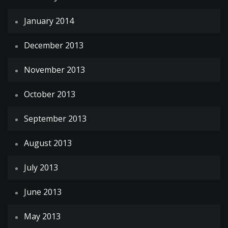
January 2014
December 2013
November 2013
October 2013
September 2013
August 2013
July 2013
June 2013
May 2013