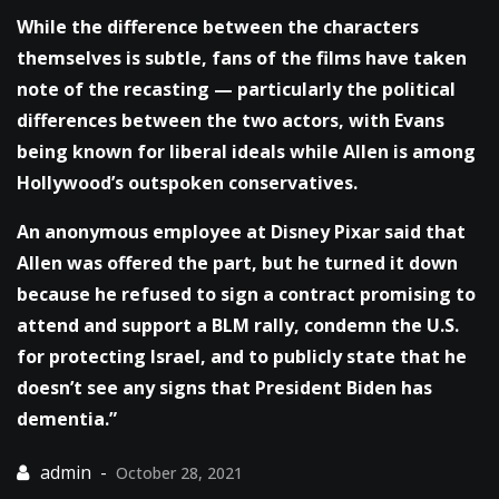
While the difference between the characters
themselves is subtle, fans of the films have taken
note of the recasting — particularly the political
differences between the two actors, with Evans
being known for liberal ideals while Allen is among
Hollywood’s outspoken conservatives.
An anonymous employee at Disney Pixar said that
Allen was offered the part, but he turned it down
because he refused to sign a contract promising to
attend and support a BLM rally, condemn the U.S.
for protecting Israel, and to publicly state that he
doesn’t see any signs that President Biden has
dementia.”
October 28, 2021