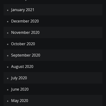
January 2021
December 2020
November 2020
October 2020
September 2020
August 2020
July 2020
June 2020
May 2020