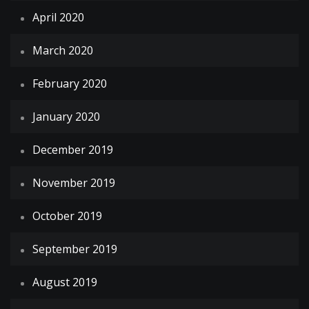
April 2020
March 2020
February 2020
January 2020
December 2019
November 2019
October 2019
September 2019
August 2019