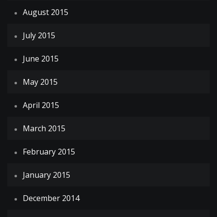
August 2015
July 2015
June 2015
May 2015
April 2015
March 2015
February 2015
January 2015
December 2014