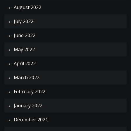
August 2022
July 2022
June 2022
May 2022
April 2022
March 2022
February 2022
January 2022
December 2021