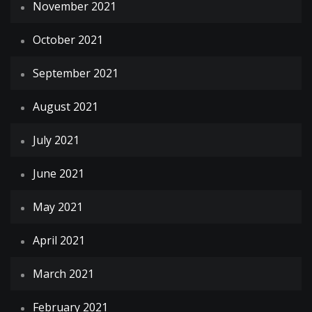
November 2021
October 2021
September 2021
August 2021
July 2021
June 2021
May 2021
April 2021
March 2021
February 2021