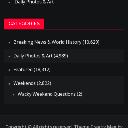
Daily Photos & Art
CATEGORIES
Breaking News & World History
(10,629)
Daily Photos & Art
(4,989)
Featured
(18,312)
Weekends
(2,822)
Wacky Weekend Questions
(2)
Copyright © All rights reserved. Theme Creativ Mag by