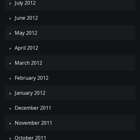
July 2012
June 2012
May 2012
April 2012
March 2012
February 2012
January 2012
December 2011
November 2011
October 2011