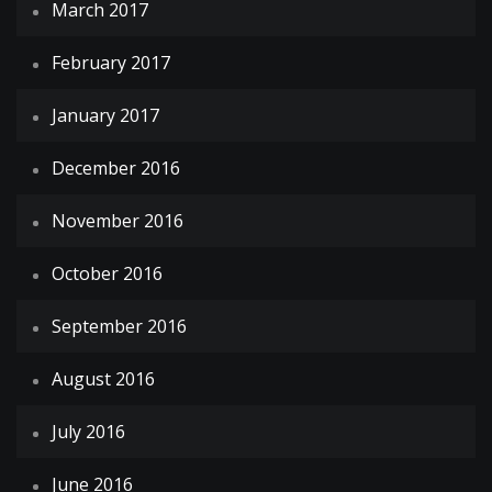
March 2017
February 2017
January 2017
December 2016
November 2016
October 2016
September 2016
August 2016
July 2016
June 2016