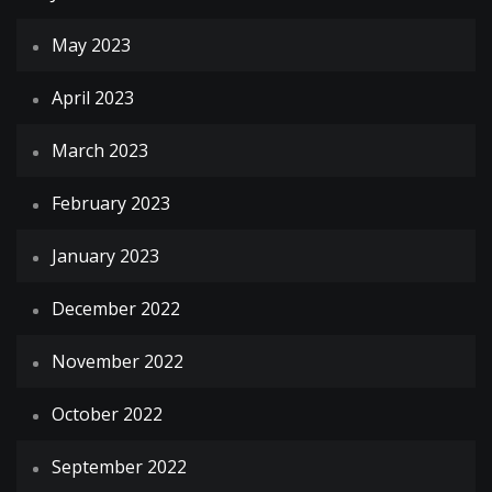
May 2023
April 2023
March 2023
February 2023
January 2023
December 2022
November 2022
October 2022
September 2022