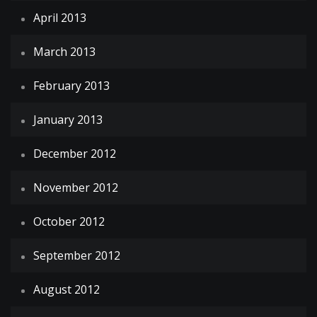
April 2013
March 2013
February 2013
January 2013
December 2012
November 2012
October 2012
September 2012
August 2012