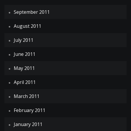
September 2011
August 2011
July 2011
June 2011
May 2011
April 2011
March 2011
February 2011
January 2011