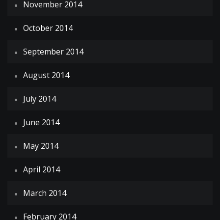
November 2014
October 2014
September 2014
August 2014
July 2014
June 2014
May 2014
April 2014
March 2014
February 2014