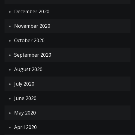
December 2020
November 2020
October 2020
September 2020
August 2020
July 2020
June 2020
May 2020
April 2020