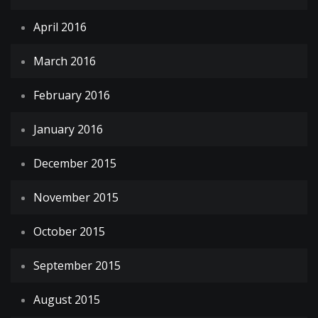
April 2016
March 2016
February 2016
January 2016
December 2015
November 2015
October 2015
September 2015
August 2015