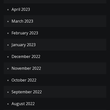
April 2023
March 2023
February 2023
January 2023
December 2022
November 2022
October 2022
September 2022
August 2022