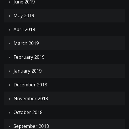
June 2019
May 2019
April 2019
March 2019
February 2019
January 2019
December 2018
November 2018
October 2018
September 2018