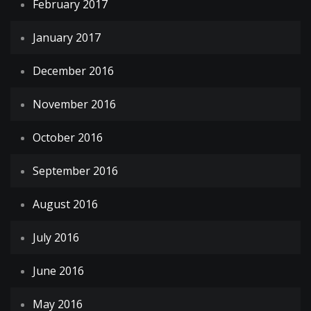
February 2017
January 2017
December 2016
November 2016
October 2016
September 2016
August 2016
July 2016
June 2016
May 2016