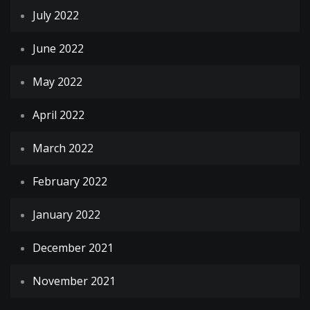
July 2022
June 2022
May 2022
April 2022
March 2022
February 2022
January 2022
December 2021
November 2021