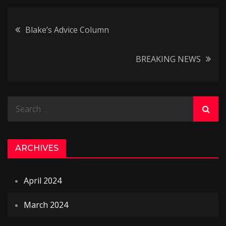
Post
Blake’s Advice Column
navigation
BREAKING NEWS
Search
for:
ARCHIVES
April 2024
March 2024