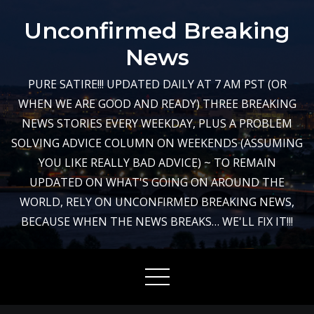
Skip
Unconfirmed Breaking
to
content
News
PURE SATIRE!!! UPDATED DAILY AT 7 AM PST (OR
WHEN WE ARE GOOD AND READY) THREE BREAKING
NEWS STORIES EVERY WEEKDAY, PLUS A PROBLEM
SOLVING ADVICE COLUMN ON WEEKENDS (ASSUMING
YOU LIKE REALLY BAD ADVICE) ~ TO REMAIN
UPDATED ON WHAT'S GOING ON AROUND THE
WORLD, RELY ON UNCONFIRMED BREAKING NEWS,
BECAUSE WHEN THE NEWS BREAKS… WE'LL FIX IT!!!