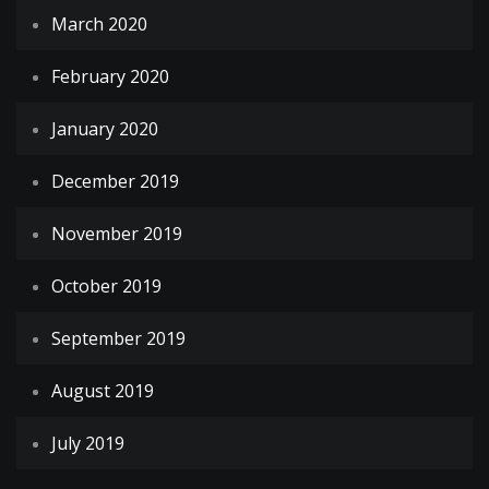
March 2020
February 2020
January 2020
December 2019
November 2019
October 2019
September 2019
August 2019
July 2019