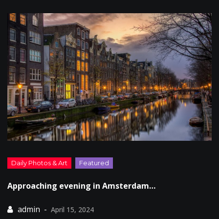
Approaching evening in Amsterdam…
April 15, 2024