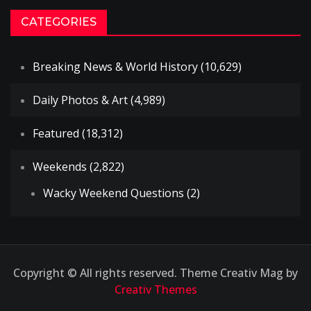
CATEGORIES
Breaking News & World History
(10,629)
Daily Photos & Art
(4,989)
Featured
(18,312)
Weekends
(2,822)
Wacky Weekend Questions
(2)
Copyright © All rights reserved. Theme Creativ Mag by
Creativ Themes