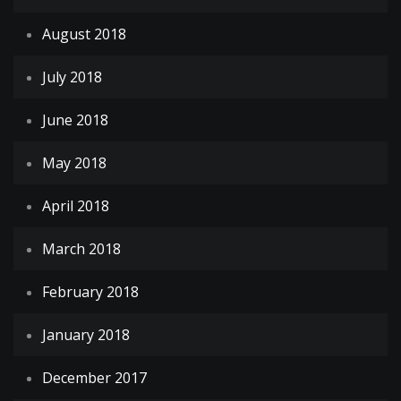
August 2018
July 2018
June 2018
May 2018
April 2018
March 2018
February 2018
January 2018
December 2017