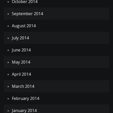
October 2014
September 2014
August 2014
July 2014
June 2014
May 2014
April 2014
March 2014
February 2014
January 2014