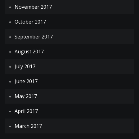
November 2017
October 2017
September 2017
August 2017
July 2017
June 2017
May 2017
April 2017
March 2017