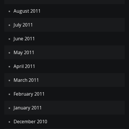
August 2011
July 2011
June 2011
May 2011
April 2011
March 2011
February 2011
January 2011
December 2010