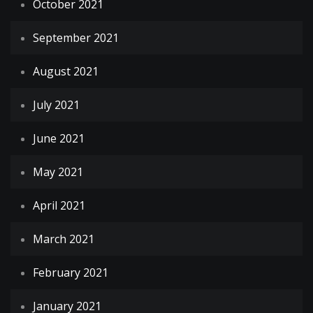
October 2021
September 2021
August 2021
July 2021
June 2021
May 2021
April 2021
March 2021
February 2021
January 2021