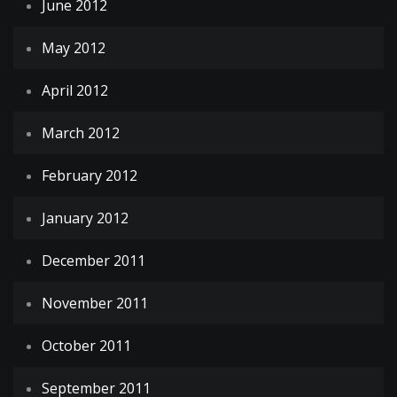
June 2012
May 2012
April 2012
March 2012
February 2012
January 2012
December 2011
November 2011
October 2011
September 2011