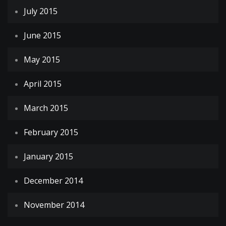
July 2015
June 2015
May 2015
April 2015
March 2015
February 2015
January 2015
December 2014
November 2014