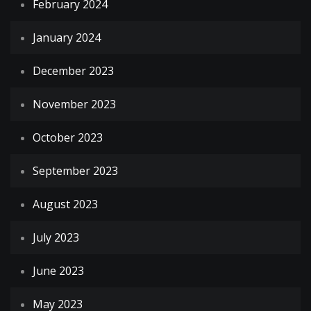
February 2024
January 2024
December 2023
November 2023
October 2023
September 2023
August 2023
July 2023
June 2023
May 2023