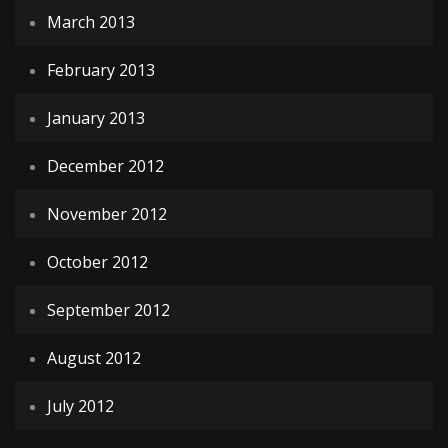
March 2013
February 2013
January 2013
December 2012
November 2012
October 2012
September 2012
August 2012
July 2012