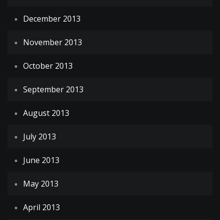
December 2013
November 2013
October 2013
September 2013
August 2013
July 2013
June 2013
May 2013
April 2013