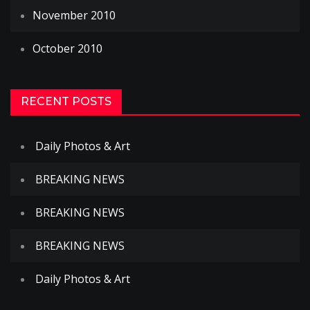
November 2010
October 2010
RECENT POSTS
Daily Photos & Art
BREAKING NEWS
BREAKING NEWS
BREAKING NEWS
Daily Photos & Art