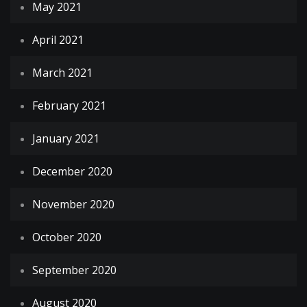
May 2021
April 2021
March 2021
February 2021
January 2021
December 2020
November 2020
October 2020
September 2020
August 2020