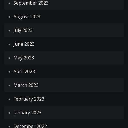
September 2023
August 2023
July 2023
June 2023
May 2023
April 2023
March 2023
February 2023
January 2023
December 2022