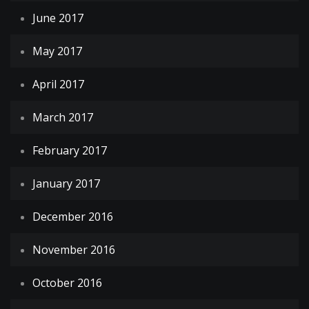
June 2017
May 2017
April 2017
March 2017
February 2017
January 2017
December 2016
November 2016
October 2016