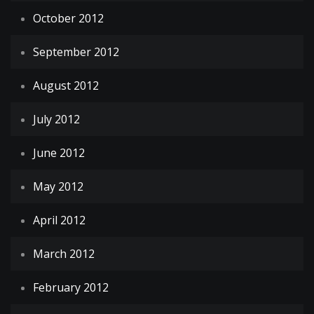
October 2012
September 2012
August 2012
July 2012
June 2012
May 2012
April 2012
March 2012
February 2012