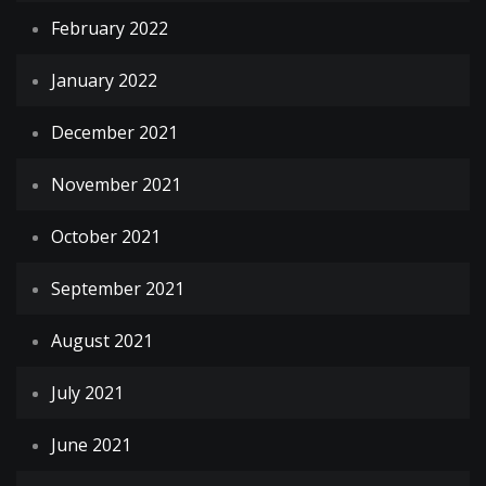
February 2022
January 2022
December 2021
November 2021
October 2021
September 2021
August 2021
July 2021
June 2021