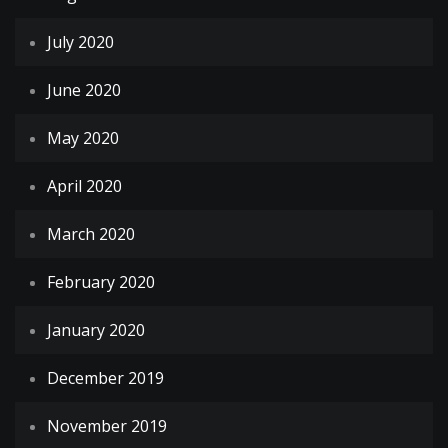
July 2020
June 2020
May 2020
April 2020
March 2020
February 2020
January 2020
December 2019
November 2019