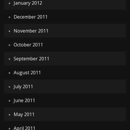
January 2012
December 2011
November 2011
October 2011
September 2011
August 2011
July 2011
June 2011
May 2011
April 2011