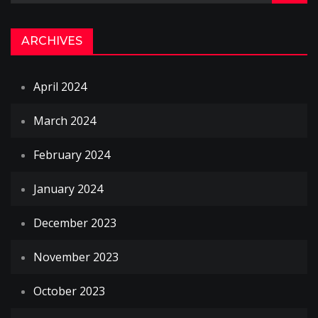
ARCHIVES
April 2024
March 2024
February 2024
January 2024
December 2023
November 2023
October 2023