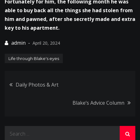
Fortunately for him, the following month he was
able to buy back all the things she had stolen from
him and pawned, after she secretly made and extra
key to his apartment.
April 20, 2024
Life through Blake's eyes
Post
Daily Photos & Art
navigation
Blake’s Advice Column
Search
for: