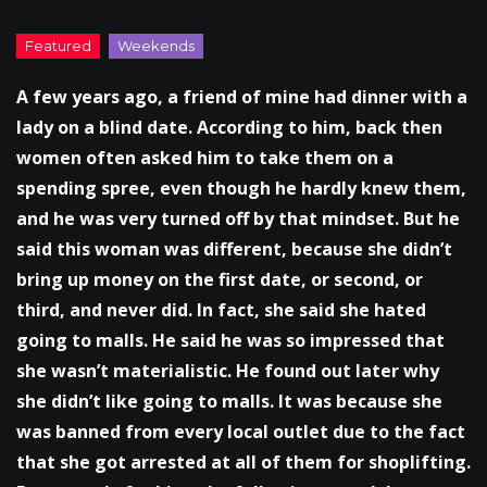
A few years ago, a friend of mine had dinner with a
lady on a blind date. According to him, back then
women often asked him to take them on a
spending spree, even though he hardly knew them,
and he was very turned off by that mindset. But he
said this woman was different, because she didn’t
bring up money on the first date, or second, or
third, and never did. In fact, she said she hated
going to malls. He said he was so impressed that
she wasn’t materialistic. He found out later why
she didn’t like going to malls. It was because she
was banned from every local outlet due to the fact
that she got arrested at all of them for shoplifting.