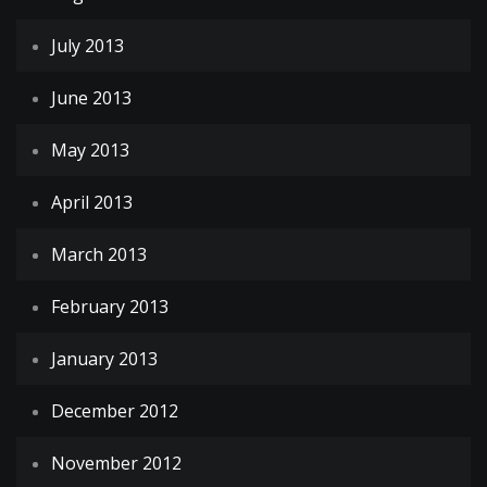
July 2013
June 2013
May 2013
April 2013
March 2013
February 2013
January 2013
December 2012
November 2012