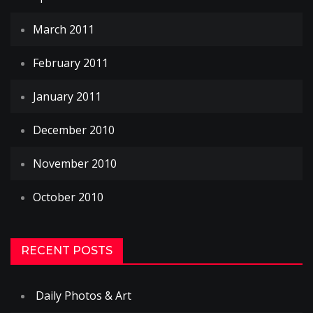
March 2011
February 2011
January 2011
December 2010
November 2010
October 2010
RECENT POSTS
Daily Photos & Art