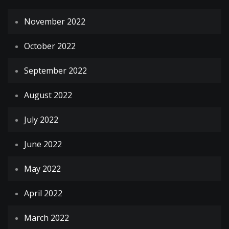
November 2022
October 2022
September 2022
August 2022
July 2022
June 2022
May 2022
April 2022
March 2022