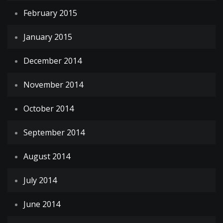
February 2015
January 2015
December 2014
November 2014
October 2014
September 2014
August 2014
July 2014
June 2014