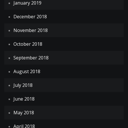
January 2019
December 2018
November 2018
October 2018
September 2018
August 2018
July 2018
June 2018
May 2018
April 2018