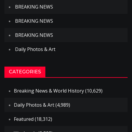
BREAKING NEWS
BREAKING NEWS
BREAKING NEWS
Daily Photos & Art
CATEGORIES
Breaking News & World History
(10,629)
Daily Photos & Art
(4,989)
Featured
(18,312)