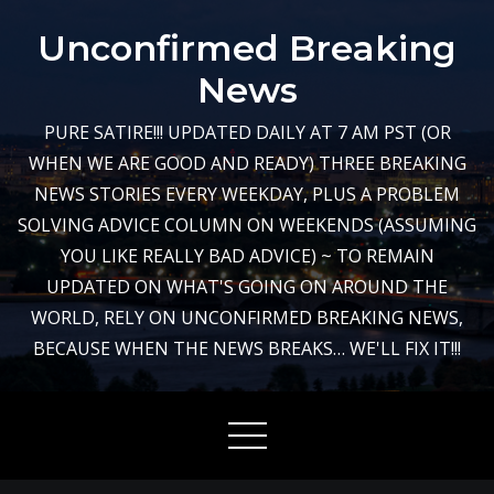
Skip
Unconfirmed Breaking
to
content
News
PURE SATIRE!!! UPDATED DAILY AT 7 AM PST (OR
WHEN WE ARE GOOD AND READY) THREE BREAKING
NEWS STORIES EVERY WEEKDAY, PLUS A PROBLEM
SOLVING ADVICE COLUMN ON WEEKENDS (ASSUMING
YOU LIKE REALLY BAD ADVICE) ~ TO REMAIN
UPDATED ON WHAT'S GOING ON AROUND THE
WORLD, RELY ON UNCONFIRMED BREAKING NEWS,
BECAUSE WHEN THE NEWS BREAKS… WE'LL FIX IT!!!