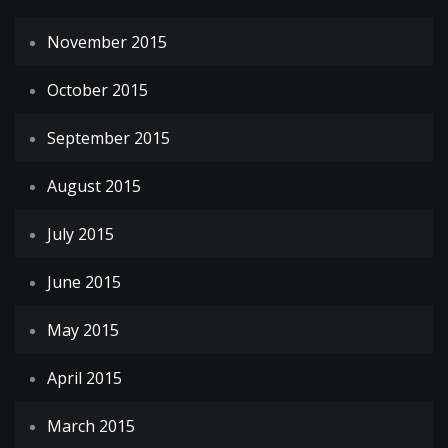
November 2015
October 2015
September 2015
August 2015
July 2015
June 2015
May 2015
April 2015
March 2015