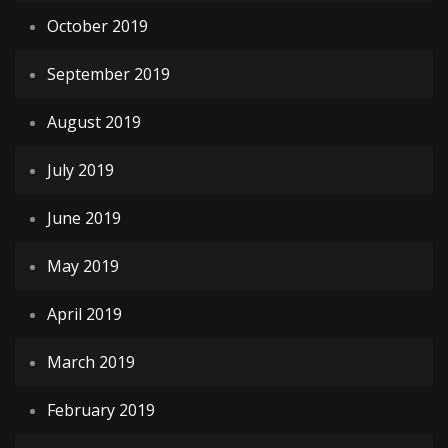
October 2019
September 2019
August 2019
July 2019
June 2019
May 2019
April 2019
March 2019
February 2019