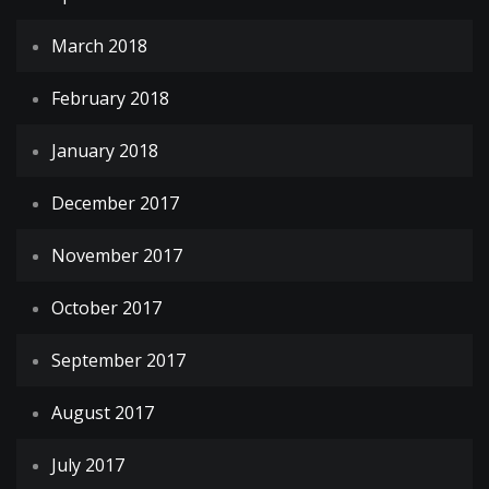
March 2018
February 2018
January 2018
December 2017
November 2017
October 2017
September 2017
August 2017
July 2017