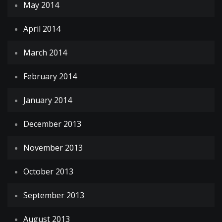
May 2014
April 2014
March 2014
February 2014
January 2014
December 2013
November 2013
October 2013
September 2013
August 2013