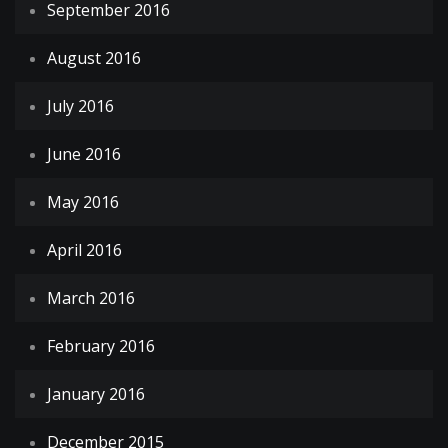
September 2016
August 2016
July 2016
June 2016
May 2016
April 2016
March 2016
February 2016
January 2016
December 2015