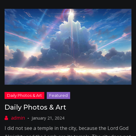
Daily Photos & Art
January 21, 2024
I did not see a temple in the city, because the Lord God