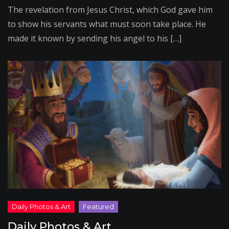
The revelation from Jesus Christ, which God gave him
to show his servants what must soon take place. He
made it known by sending his angel to his […]
Daily Photos & Art