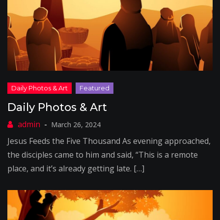
Daily Photos & Art
March 26, 2024
Jesus Feeds the Five Thousand As evening approached,
the disciples came to him and said, “This is a remote
place, and it’s already getting late. […]