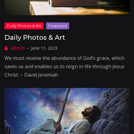
Daily Photos & Art
June 11, 2023
We must receive the abundance of God’s grace, which
saves us and enables us to reign in life through Jesus
Christ. ~ David Jeremiah