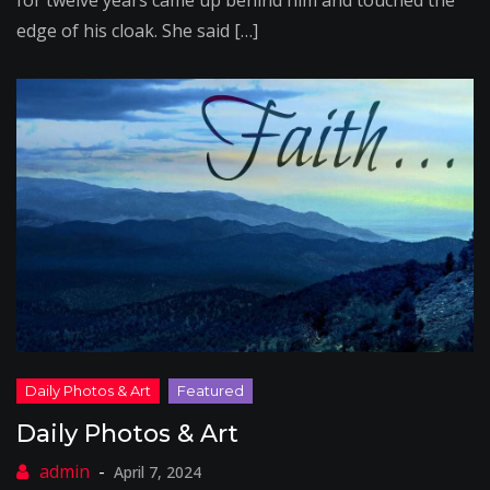
for twelve years came up behind him and touched the
edge of his cloak. She said […]
Daily Photos & Art
April 7, 2024