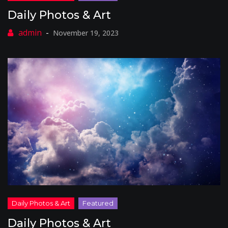
Daily Photos & Art
November 19, 2023
Daily Photos & Art