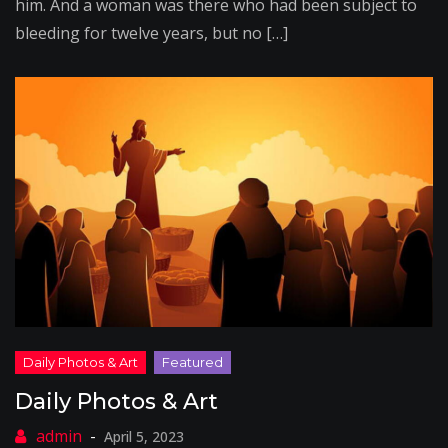
him. And a woman was there who had been subject to
bleeding for twelve years, but no […]
Daily Photos & Art
April 5, 2023