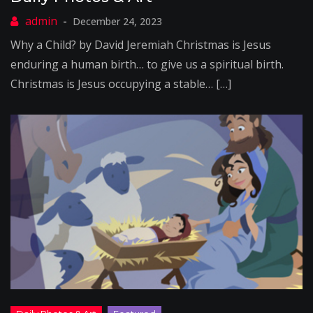
December 24, 2023
Why a Child? by David Jeremiah Christmas is Jesus
enduring a human birth… to give us a spiritual birth.
Christmas is Jesus occupying a stable… […]