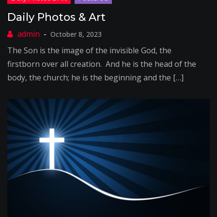
Daily Photos & Art
October 8, 2023
The Son is the image of the invisible God, the
firstborn over all creation. And he is the head of the
body, the church; he is the beginning and the […]