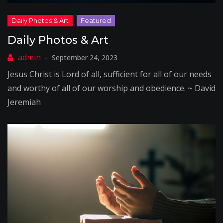
Daily Photos & Art
September 24, 2023
Jesus Christ is Lord of all, sufficient for all of our needs
and worthy of all of our worship and obedience. ~ David
Jeremiah