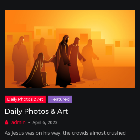
Daily Photos & Art
April 6, 2023
As Jesus was on his way, the crowds almost crushed