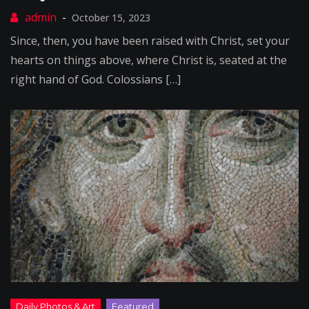
October 15, 2023
Since, then, you have been raised with Christ, set your
hearts on things above, where Christ is, seated at the
right hand of God. Colossians […]