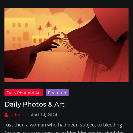
Daily Photos & Art
April 14, 2024
Just then a woman who had been subject to bleeding