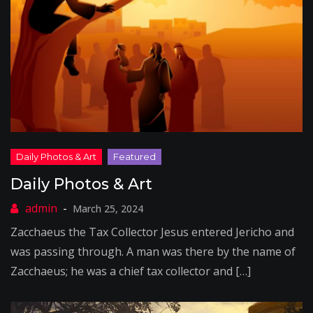
Daily Photos & Art
March 25, 2024
Zacchaeus the Tax Collector Jesus entered Jericho and
was passing through. A man was there by the name of
Zacchaeus; he was a chief tax collector and […]