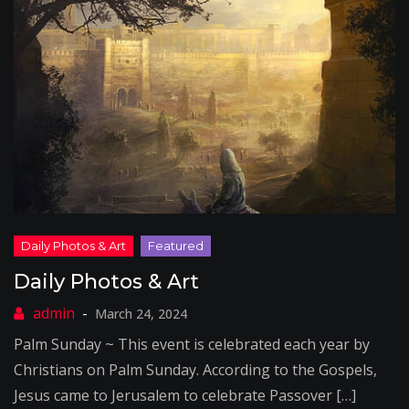
Daily Photos & Art
March 24, 2024
Palm Sunday ~ This event is celebrated each year by
Christians on Palm Sunday. According to the Gospels,
Jesus came to Jerusalem to celebrate Passover […]