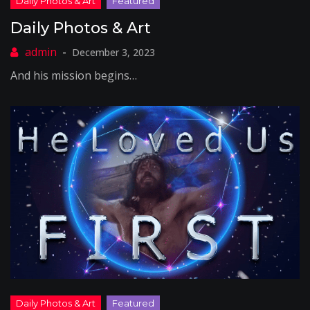
Daily Photos & Art
December 3, 2023
And his mission begins…