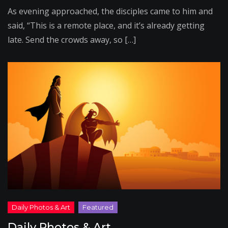
As evening approached, the disciples came to him and
said, “This is a remote place, and it’s already getting
late. Send the crowds away, so […]
Daily Photos & Art