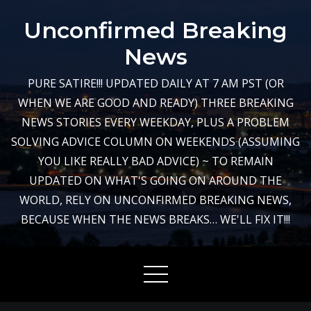
Skip
Unconfirmed Breaking
to
content
News
PURE SATIRE!!! UPDATED DAILY AT 7 AM PST (OR
WHEN WE ARE GOOD AND READY) THREE BREAKING
NEWS STORIES EVERY WEEKDAY, PLUS A PROBLEM
SOLVING ADVICE COLUMN ON WEEKENDS (ASSUMING
YOU LIKE REALLY BAD ADVICE) ~ TO REMAIN
UPDATED ON WHAT'S GOING ON AROUND THE
WORLD, RELY ON UNCONFIRMED BREAKING NEWS,
BECAUSE WHEN THE NEWS BREAKS… WE'LL FIX IT!!!