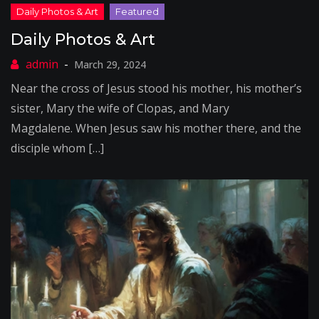
Daily Photos & Art
March 29, 2024
Near the cross of Jesus stood his mother, his mother’s
sister, Mary the wife of Clopas, and Mary
Magdalene. When Jesus saw his mother there, and the
disciple whom […]