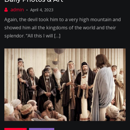
April 4, 2023
Again, the devil took him to a very high mountain and
showed him all the kingdoms of the world and their
splendor. “All this I will […]