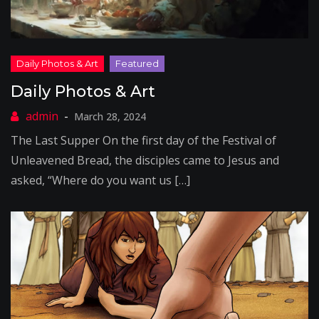
Daily Photos & Art
March 28, 2024
The Last Supper On the first day of the Festival of
Unleavened Bread, the disciples came to Jesus and
asked, “Where do you want us […]