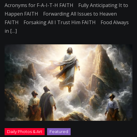
Acronyms for F-A-I-T-H FAITH Fully Anticipating It to
Happen FAITH Forwarding All Issues to Heaven
FAITH Forsaking All I Trust Him FAITH Food Always
in […]