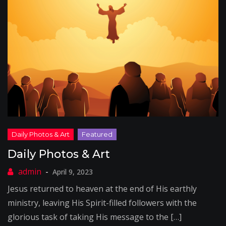
Daily Photos & Art
April 9, 2023
Jesus returned to heaven at the end of His earthly
ministry, leaving His Spirit-filled followers with the
glorious task of taking His message to the […]