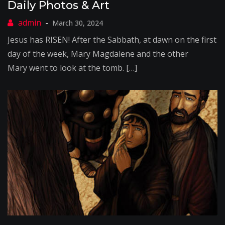
Daily Photos & Art
March 30, 2024
Jesus has RISEN! After the Sabbath, at dawn on the first
day of the week, Mary Magdalene and the other
Mary went to look at the tomb. […]