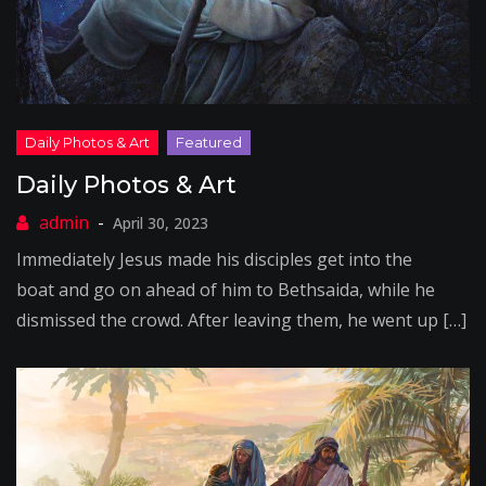
Daily Photos & Art
April 30, 2023
Immediately Jesus made his disciples get into the
boat and go on ahead of him to Bethsaida, while he
dismissed the crowd. After leaving them, he went up […]