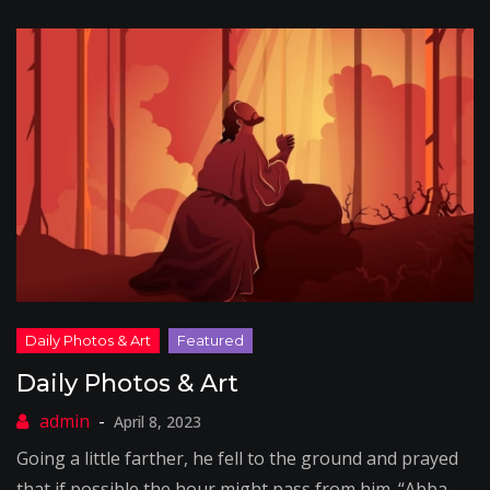
Daily Photos & Art
April 8, 2023
Going a little farther, he fell to the ground and prayed
that if possible the hour might pass from him. “Abba,