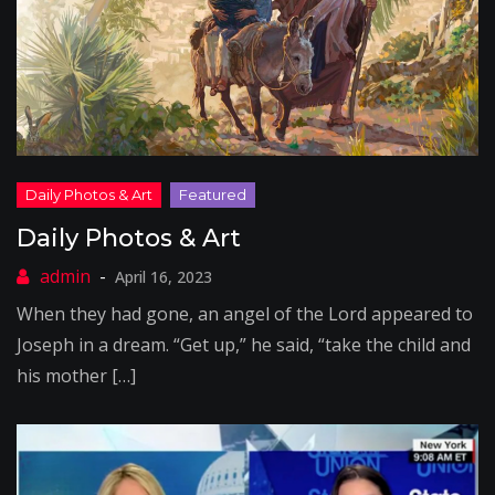
Daily Photos & Art
April 16, 2023
When they had gone, an angel of the Lord appeared to
Joseph in a dream. “Get up,” he said, “take the child and
his mother […]