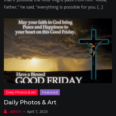
Father,” he said, “everything is possible for you. […]
Daily Photos & Art
April 7, 2023