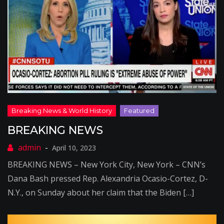
BREAKING NEWS
April 10, 2023
BREAKING NEWS – New York City, New York – CNN’s
Dana Bash pressed Rep. Alexandria Ocasio-Cortez, D-
N.Y., on Sunday about her claim that the Biden […]