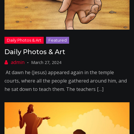
Daily Photos & Art
March 27, 2024
At dawn he (Jesus) appeared again in the temple
courts, where all the people gathered around him, and
he sat down to teach them. The teachers […]