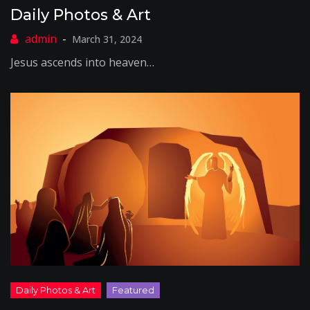
Daily Photos & Art
March 31, 2024
Jesus ascends into heaven…