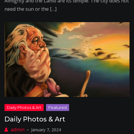
Almighty and the Lamb are its temple. The city does not
need the sun or the […]
Daily Photos & Art
January 7, 2024