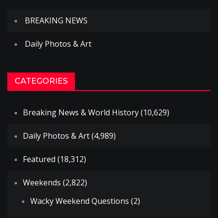
BREAKING NEWS
Daily Photos & Art
CATEGORIES
Breaking News & World History
(10,629)
Daily Photos & Art
(4,989)
Featured
(18,312)
Weekends
(2,822)
Wacky Weekend Questions
(2)