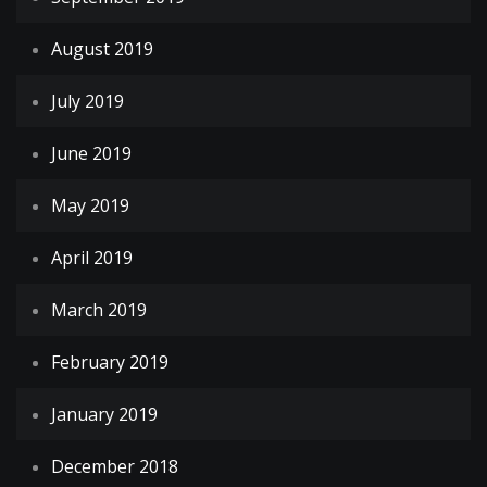
August 2019
July 2019
June 2019
May 2019
April 2019
March 2019
February 2019
January 2019
December 2018