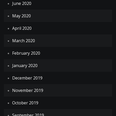
June 2020
May 2020
April 2020
March 2020
February 2020
January 2020
December 2019
November 2019
October 2019
September 2019