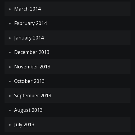
March 2014
February 2014
January 2014
December 2013
November 2013
October 2013
September 2013
August 2013
July 2013