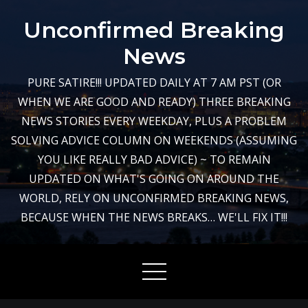
Skip
Unconfirmed Breaking
to
content
News
PURE SATIRE!!! UPDATED DAILY AT 7 AM PST (OR
WHEN WE ARE GOOD AND READY) THREE BREAKING
NEWS STORIES EVERY WEEKDAY, PLUS A PROBLEM
SOLVING ADVICE COLUMN ON WEEKENDS (ASSUMING
YOU LIKE REALLY BAD ADVICE) ~ TO REMAIN
UPDATED ON WHAT'S GOING ON AROUND THE
WORLD, RELY ON UNCONFIRMED BREAKING NEWS,
BECAUSE WHEN THE NEWS BREAKS… WE'LL FIX IT!!!