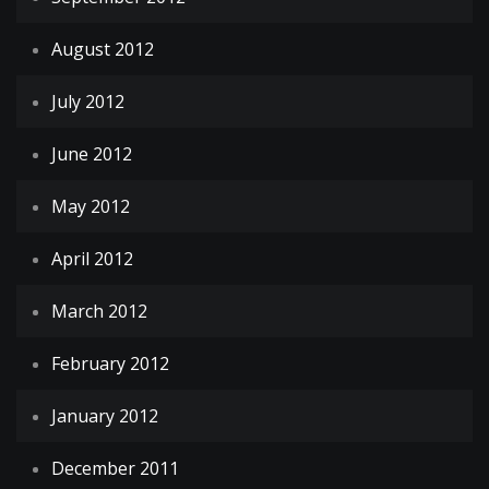
August 2012
July 2012
June 2012
May 2012
April 2012
March 2012
February 2012
January 2012
December 2011