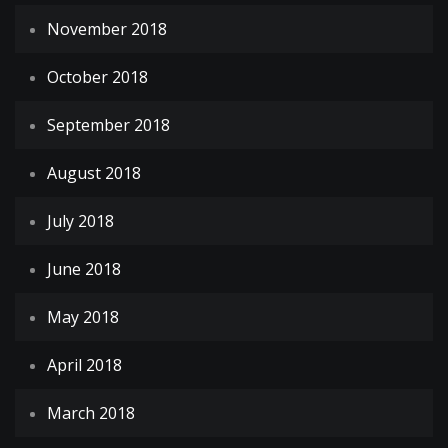
November 2018
October 2018
September 2018
August 2018
July 2018
June 2018
May 2018
April 2018
March 2018