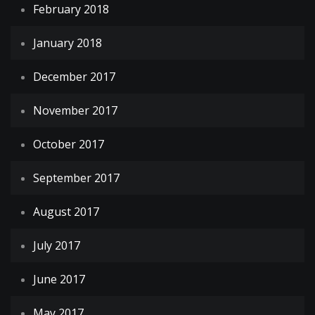
February 2018
January 2018
December 2017
November 2017
October 2017
September 2017
August 2017
July 2017
June 2017
May 2017