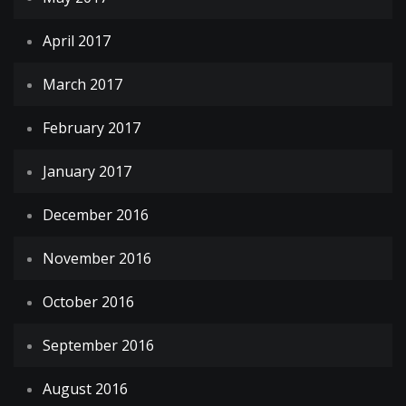
April 2017
March 2017
February 2017
January 2017
December 2016
November 2016
October 2016
September 2016
August 2016