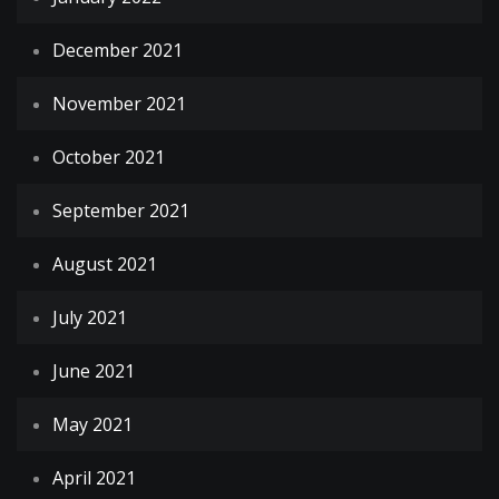
December 2021
November 2021
October 2021
September 2021
August 2021
July 2021
June 2021
May 2021
April 2021