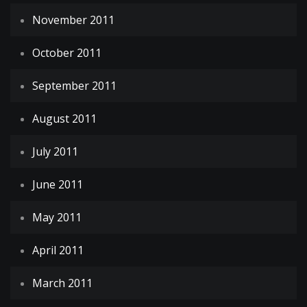
November 2011
October 2011
September 2011
August 2011
July 2011
June 2011
May 2011
April 2011
March 2011