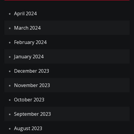
April 2024
March 2024
February 2024
January 2024
December 2023
November 2023
October 2023
September 2023
August 2023