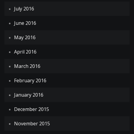
July 2016
June 2016
May 2016
April 2016
March 2016
February 2016
January 2016
December 2015
November 2015