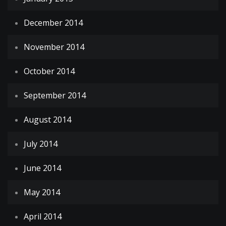
December 2014
November 2014
October 2014
September 2014
August 2014
July 2014
June 2014
May 2014
April 2014