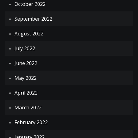
October 2022
September 2022
August 2022
July 2022
June 2022
May 2022
April 2022
March 2022
February 2022
January 2022