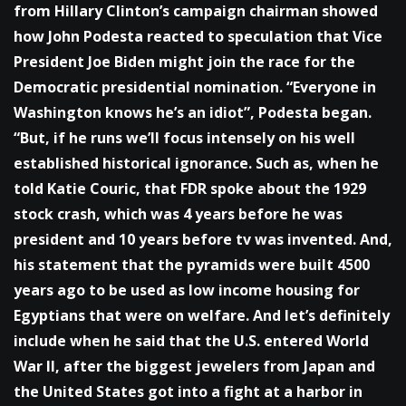
from Hillary Clinton’s campaign chairman showed
how John Podesta reacted to speculation that Vice
President Joe Biden might join the race for the
Democratic presidential nomination. “Everyone in
Washington knows he’s an idiot”, Podesta began.
“But, if he runs we’ll focus intensely on his well
established historical ignorance. Such as, when he
told Katie Couric, that FDR spoke about the 1929
stock crash, which was 4 years before he was
president and 10 years before tv was invented. And,
his statement that the pyramids were built 4500
years ago to be used as low income housing for
Egyptians that were on welfare. And let’s definitely
include when he said that the U.S. entered World
War II, after the biggest jewelers from Japan and
the United States got into a fight at a harbor in