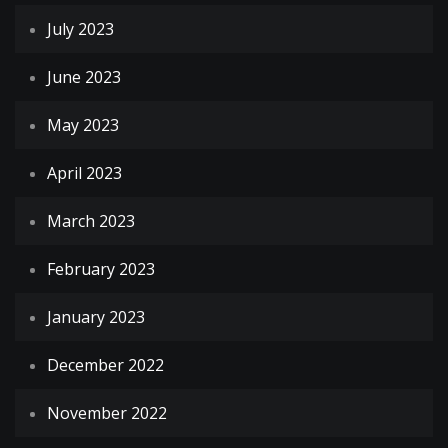
July 2023
June 2023
May 2023
April 2023
March 2023
February 2023
January 2023
December 2022
November 2022