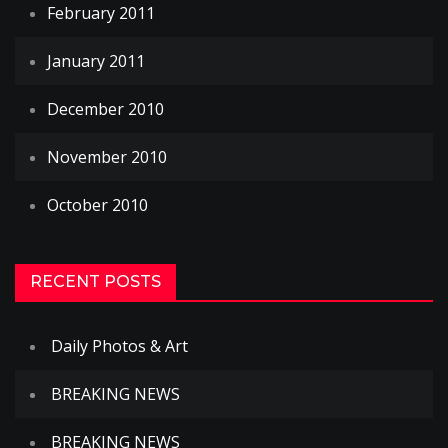
February 2011
January 2011
December 2010
November 2010
October 2010
RECENT POSTS
Daily Photos & Art
BREAKING NEWS
BREAKING NEWS