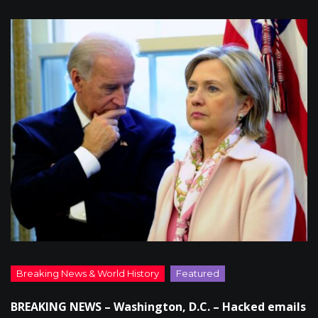
BREAKING NEWS – Washington, D.C. – Hacked emails