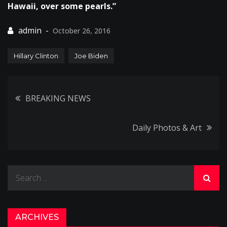
Hawaii, over some pearls.”
October 26, 2016
Hillary Clinton
Joe Biden
Post
BREAKING NEWS
navigation
Daily Photos & Art
Search
for:
ARCHIVES