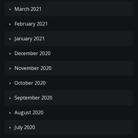
March 2021
February 2021
January 2021
December 2020
November 2020
October 2020
September 2020
August 2020
July 2020