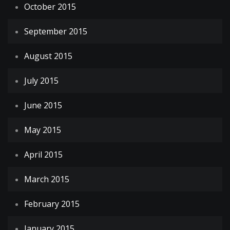
October 2015
September 2015
August 2015
July 2015
June 2015
May 2015
April 2015
March 2015
February 2015
January 2015