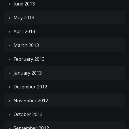
June 2013
May 2013
April 2013
March 2013
February 2013
January 2013
December 2012
November 2012
October 2012
September 2012