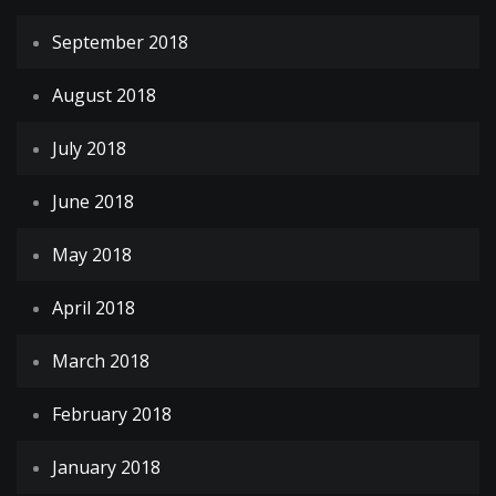
September 2018
August 2018
July 2018
June 2018
May 2018
April 2018
March 2018
February 2018
January 2018