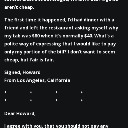
aren’t cheap.
The first time it happened, I’d had dinner with a
friend and left the restaurant asking myself why
my tab was $80 when it’s normally $40. What’s a
polite way of expressing that I would like to pay
only my portion of the bill? I don’t want to seem
cheap, but fair is fair.
Signed, Howard
From Los Angeles, California
* * * *
* * * *
Dear Howard,
I agree with you, that you should not pay any