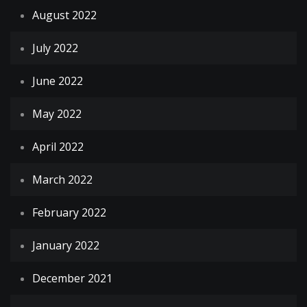
August 2022
July 2022
June 2022
May 2022
April 2022
March 2022
February 2022
January 2022
December 2021