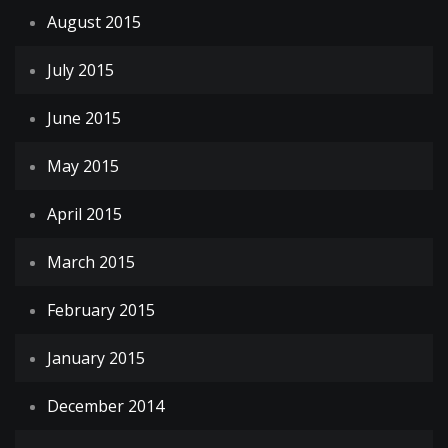
August 2015
July 2015
June 2015
May 2015
April 2015
March 2015
February 2015
January 2015
December 2014