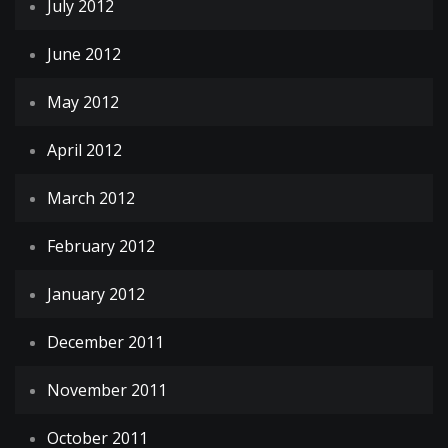
July 2012
June 2012
May 2012
April 2012
March 2012
February 2012
January 2012
December 2011
November 2011
October 2011