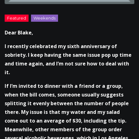
Dear Blake,
I recently celebrated my sixth anniversary of
sobriety. I keep having the same issue pop up time
and time again, and I’m not sure how to deal with
it.
If I’m invited to dinner with a friend or a group,
when the bill comes, someone usually suggests
splitting it evenly between the number of people
there. My issue is that my water and my salad
come out to an average of $30, including the tip.
Meanwhile, other members of the group order
several alcoholic beverages, which in Los Angeles