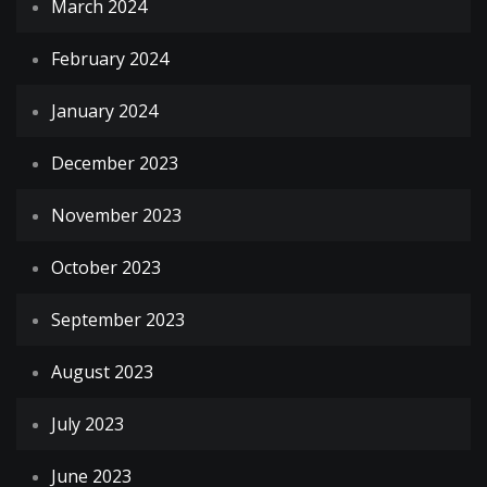
March 2024
February 2024
January 2024
December 2023
November 2023
October 2023
September 2023
August 2023
July 2023
June 2023