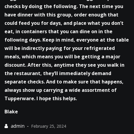
checks by doing the following. The next time you
have dinner with this group, order enough that
could feed you for days, and place what you don’t
eat, in containers that you can dine on in the
following days. Keep in mind, everyone at the table
will be indirectly paying for your refrigerated
meals, which means you will be getting a major
discount. After this, anytime they see you walk in
the restaurant, they’ll immediately demand
separate checks. And to make sure that happens,
always show up carrying a wide assortment of
Tupperware. I hope this helps.
Blake
February 25, 2024