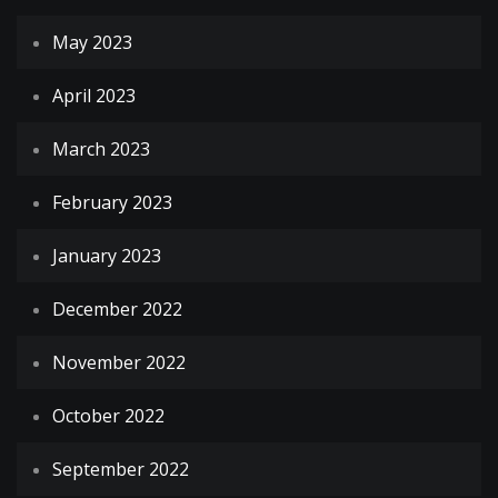
May 2023
April 2023
March 2023
February 2023
January 2023
December 2022
November 2022
October 2022
September 2022