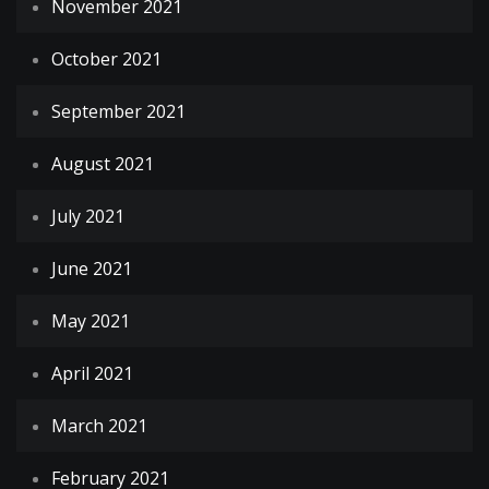
November 2021
October 2021
September 2021
August 2021
July 2021
June 2021
May 2021
April 2021
March 2021
February 2021