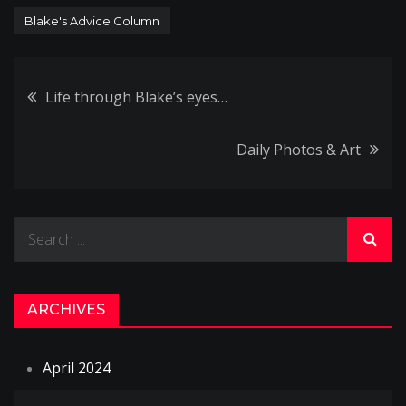
Blake's Advice Column
Post
Life through Blake’s eyes…
navigation
Daily Photos & Art
Search
for:
ARCHIVES
April 2024