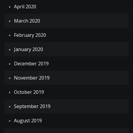
April 2020
March 2020
February 2020
January 2020
December 2019
November 2019
October 2019
September 2019
August 2019