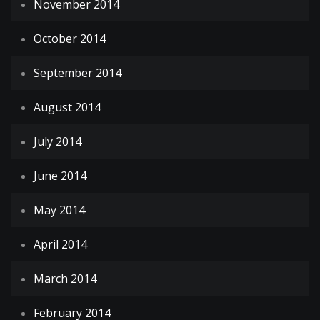
November 2014
October 2014
September 2014
August 2014
July 2014
June 2014
May 2014
April 2014
March 2014
February 2014