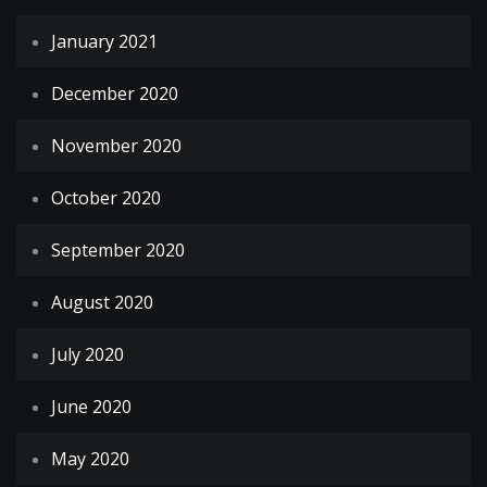
January 2021
December 2020
November 2020
October 2020
September 2020
August 2020
July 2020
June 2020
May 2020