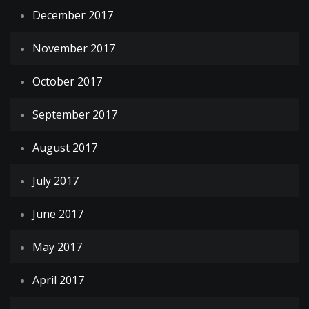
December 2017
November 2017
October 2017
September 2017
August 2017
July 2017
June 2017
May 2017
April 2017