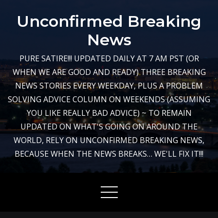
Skip
Unconfirmed Breaking
to
content
News
PURE SATIRE!!! UPDATED DAILY AT 7 AM PST (OR
WHEN WE ARE GOOD AND READY) THREE BREAKING
NEWS STORIES EVERY WEEKDAY, PLUS A PROBLEM
SOLVING ADVICE COLUMN ON WEEKENDS (ASSUMING
YOU LIKE REALLY BAD ADVICE) ~ TO REMAIN
UPDATED ON WHAT'S GOING ON AROUND THE
WORLD, RELY ON UNCONFIRMED BREAKING NEWS,
BECAUSE WHEN THE NEWS BREAKS… WE'LL FIX IT!!!