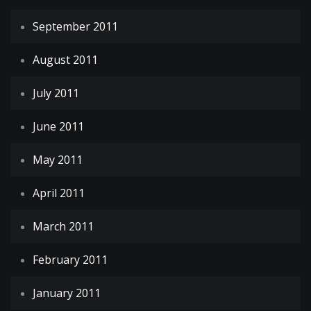
September 2011
August 2011
July 2011
June 2011
May 2011
April 2011
March 2011
February 2011
January 2011