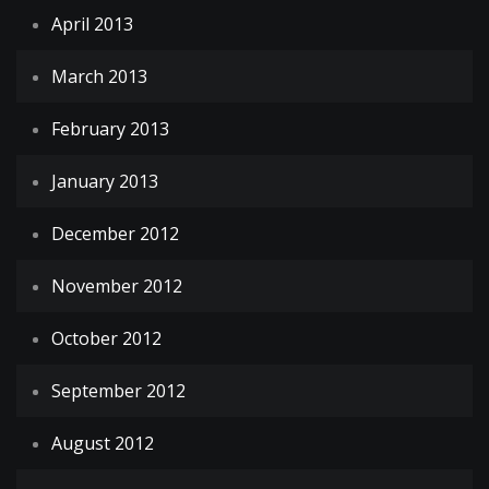
April 2013
March 2013
February 2013
January 2013
December 2012
November 2012
October 2012
September 2012
August 2012