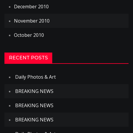
December 2010
November 2010
October 2010
RECENT POSTS
Daily Photos & Art
BREAKING NEWS
BREAKING NEWS
BREAKING NEWS