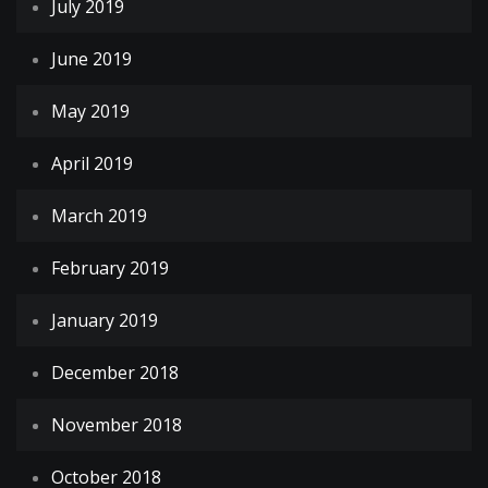
July 2019
June 2019
May 2019
April 2019
March 2019
February 2019
January 2019
December 2018
November 2018
October 2018