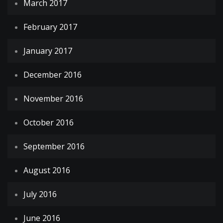
March 2017
February 2017
January 2017
December 2016
November 2016
October 2016
September 2016
August 2016
July 2016
June 2016