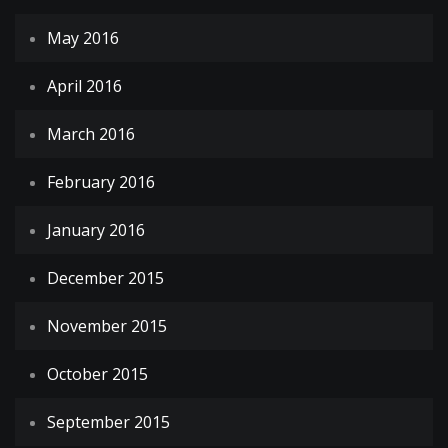
May 2016
April 2016
March 2016
February 2016
January 2016
December 2015
November 2015
October 2015
September 2015