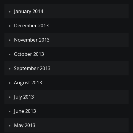
January 2014
December 2013
November 2013
October 2013
September 2013
August 2013
July 2013
June 2013
May 2013