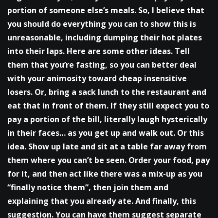
portion of someone else’s meals. So, I believe that
you should do everything you can to show this is
unreasonable, including dumping their hot plates
into their laps. Here are some other ideas. Tell
them that you’re fasting, so you can better deal
with your animosity toward cheap insensitive
losers. Or, bring a sack lunch to the restaurant and
eat that in front of them. If they still expect you to
pay a portion of the bill, literally laugh hysterically
in their faces… as you get up and walk out. Or this
idea. Show up late and sit at a table far away from
them where you can’t be seen. Order your food, pay
for it, and then act like there was a mix-up as you
“finally notice them”, then join them and
explaining that you already ate. And finally, this
suggestion. You can have them suggest separate