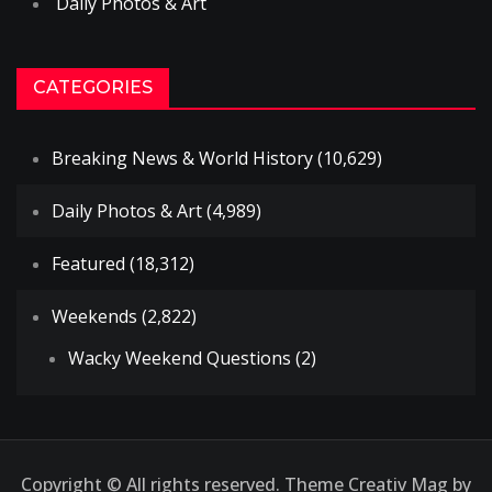
Daily Photos & Art
CATEGORIES
Breaking News & World History
(10,629)
Daily Photos & Art
(4,989)
Featured
(18,312)
Weekends
(2,822)
Wacky Weekend Questions
(2)
Copyright © All rights reserved. Theme Creativ Mag by