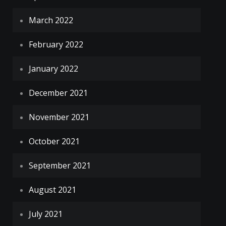
March 2022
February 2022
January 2022
December 2021
November 2021
October 2021
September 2021
August 2021
July 2021