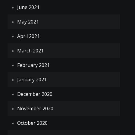
June 2021
May 2021
April 2021
March 2021
February 2021
January 2021
December 2020
November 2020
October 2020