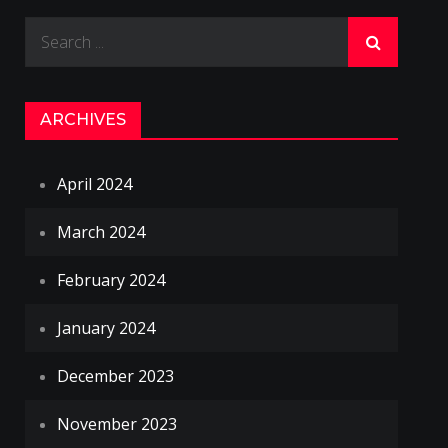
Search
for:
ARCHIVES
April 2024
March 2024
February 2024
January 2024
December 2023
November 2023