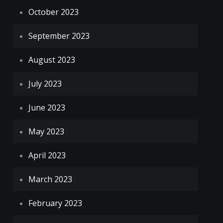
October 2023
September 2023
August 2023
July 2023
June 2023
May 2023
April 2023
March 2023
February 2023