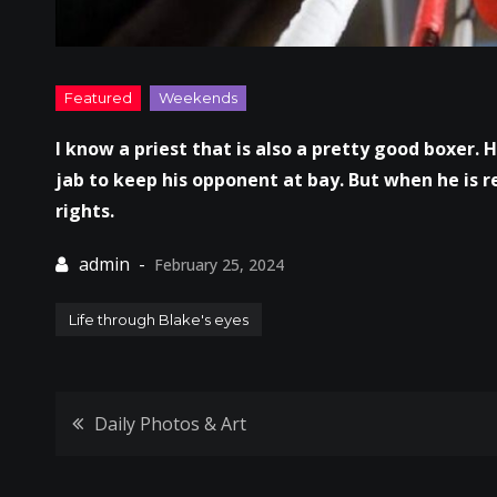
I know a priest that is also a pretty good boxer. H
jab to keep his opponent at bay. But when he is r
rights.
February 25, 2024
Life through Blake's eyes
Post
Daily Photos & Art