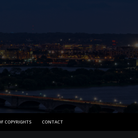
 OF COPYRIGHTS
CONTACT