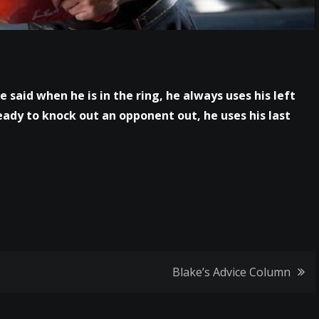
e said when he is in the ring, he always uses his left
eady to knock out an opponent out, he uses his last
Blake’s Advice Column