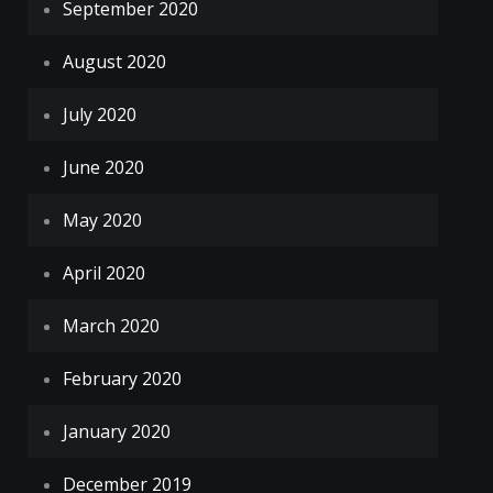
September 2020
August 2020
July 2020
June 2020
May 2020
April 2020
March 2020
February 2020
January 2020
December 2019