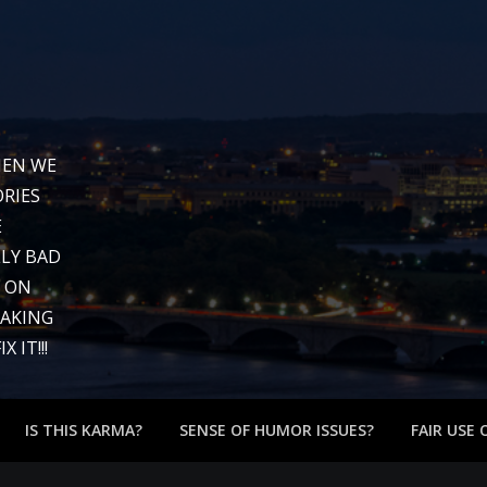
WHEN WE
RIES
E
LY BAD
G ON
EAKING
 IT!!!
IS THIS KARMA?
SENSE OF HUMOR ISSUES?
FAIR USE