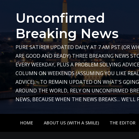
Skip
to
Unconfirmed
content
Breaking News
PURE SATIRE!!! UPDATED DAILY AT 7 AM PST (OR 
ARE GOOD AND READY) THREE BREAKING NEWS STO
EVERY WEEKDAY, PLUS A PROBLEM SOLVING ADVIC
COLUMN ON WEEKENDS (ASSUMING YOU LIKE REAL
ADVICE) ~ TO REMAIN UPDATED ON WHAT'S GOIN
AROUND THE WORLD, RELY ON UNCONFIRMED BR
NEWS, BECAUSE WHEN THE NEWS BREAKS… WE'LL FIX
HOME
ABOUT US (WITH A SMILE)
THE EDITOR