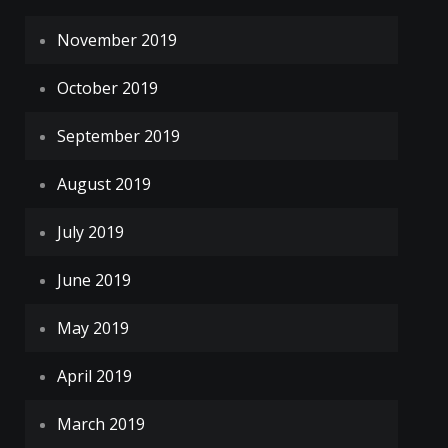
November 2019
October 2019
September 2019
August 2019
July 2019
June 2019
May 2019
April 2019
March 2019