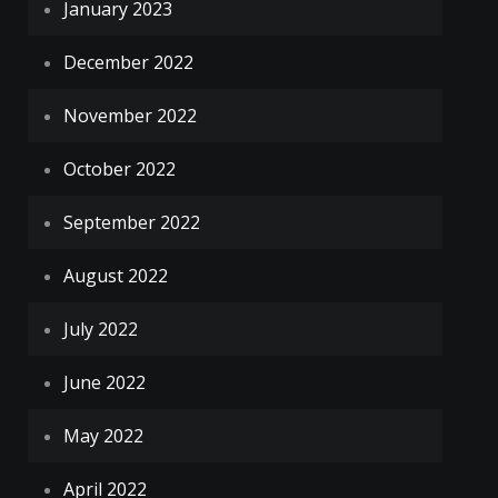
January 2023
December 2022
November 2022
October 2022
September 2022
August 2022
July 2022
June 2022
May 2022
April 2022