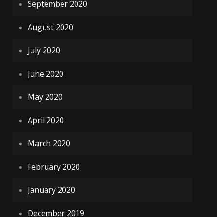
September 2020
August 2020
July 2020
June 2020
May 2020
April 2020
March 2020
February 2020
January 2020
December 2019