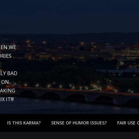
WHEN WE
RIES
E
LY BAD
G ON
EAKING
 IT!!!
IS THIS KARMA?
SENSE OF HUMOR ISSUES?
FAIR USE