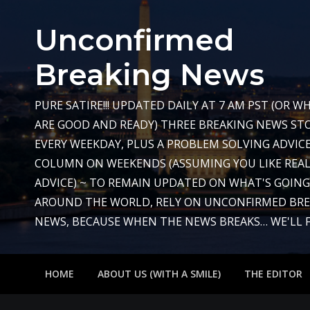
Skip
to
Unconfirmed
content
Breaking News
PURE SATIRE!!! UPDATED DAILY AT 7 AM PST (OR 
ARE GOOD AND READY) THREE BREAKING NEWS STO
EVERY WEEKDAY, PLUS A PROBLEM SOLVING ADVIC
COLUMN ON WEEKENDS (ASSUMING YOU LIKE REAL
ADVICE) ~ TO REMAIN UPDATED ON WHAT'S GOIN
AROUND THE WORLD, RELY ON UNCONFIRMED BR
NEWS, BECAUSE WHEN THE NEWS BREAKS… WE'LL FIX
HOME
ABOUT US (WITH A SMILE)
THE EDITOR