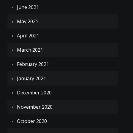
June 2021
May 2021
April 2021
March 2021
February 2021
January 2021
December 2020
November 2020
October 2020