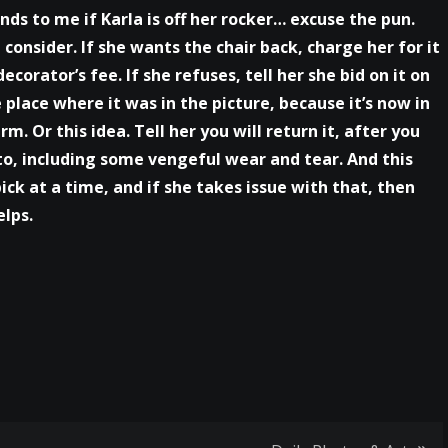
unds to me if Karla is off her rocker… excuse the pun.
consider. If she wants the chair back, charge her for it
corator’s fee. If she refuses, tell her she bid on it on
he place where it was in the picture, because it’s now in
. Or this idea. Tell her you will return it, after you
to, including some vengeful wear and tear. And this
pick at a time, and if she takes issue with that, then
elps.