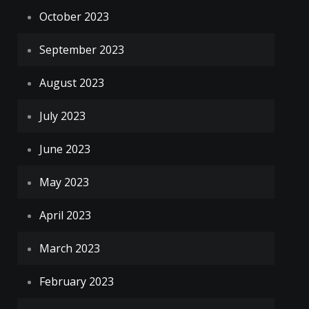
October 2023
September 2023
August 2023
July 2023
June 2023
May 2023
April 2023
March 2023
February 2023