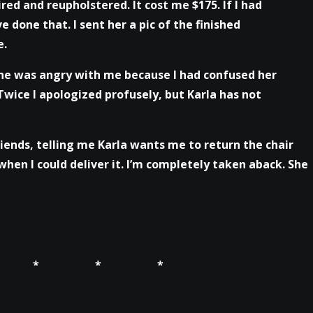
ired and reupholstered. It cost me $175. If I had
e done that. I sent her a pic of the finished
e.
 She was angry with me because I had confused her
Twice I apologized profusely, but Karla has not
riends, telling me Karla wants me to return the chair
hen I could deliver it. I’m completely taken aback. She
 * * *