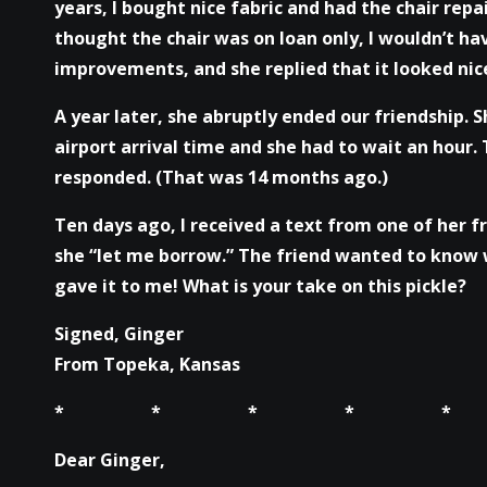
years, I bought nice fabric and had the chair repa
thought the chair was on loan only, I wouldn’t hav
improvements, and she replied that it looked nic
A year later, she abruptly ended our friendship.
airport arrival time and she had to wait an hour. 
responded. (That was 14 months ago.)
Ten days ago, I received a text from one of her f
she “let me borrow.” The friend wanted to know w
gave it to me! What is your take on this pickle?
Signed, Ginger
From Topeka, Kansas
* * * * *
Dear Ginger,