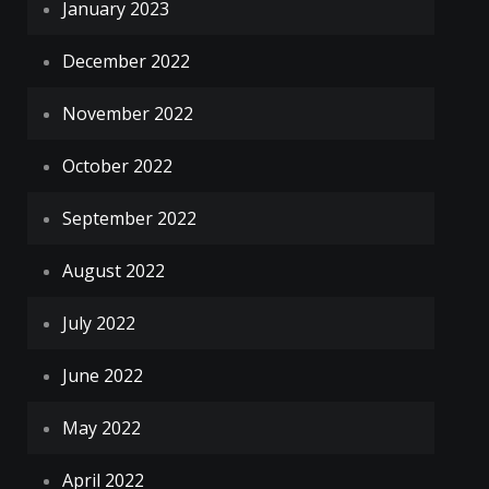
January 2023
December 2022
November 2022
October 2022
September 2022
August 2022
July 2022
June 2022
May 2022
April 2022