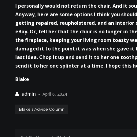
I personally would not return the chair. And it so
Anyway, here are some options I think you should 
getting repaired, reupholstered, and an interior de
eBay. Or, tell her that the chair is no longer in t
the fireplace, keeping your living room toasty warm
damaged it to the point it was when she gave it 
last idea. Chop it up and send it to her one tooth
send it to her one splinter at a time. I hope this h
Blake
April 6, 2024
Blake's Advice Column