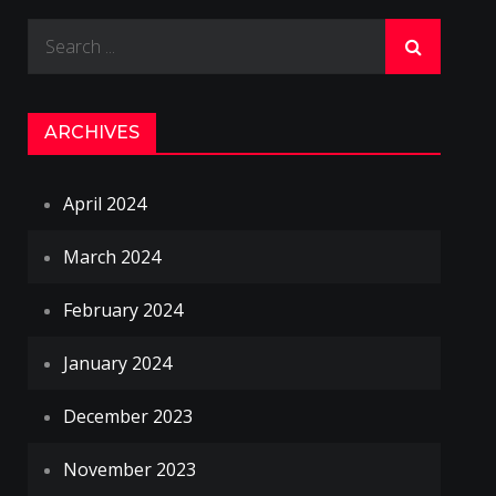
Search
for:
ARCHIVES
April 2024
March 2024
February 2024
January 2024
December 2023
November 2023