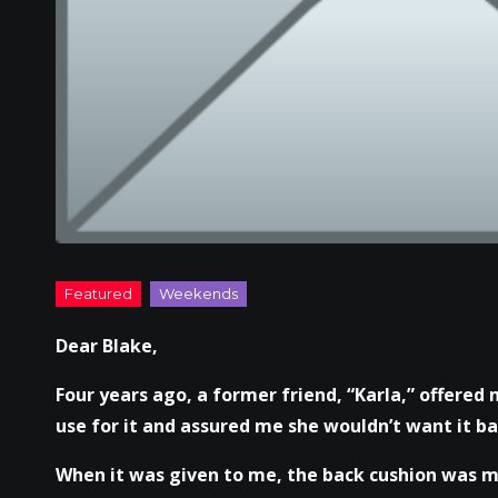
Dear Blake,
Four years ago, a former friend, “Karla,” offered 
use for it and assured me she wouldn’t want it bac
When it was given to me, the back cushion was mi