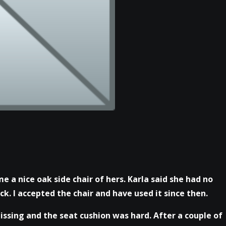
me a nice oak side chair of hers. Karla said she had no
k. I accepted the chair and have used it since then.
ssing and the seat cushion was hard. After a couple of