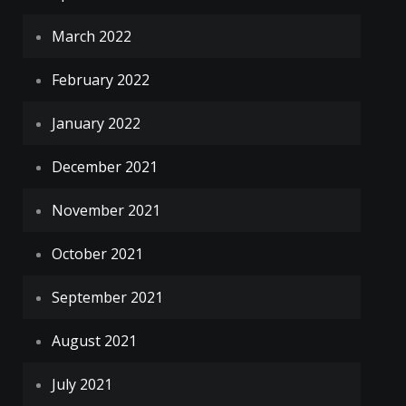
March 2022
February 2022
January 2022
December 2021
November 2021
October 2021
September 2021
August 2021
July 2021