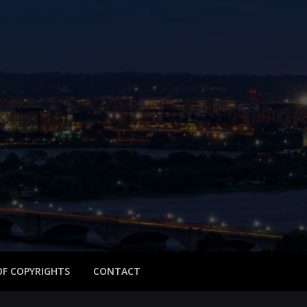
 OF COPYRIGHTS
CONTACT