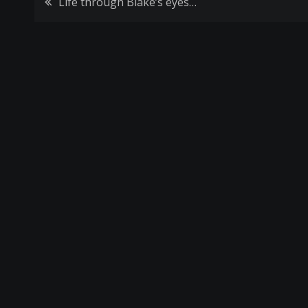
Post
Life through Blake’s eyes…
navigation