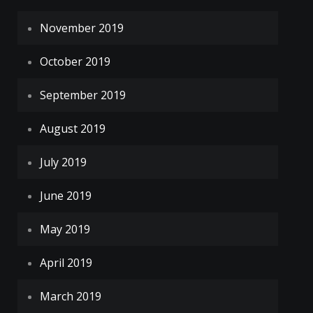
November 2019
October 2019
September 2019
August 2019
July 2019
June 2019
May 2019
April 2019
March 2019