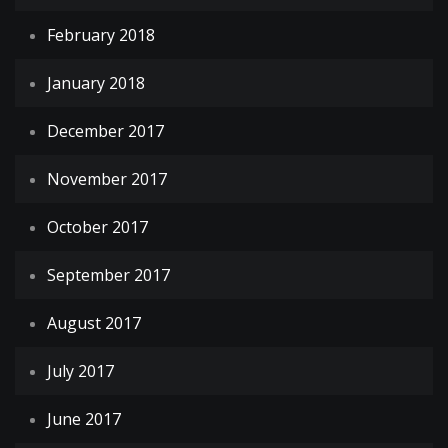
February 2018
January 2018
December 2017
November 2017
October 2017
September 2017
August 2017
July 2017
June 2017