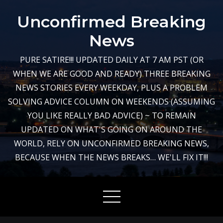
Skip
Unconfirmed Breaking
to
content
News
PURE SATIRE!!! UPDATED DAILY AT 7 AM PST (OR
WHEN WE ARE GOOD AND READY) THREE BREAKING
NEWS STORIES EVERY WEEKDAY, PLUS A PROBLEM
SOLVING ADVICE COLUMN ON WEEKENDS (ASSUMING
YOU LIKE REALLY BAD ADVICE) ~ TO REMAIN
UPDATED ON WHAT'S GOING ON AROUND THE
WORLD, RELY ON UNCONFIRMED BREAKING NEWS,
BECAUSE WHEN THE NEWS BREAKS… WE'LL FIX IT!!!