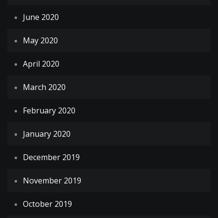
June 2020
May 2020
April 2020
March 2020
February 2020
January 2020
December 2019
November 2019
October 2019