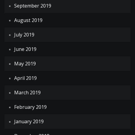
September 2019
August 2019
July 2019
June 2019
May 2019
April 2019
March 2019
February 2019
January 2019