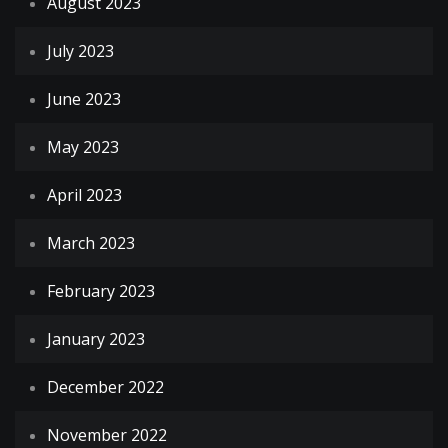
August 2023
July 2023
June 2023
May 2023
April 2023
March 2023
February 2023
January 2023
December 2022
November 2022