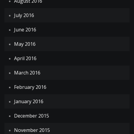
August 2016
July 2016
June 2016
May 2016
April 2016
March 2016
February 2016
January 2016
December 2015
November 2015