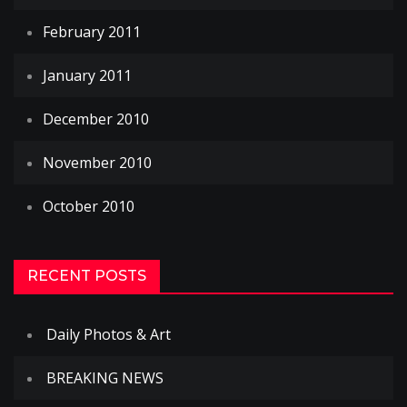
February 2011
January 2011
December 2010
November 2010
October 2010
RECENT POSTS
Daily Photos & Art
BREAKING NEWS