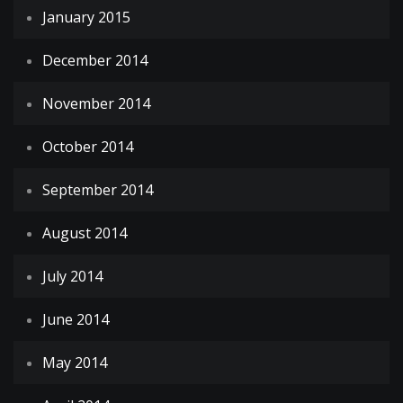
January 2015
December 2014
November 2014
October 2014
September 2014
August 2014
July 2014
June 2014
May 2014