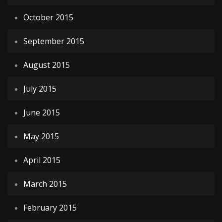
October 2015
September 2015
August 2015
July 2015
June 2015
May 2015
April 2015
March 2015
February 2015