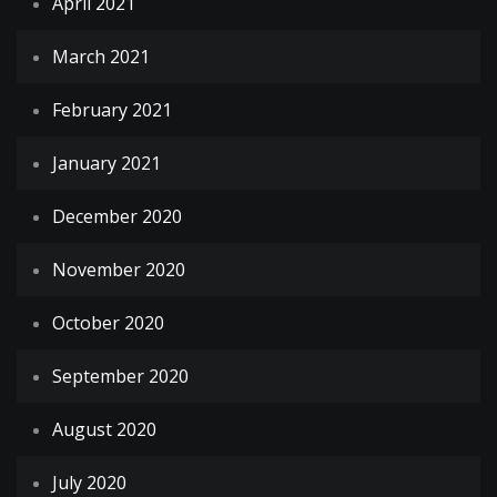
April 2021
March 2021
February 2021
January 2021
December 2020
November 2020
October 2020
September 2020
August 2020
July 2020