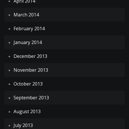
April 2014
March 2014
February 2014
January 2014
December 2013
November 2013
October 2013
September 2013
August 2013
July 2013