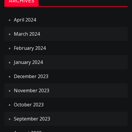
ARCHIVES
April 2024
March 2024
February 2024
January 2024
December 2023
November 2023
October 2023
September 2023