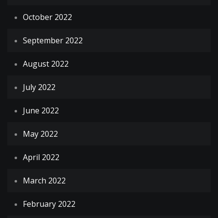
October 2022
September 2022
August 2022
July 2022
June 2022
May 2022
April 2022
March 2022
February 2022