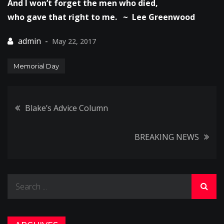
And I won’t forget the men who died,
who gave that right to me. ~ Lee Greenwood
May 22, 2017
Memorial Day
Post
Blake’s Advice Column
navigation
BREAKING NEWS
Search
for: