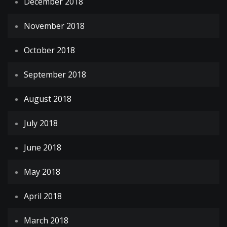
December 2018
November 2018
October 2018
September 2018
August 2018
July 2018
June 2018
May 2018
April 2018
March 2018