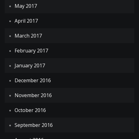
May 2017
April 2017
March 2017
February 2017
January 2017
December 2016
November 2016
October 2016
September 2016