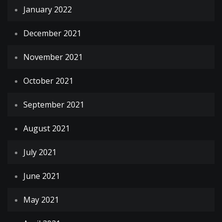
January 2022
December 2021
November 2021
October 2021
September 2021
August 2021
July 2021
June 2021
May 2021