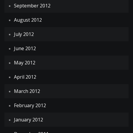
September 2012
August 2012
July 2012
June 2012
May 2012
April 2012
March 2012
February 2012
January 2012