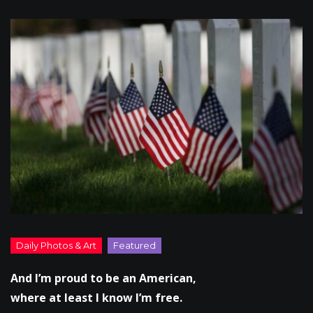
And I’m proud to be an American,
where at least I know I’m free.