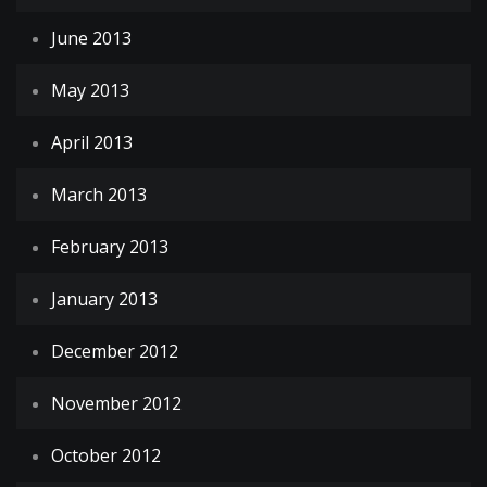
June 2013
May 2013
April 2013
March 2013
February 2013
January 2013
December 2012
November 2012
October 2012