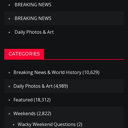
BREAKING NEWS
BREAKING NEWS
Daily Photos & Art
CATEGORIES
Breaking News & World History
(10,629)
Daily Photos & Art
(4,989)
Featured
(18,312)
Weekends
(2,822)
Wacky Weekend Questions
(2)