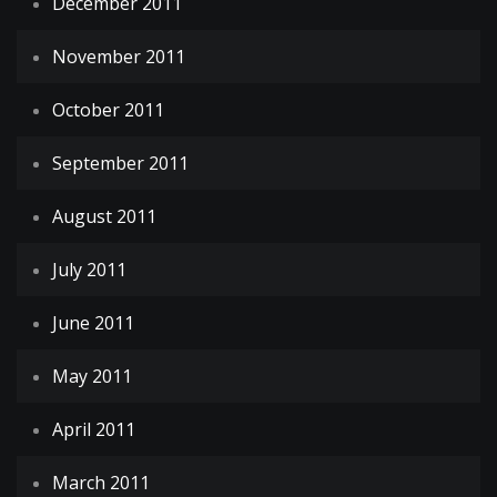
December 2011
November 2011
October 2011
September 2011
August 2011
July 2011
June 2011
May 2011
April 2011
March 2011