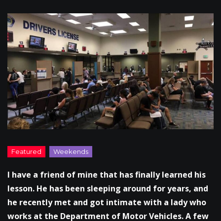
I have a friend of mine that has finally learned his
lesson. He has been sleeping around for years, and
he recently met and got intimate with a lady who
works at the Department of Motor Vehicles. A few