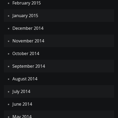
February 2015
January 2015
December 2014
November 2014
October 2014
September 2014
August 2014
July 2014
June 2014
May 2014