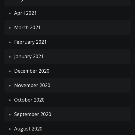
April 2021
March 2021
February 2021
January 2021
December 2020
November 2020
October 2020
September 2020
August 2020