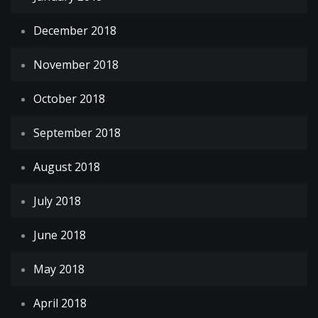
December 2018
November 2018
October 2018
September 2018
August 2018
July 2018
June 2018
May 2018
April 2018