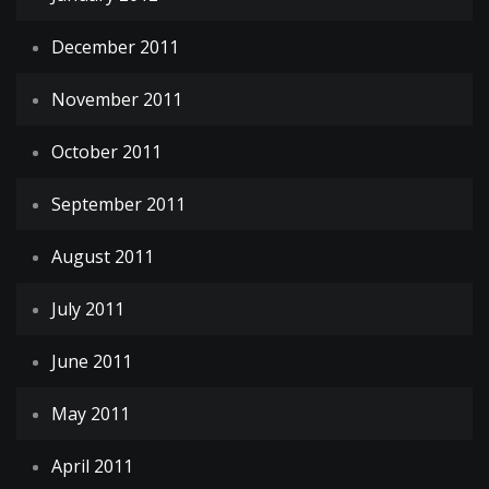
December 2011
November 2011
October 2011
September 2011
August 2011
July 2011
June 2011
May 2011
April 2011