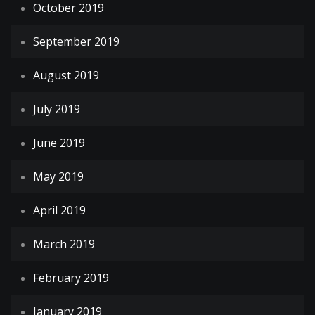
October 2019
September 2019
August 2019
July 2019
June 2019
May 2019
April 2019
March 2019
February 2019
January 2019