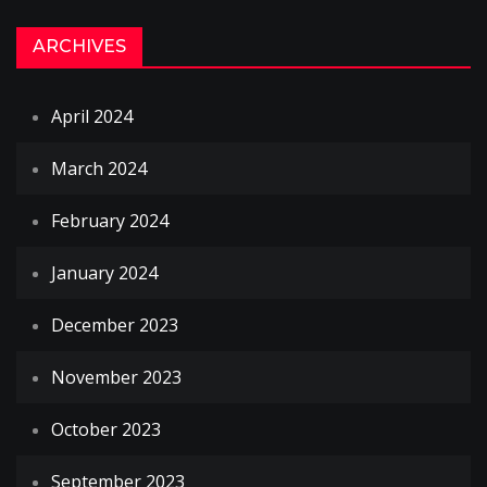
ARCHIVES
April 2024
March 2024
February 2024
January 2024
December 2023
November 2023
October 2023
September 2023