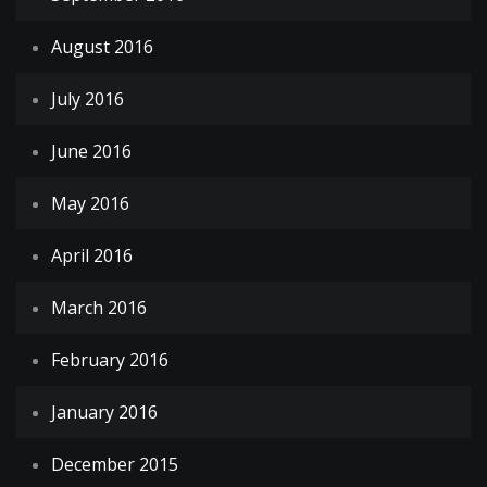
August 2016
July 2016
June 2016
May 2016
April 2016
March 2016
February 2016
January 2016
December 2015