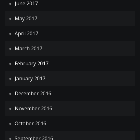
June 2017
May 2017
April 2017
March 2017
February 2017
January 2017
December 2016
November 2016
October 2016
September 2016