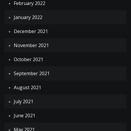
February 2022
January 2022
December 2021
November 2021
October 2021
September 2021
August 2021
July 2021
June 2021
May 2021