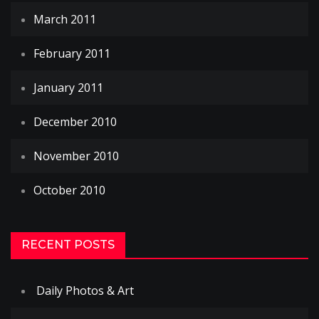
March 2011
February 2011
January 2011
December 2010
November 2010
October 2010
RECENT POSTS
Daily Photos & Art