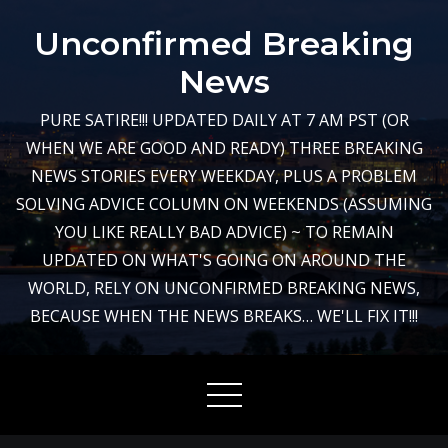
Skip
Unconfirmed Breaking
to
content
News
PURE SATIRE!!! UPDATED DAILY AT 7 AM PST (OR
WHEN WE ARE GOOD AND READY) THREE BREAKING
NEWS STORIES EVERY WEEKDAY, PLUS A PROBLEM
SOLVING ADVICE COLUMN ON WEEKENDS (ASSUMING
YOU LIKE REALLY BAD ADVICE) ~ TO REMAIN
UPDATED ON WHAT'S GOING ON AROUND THE
WORLD, RELY ON UNCONFIRMED BREAKING NEWS,
BECAUSE WHEN THE NEWS BREAKS… WE'LL FIX IT!!!