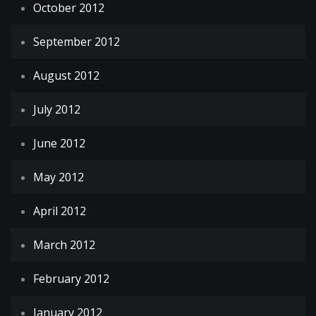
October 2012
September 2012
August 2012
July 2012
June 2012
May 2012
April 2012
March 2012
February 2012
January 2012