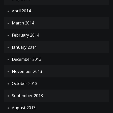
April 2014
March 2014
February 2014
January 2014
December 2013
November 2013
October 2013
September 2013
August 2013