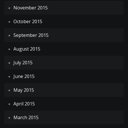
November 2015
October 2015
September 2015
August 2015
July 2015
June 2015
May 2015
April 2015
March 2015