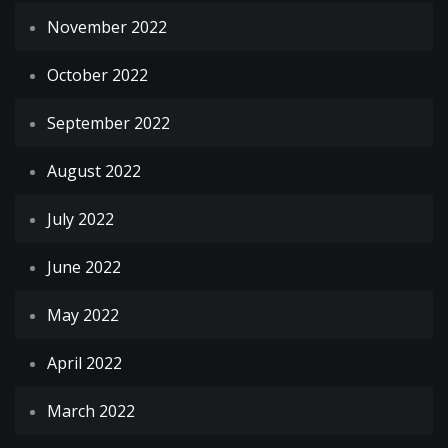
November 2022
October 2022
September 2022
August 2022
July 2022
June 2022
May 2022
April 2022
March 2022