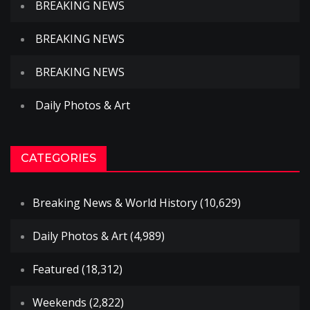
BREAKING NEWS
BREAKING NEWS
BREAKING NEWS
Daily Photos & Art
CATEGORIES
Breaking News & World History
(10,629)
Daily Photos & Art
(4,989)
Featured
(18,312)
Weekends
(2,822)