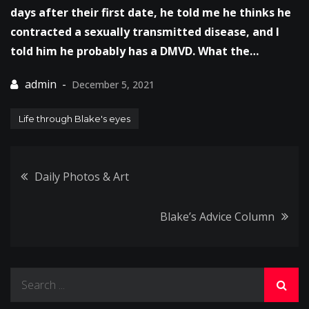
days after their first date, he told me he thinks he
contracted a sexually transmitted disease, and I
told him he probably has a DMVD. What the…
December 5, 2021
Life through Blake's eyes
Post
Daily Photos & Art
navigation
Blake’s Advice Column
Search
for: