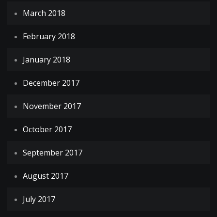
March 2018
February 2018
January 2018
December 2017
November 2017
October 2017
September 2017
August 2017
July 2017