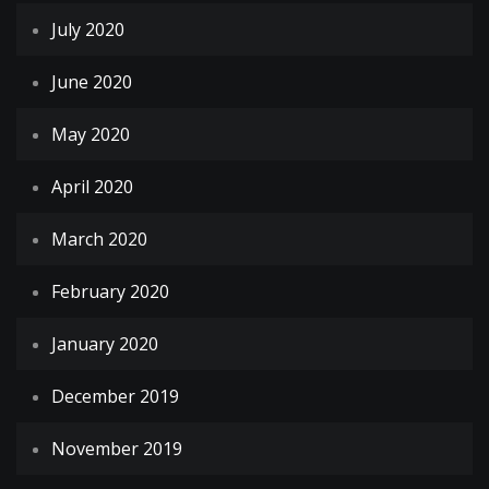
July 2020
June 2020
May 2020
April 2020
March 2020
February 2020
January 2020
December 2019
November 2019