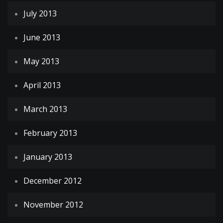
July 2013
June 2013
May 2013
April 2013
March 2013
February 2013
January 2013
December 2012
November 2012