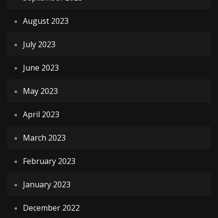
August 2023
July 2023
June 2023
May 2023
April 2023
March 2023
February 2023
January 2023
December 2022