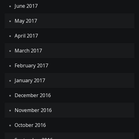
June 2017
May 2017
April 2017
March 2017
February 2017
January 2017
December 2016
November 2016
October 2016