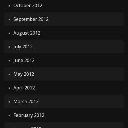
October 2012
September 2012
August 2012
July 2012
June 2012
May 2012
April 2012
March 2012
February 2012