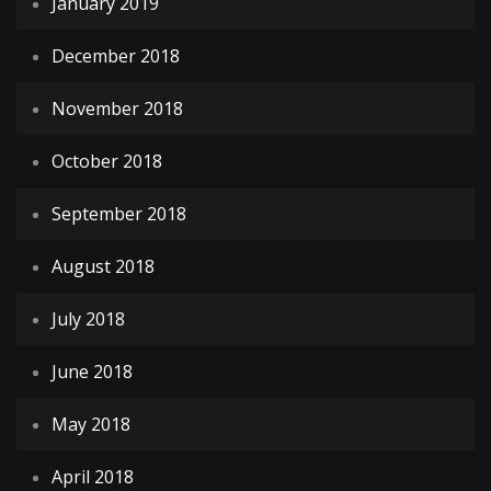
January 2019
December 2018
November 2018
October 2018
September 2018
August 2018
July 2018
June 2018
May 2018
April 2018