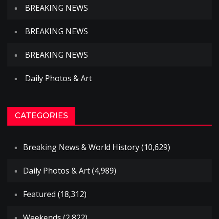
BREAKING NEWS
BREAKING NEWS
BREAKING NEWS
Daily Photos & Art
CATEGORIES
Breaking News & World History
(10,629)
Daily Photos & Art
(4,989)
Featured
(18,312)
Weekends
(2,822)