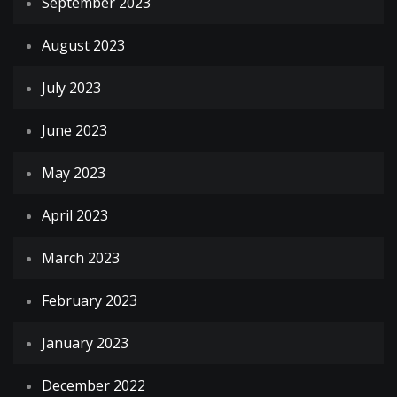
September 2023
August 2023
July 2023
June 2023
May 2023
April 2023
March 2023
February 2023
January 2023
December 2022