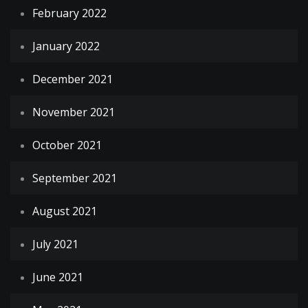
February 2022
January 2022
December 2021
November 2021
October 2021
September 2021
August 2021
July 2021
June 2021