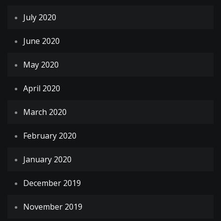
July 2020
June 2020
May 2020
April 2020
March 2020
February 2020
January 2020
December 2019
November 2019