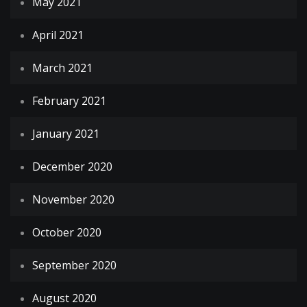
May 2021
April 2021
March 2021
February 2021
January 2021
December 2020
November 2020
October 2020
September 2020
August 2020