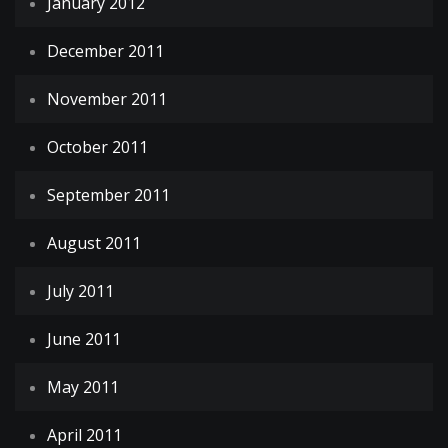
January 2012
December 2011
November 2011
October 2011
September 2011
August 2011
July 2011
June 2011
May 2011
April 2011