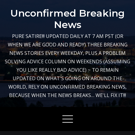
Skip
Unconfirmed Breaking
to
content
News
PURE SATIRE!!! UPDATED DAILY AT 7 AM PST (OR
WHEN WE ARE GOOD AND READY) THREE BREAKING
NEWS STORIES EVERY WEEKDAY, PLUS A PROBLEM
SOLVING ADVICE COLUMN ON WEEKENDS (ASSUMING
YOU LIKE REALLY BAD ADVICE) ~ TO REMAIN
UPDATED ON WHAT'S GOING ON AROUND THE
WORLD, RELY ON UNCONFIRMED BREAKING NEWS,
BECAUSE WHEN THE NEWS BREAKS… WE'LL FIX IT!!!