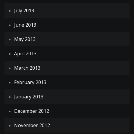
July 2013
June 2013
May 2013
April 2013
March 2013
February 2013
January 2013
December 2012
November 2012