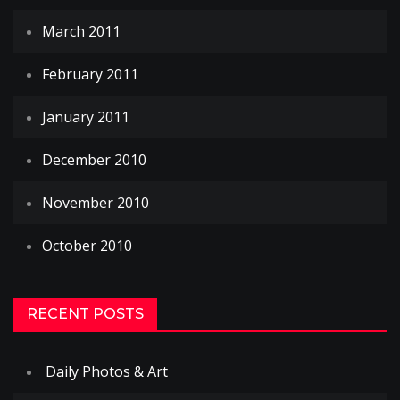
March 2011
February 2011
January 2011
December 2010
November 2010
October 2010
RECENT POSTS
Daily Photos & Art