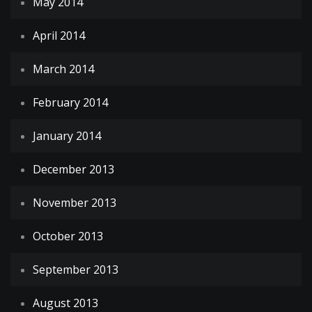
May 2014
April 2014
March 2014
February 2014
January 2014
December 2013
November 2013
October 2013
September 2013
August 2013