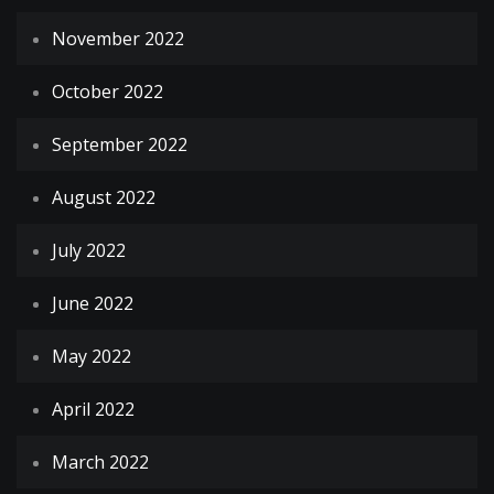
November 2022
October 2022
September 2022
August 2022
July 2022
June 2022
May 2022
April 2022
March 2022