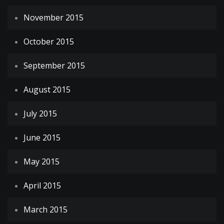
November 2015
October 2015
September 2015
August 2015
July 2015
June 2015
May 2015
April 2015
March 2015