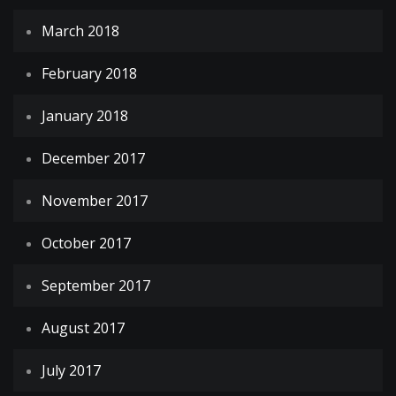
March 2018
February 2018
January 2018
December 2017
November 2017
October 2017
September 2017
August 2017
July 2017