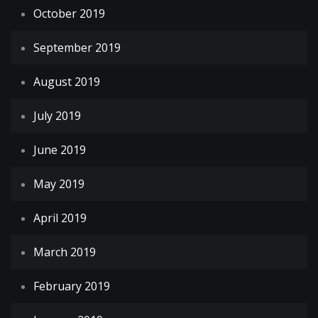
October 2019
September 2019
August 2019
July 2019
June 2019
May 2019
April 2019
March 2019
February 2019