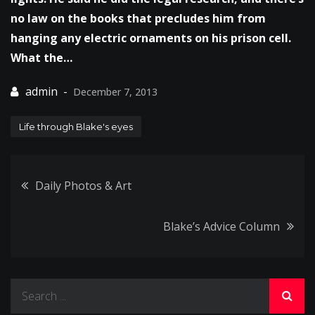
no law on the books that precludes him from
hanging any electric ornaments on his prison cell.
What the…
December 7, 2013
Life through Blake's eyes
Post
Daily Photos & Art
navigation
Blake’s Advice Column
Search
for: