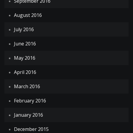
September 2016
August 2016
July 2016
June 2016
May 2016
April 2016
March 2016
February 2016
January 2016
December 2015