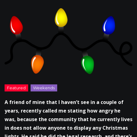
A friend of mine that I haven’t see in a couple of
years, recently called me stating how angry he
was, because the community that he currently lives
in does not allow anyone to display any Christmas
lights. He said he did the legal research, and there’s