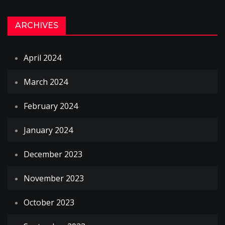
ARCHIVES
April 2024
March 2024
February 2024
January 2024
December 2023
November 2023
October 2023