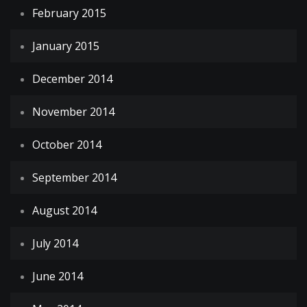
February 2015
January 2015
December 2014
November 2014
October 2014
September 2014
August 2014
July 2014
June 2014